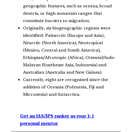
geographic features, such as oceans, broad
deserts, or high mountain ranges that
constitute barriers to migration.
Originally, six biogeographic regions were
identified: Palearctic (Europe and Asia),
Nearctic (North America), Neotropical
(Mexico, Central and South America),
Ethiopian/Afrotropic (Africa), Oriental/Indo-
Malayan (Southeast Asia, Indonesia) and
Australian (Australia and New Guinea).
Currently, eight are recognised since the
addition of Oceania (Polynesia, Fiji and
Micronesia) and Antarctica.
Get an IAS/IPS ranker as your 1: 1
personal mentor