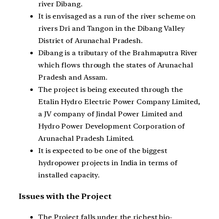
river Dibang.
It is envisaged as a run of the river scheme on
rivers Dri and Tangon in the Dibang Valley
District of Arunachal Pradesh.
Dibang is a tributary of the Brahmaputra River
which flows through the states of Arunachal
Pradesh and Assam.
The project is being executed through the
Etalin Hydro Electric Power Company Limited,
a JV company of Jindal Power Limited and
Hydro Power Development Corporation of
Arunachal Pradesh Limited.
It is expected to be one of the biggest
hydropower projects in India in terms of
installed capacity.
Issues with the Project
The Project falls under the richest bio-