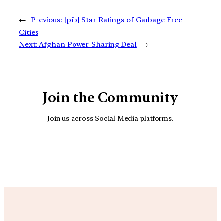
←
Previous:
[pib] Star Ratings of Garbage Free
Cities
Next:
Afghan Power-Sharing Deal
→
Join the Community
Join us across Social Media platforms.
YouTube
Facebook
Instagra