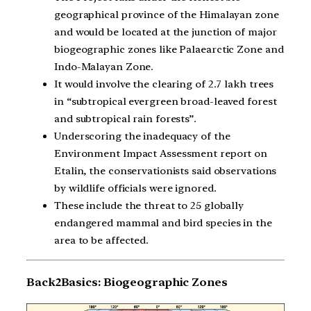
geographical province of the Himalayan zone
and would be located at the junction of major
biogeographic zones like Palaearctic Zone and
Indo-Malayan Zone.
It would involve the clearing of 2.7 lakh trees
in “subtropical evergreen broad-leaved forest
and subtropical rain forests”.
Underscoring the inadequacy of the
Environment Impact Assessment report on
Etalin, the conservationists said observations
by wildlife officials were ignored.
These include the threat to 25 globally
endangered mammal and bird species in the
area to be affected.
Back2Basics: Biogeographic Zones