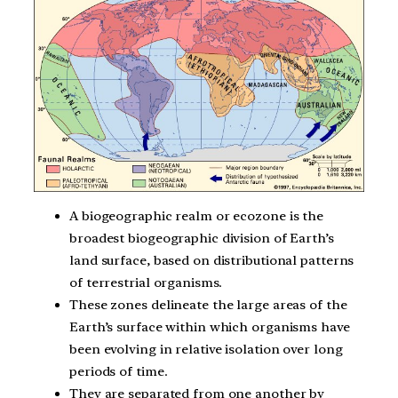
A biogeographic realm or ecozone is the
broadest biogeographic division of Earth’s
land surface, based on distributional patterns
of terrestrial organisms.
These zones delineate the large areas of the
Earth’s surface within which organisms have
been evolving in relative isolation over long
periods of time.
They are separated from one another by