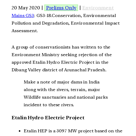
20 May 2020 |
Prelims Only
|
Environment
Mains GS3
: GS3-18.Conservation, Environmental
Pollution and Degradation, Environmental Impact
Assessment.
A group of conservationists has written to the
Environment Ministry seeking rejection of the
approved Etalin Hydro Electric Project in the
Dibang Valley district of Arunachal Pradesh.
Make a note of major dams in India
along with the rivers, terrain, major
Wildlife sanctuaries and national parks
incident to these rivers.
Etalin Hydro Electric Project
Etalin HEP is a 3097 MW project based on the