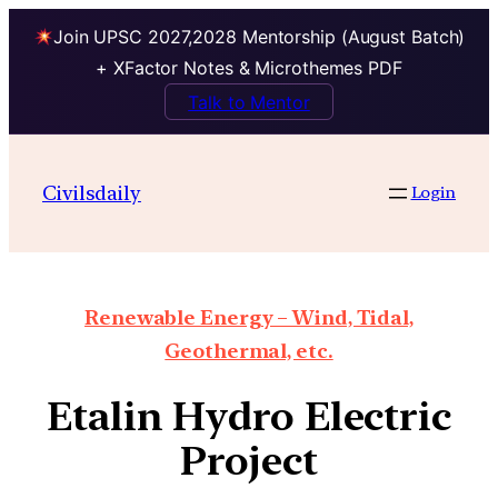
Join UPSC 2027,2028 Mentorship (August Batch)
+ XFactor Notes & Microthemes PDF
Talk to Mentor
Civilsdaily
Login
Renewable Energy – Wind, Tidal,
Geothermal, etc.
Etalin Hydro Electric
Project