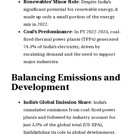
Renewables’ Minor Role
: Despite India’s
significant potential for renewable energy, it
made up only a small portion of the energy
mix in 2022.
Coal’s Predominance
: In FY 2022-2023, coal-
fired thermal power plants (TPPs) generated
74.3% of India’s electricity, driven by
escalating demand and the need to support
major industries.
Balancing Emissions and
Development
India’s Global Emission Share
: India’s
cumulative emissions from coal-fired power
plants and followed by industry account for
just 3.3% of the global total (US-EPA),
highlighting its role in global development.