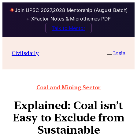
Join UPSC 2027,2028 Mentorship (August Batch)
+ XFactor Notes & Microthemes PDF
Talk to Mentor
Civilsdaily
Login
Coal and Mining Sector
Explained: Coal isn’t
Easy to Exclude from
Sustainable