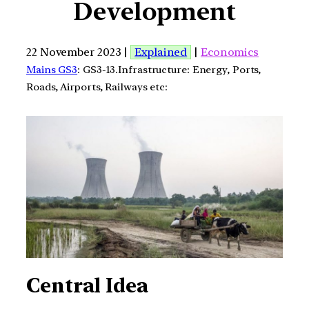
Development
22 November 2023 |
Explained
|
Economics
Mains GS3
: GS3-13.Infrastructure: Energy, Ports,
Roads, Airports, Railways etc:
Central Idea