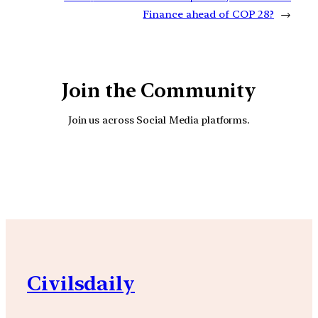
Finance ahead of COP 28?
→
Join the Community
Join us across Social Media platforms.
YouTube
Facebook
Instagra
Civilsdaily