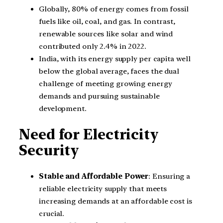
Globally, 80% of energy comes from fossil
fuels like oil, coal, and gas. In contrast,
renewable sources like solar and wind
contributed only 2.4% in 2022.
India, with its energy supply per capita well
below the global average, faces the dual
challenge of meeting growing energy
demands and pursuing sustainable
development.
Need for Electricity
Security
Stable and Affordable Power
: Ensuring a
reliable electricity supply that meets
increasing demands at an affordable cost is
crucial.