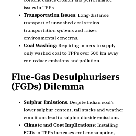
content causes erosion and performance
issues in TPPs.
Transportation Issues
: Long-distance
transport of unwashed coal strains
transportation systems and raises
environmental concerns.
Coal Washing
: Requiring miners to supply
only washed coal to TPPs over 500 km away
can reduce emissions and pollution.
Flue-Gas Desulphurisers
(FGDs) Dilemma
Sulphur Emissions
: Despite Indian coal’s
lower sulphur content, tall stacks and weather
conditions lead to sulphur dioxide emissions.
Climate and Cost Implications
: Installing
FGDs in TPPs increases coal consumption,