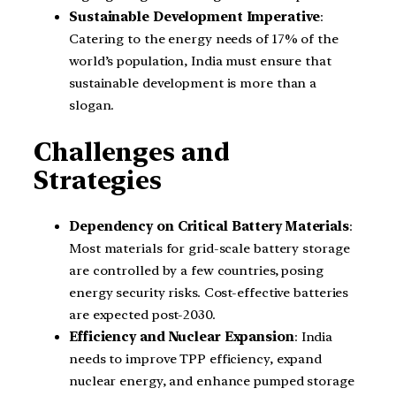
Sustainable Development Imperative
:
Catering to the energy needs of 17% of the
world’s population, India must ensure that
sustainable development is more than a
slogan.
Challenges and
Strategies
Dependency on Critical Battery Materials
:
Most materials for grid-scale battery storage
are controlled by a few countries, posing
energy security risks. Cost-effective batteries
are expected post-2030.
Efficiency and Nuclear Expansion
: India
needs to improve TPP efficiency, expand
nuclear energy, and enhance pumped storage