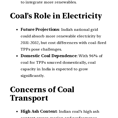
to integrate more renewables.
Coal’s Role in Electricity
Future Projections
: India’s national grid
could absorb more renewable electricity by
2031-2032, but cost differences with coal-fired
TPPs pose challenges.
Domestic Coal Dependence
: With 96% of
coal for TPPs sourced domestically, coal
capacity in India is expected to grow
significantly.
Concerns of Coal
Transport
High Ash Content
: Indian coal’s high ash