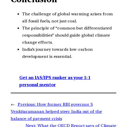
The challenge of global warming arises from
all fossil fuels, not just coal.
The principle of “common but differentiated
responsibilities” should guide global climate
change efforts.
India’s journey towards low-carbon
development is essential.
Get an IAS/IPS ranker as your 1: 1
personal mentor
←
Previous:
How former RBI governor S
Venkitaramanan helped steer India out of the
balance of payment crisis
Next:
What the OECD Report says of Climate