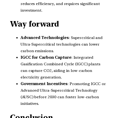
reduces efficiency, and requires significant
investment.
Way forward
Advanced Technologies
: Supercritical and
Ultra-Supercritical technologies can lower
carbon emissions.
IGCC for Carbon Capture
: Integrated
Gasification Combined Cycle (IGCC) plants
can capture CO2, aiding in low-carbon
electricity generation.
Government Incentives
: Promoting IGCC or
Advanced Ultra-Supercritical Technology
(AUSC) before 2030 can foster low-carbon
initiatives.
Conclusion