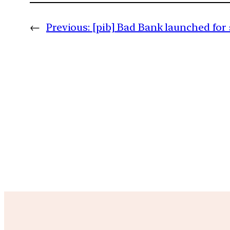
←
Previous:
[pib] Bad Bank launched for 