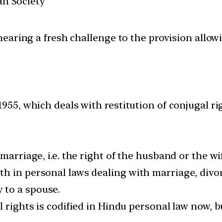
ian Society
aring a fresh challenge to the provision allowi
955, which deals with restitution of conjugal ri
marriage, i.e. the right of the husband or the wi
h in personal laws dealing with marriage, divor
 to a spouse.
l rights is codified in Hindu personal law now, b