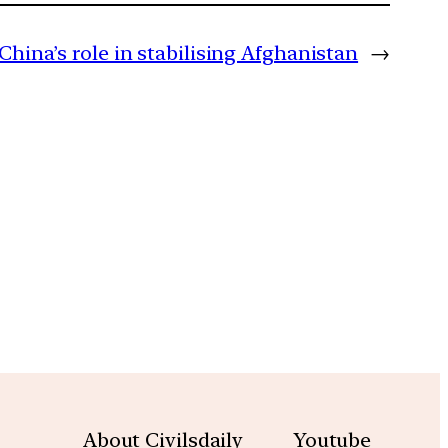
China’s role in stabilising Afghanistan
→
m
About Civilsdaily
Youtube