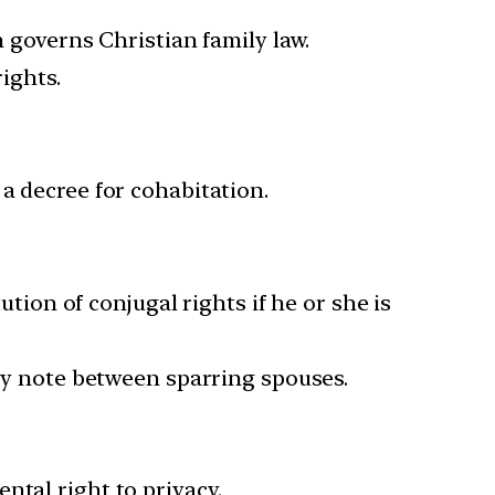
h governs Christian family law.
ights.
a decree for cohabitation.
ution of conjugal rights if he or she is
ory note between sparring spouses.
ntal right to privacy.