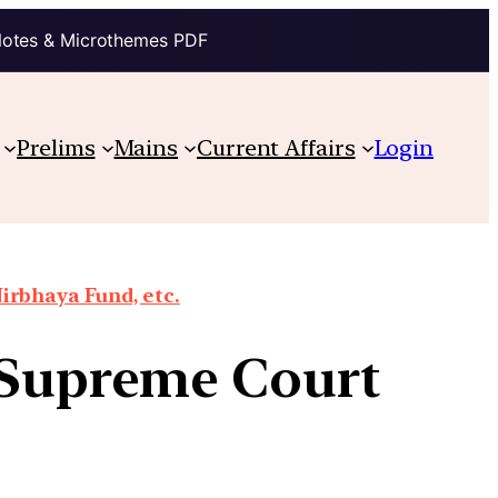
Notes & Microthemes PDF
Prelims
Mains
Current Affairs
Login
irbhaya Fund, etc.
e Supreme Court