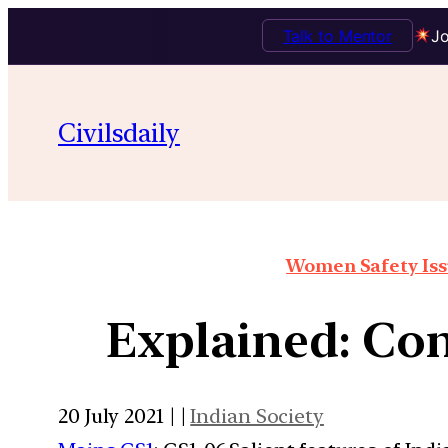
Talk to Mentor
Jo
Civilsdaily
Women Safety Issu
Explained: Con
20 July 2021 | |
Indian Society