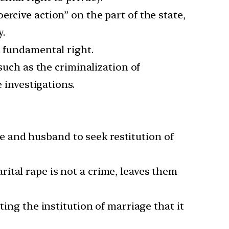
rcive action” on the part of the state,
y.
a fundamental right.
such as the criminalization of
e investigations.
ife and husband to seek restitution of
ital rape is not a crime, leaves them
ting the institution of marriage that it