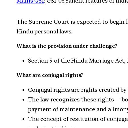
Mains GS1
: GS1-06.Salient features of Ind
The Supreme Court is expected to begin he
Hindu personal laws.
What is the provision under challenge?
Section 9 of the Hindu Marriage Act, 1
What are conjugal rights?
Conjugal rights are rights created by 
The law recognizes these rights— bot
payment of maintenance and alimony
The concept of restitution of conjuga