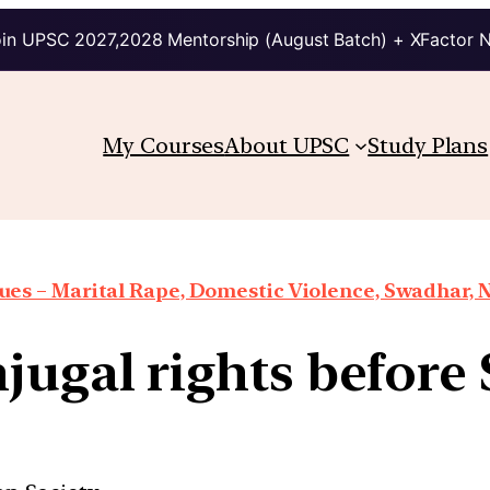
in UPSC 2027,2028 Mentorship (August Batch) + XFactor 
My Courses
About UPSC
Study Plans
es – Marital Rape, Domestic Violence, Swadhar, N
jugal rights befor