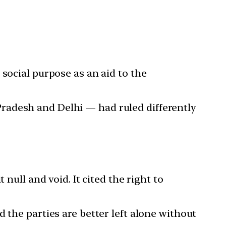
social purpose as an aid to the
radesh and Delhi — had ruled differently
null and void. It cited the right to
 the parties are better left alone without