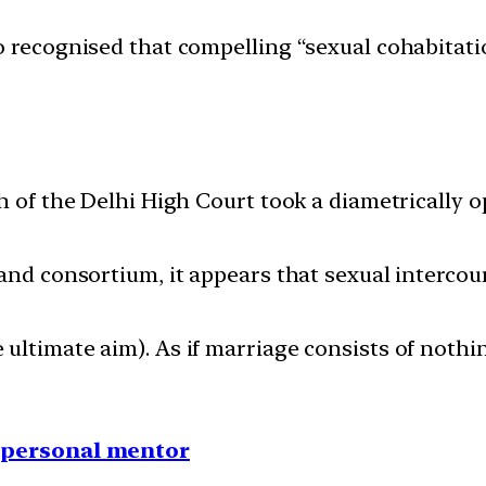
o recognised that compelling “sexual cohabitat
h of the Delhi High Court took a diametrically 
and consortium, it appears that sexual intercour
ltimate aim). As if marriage consists of nothin
1 personal mentor