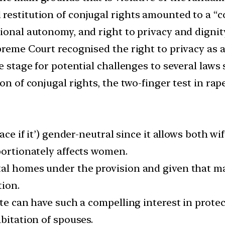
estitution of conjugal rights amounted to a “coe
ional autonomy, and right to privacy and dignit
preme Court recognised the right to privacy as 
e stage for potential challenges to several laws 
on of conjugal rights, the two-finger test in rap
face if it’) gender-neutral since it allows both w
portionately affects women.
al homes under the provision and given that mar
tion.
te can have such a compelling interest in protec
abitation of spouses.