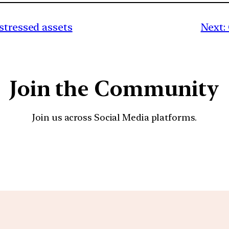
stressed assets
Next:
Join the Community
Join us across Social Media platforms.
YouTube
Facebook
Instagra