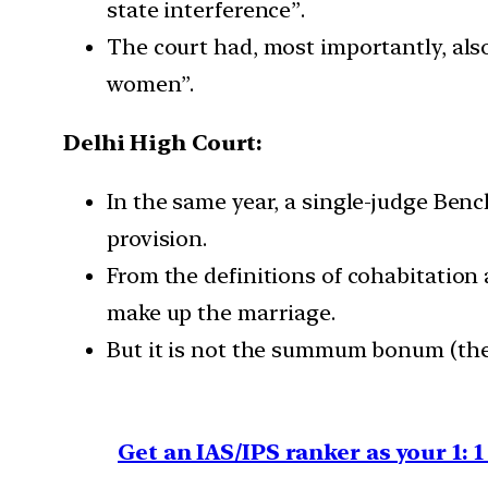
state interference”.
The court had, most importantly, als
women”.
Delhi High Court:
In the same year, a single-judge Benc
provision.
From the definitions of cohabitation 
make up the marriage.
But it is not the summum bonum (the u
Get an IAS/IPS ranker as your 1: 