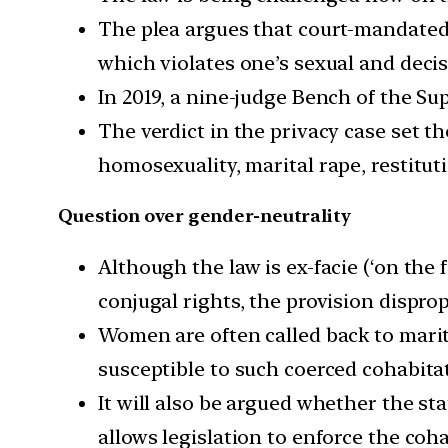
The plea argues that court-mandated r
which violates one’s sexual and decis
In 2019, a nine-judge Bench of the Su
The verdict in the privacy case set th
homosexuality, marital rape, restituti
Question over gender-neutrality
Although the law is ex-facie (‘on the 
conjugal rights, the provision dispro
Women are often called back to marit
susceptible to such coerced cohabita
It will also be argued whether the sta
allows legislation to enforce the coh