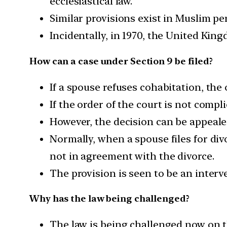
ecclesiastical law.
Similar provisions exist in Muslim pe
Incidentally, in 1970, the United King
How can a case under Section 9 be filed?
If a spouse refuses cohabitation, the
If the order of the court is not compl
However, the decision can be appeal
Normally, when a spouse files for divor
not in agreement with the divorce.
The provision is seen to be an interv
Why has the law being challenged?
The law is being challenged now on th