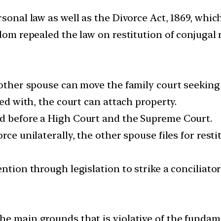
rsonal law as well as the Divorce Act, 1869, whic
dom repealed the law on restitution of conjugal r
 other spouse can move the family court seeking 
ied with, the court can attach property.
ed before a High Court and the Supreme Court.
ce unilaterally, the other spouse files for restit
ention through legislation to strike a conciliat
e main grounds that is violative of the fundame