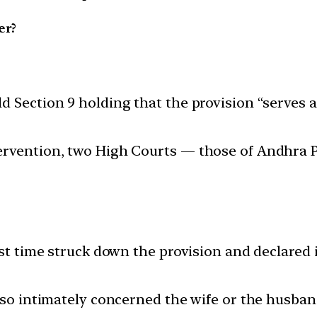
er?
 Section 9 holding that the provision “serves a 
ervention, two High Courts — those of Andhra P
st time struck down the provision and declared it 
 so intimately concerned the wife or the husband