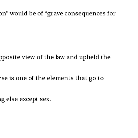
ion” would be of “grave consequences for
opposite view of the law and upheld the
se is one of the elements that go to
g else except sex.