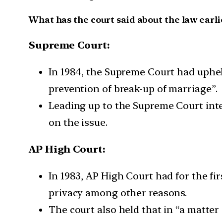
What has the court said about the law earli
Supreme Court:
In 1984, the Supreme Court had upheld
prevention of break-up of marriage”.
Leading up to the Supreme Court int
on the issue.
AP High Court:
In 1983, AP High Court had for the fir
privacy among other reasons.
The court also held that in “a matter