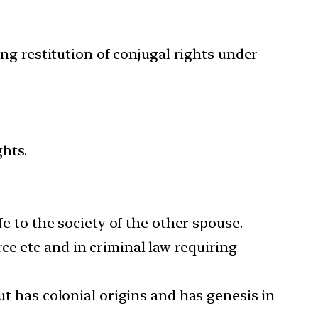
ng restitution of conjugal rights under
ghts.
fe to the society of the other spouse.
ce etc and in criminal law requiring
ut has colonial origins and has genesis in