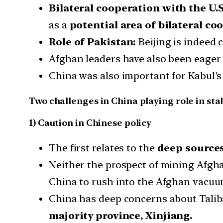
Bilateral cooperation with the U.S
as a
potential area of bilateral co
Role of Pakistan:
Beijing is indeed c
Afghan leaders have also been eager 
China was also important for Kabul’s 
Two challenges in China playing role in sta
1) Caution in Chinese policy
The first relates to the
deep sources
Neither the prospect of mining Afgha
China to rush into the Afghan vacuu
China has deep concerns about Taliba
majority province, Xinjiang.