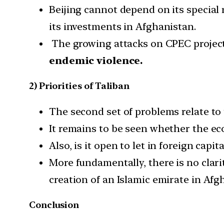
Beijing cannot depend on its special 
its investments in Afghanistan.
The growing attacks on CPEC project
endemic violence.
2) Priorities of Taliban
The second set of problems relate to t
It remains to be seen whether the eco
Also, is it open to let in foreign capi
More fundamentally, there is no clari
creation of an Islamic emirate in Afg
Conclusion