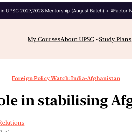
in UPSC 2027,2028 Mentorship (August Batch) + XFactor 
My Courses
About UPSC
Study Plans
Foreign Policy Watch: India-Afghanistan
ole in stabilising A
Relations