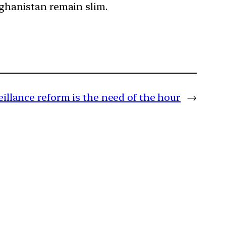
Afghanistan remain slim.
eillance reform is the need of the hour
→
m