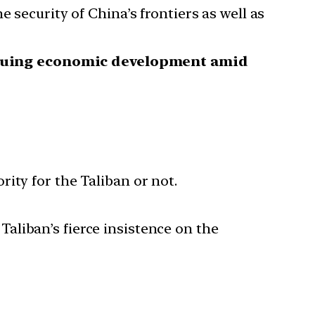
 security of China’s frontiers as well as
rsuing economic development amid
ity for the Taliban or not.
 Taliban’s fierce insistence on the