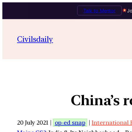
Talk to Mentor
Jo
Civilsdaily
China’s r
20 July 2021 |
op-ed snap
|
International 