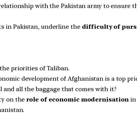
relationship with the Pakistan army to ensure the
s in Pakistan, underline the
difficulty of pu
he priorities of Taliban.
nomic development of Afghanistan is a top prior
tal and all the baggage that comes with it?
ty on the
role of economic modernisation
in
hanistan.