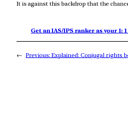
It is against this backdrop that the chanc
Get an IAS/IPS ranker as your 1: 
←
Previous:
Explained: Conjugal rights 