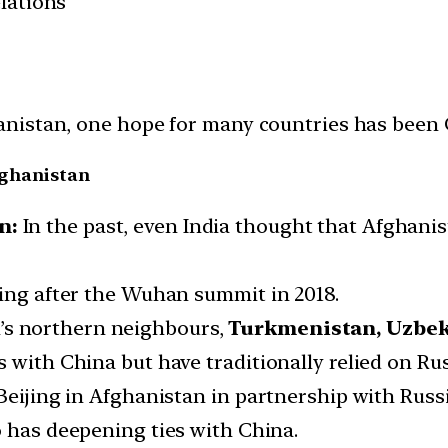
elations
stan, one hope for many countries has been Chin
Afghanistan
n:
In the past, even India thought that Afghani
ding after the Wuhan summit in 2018.
’s northern neighbours,
Turkmenistan, Uzbeki
 with China but have traditionally relied on Russ
Beijing in Afghanistan in partnership with Russi
 has deepening ties with China.