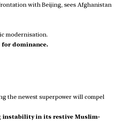
rontation with Beijing, sees Afghanistan
ic modernisation.
t for dominance.
eing the newest superpower will compel
g
instability in its restive Muslim-