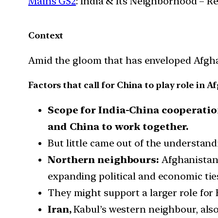
Mains GS2
: India & Its Neighborhood – R
Context
Amid the gloom that has enveloped Afghani
Factors that call for China to play role in 
Scope for India-China cooperatio
and China to work together.
But little came out of the understan
Northern neighbours:
Afghanistan
expanding political and economic ties
They might support a larger role for 
Iran,
Kabul’s western neighbour, also