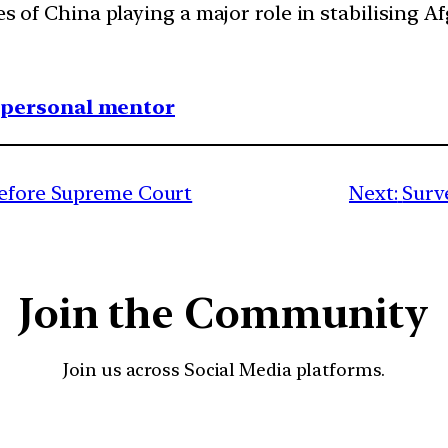
es of China playing a major role in stabilising 
1 personal mentor
before Supreme Court
Next:
Surv
Join the Community
Join us across Social Media platforms.
YouTube
Facebook
Instagra