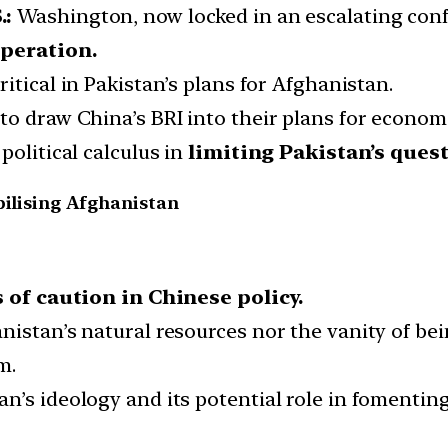
.:
Washington, now locked in an escalating conf
operation.
ritical in Pakistan’s plans for Afghanistan.
to draw China’s BRI into their plans for econom
political calculus in
limiting Pakistan’s ques
bilising Afghanistan
 of caution in Chinese policy.
nistan’s natural resources nor the vanity of b
m.
n’s ideology and its potential role in fomentin