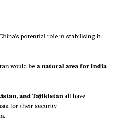
a’s potential role in stabilising it.
stan would be
a natural area for India
stan, and Tajikistan
all have
ia for their security.
a.