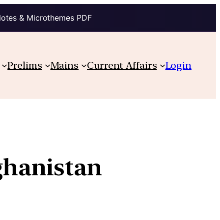
Notes & Microthemes PDF
Prelims
Mains
Current Affairs
Login
fghanistan