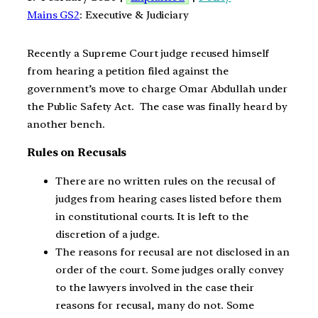
Mains GS2
: Executive & Judiciary
Recently a Supreme Court judge recused himself
from hearing a petition filed against the
government’s move to charge Omar Abdullah under
the Public Safety Act. The case was finally heard by
another bench.
Rules on Recusals
There are no written rules on the recusal of
judges from hearing cases listed before them
in constitutional courts. It is left to the
discretion of a judge.
The reasons for recusal are not disclosed in an
order of the court. Some judges orally convey
to the lawyers involved in the case their
reasons for recusal, many do not. Some