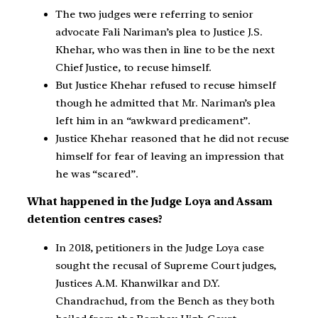
The two judges were referring to senior
advocate Fali Nariman’s plea to Justice J.S.
Khehar, who was then in line to be the next
Chief Justice, to recuse himself.
But Justice Khehar refused to recuse himself
though he admitted that Mr. Nariman’s plea
left him in an “awkward predicament”.
Justice Khehar reasoned that he did not recuse
himself for fear of leaving an impression that
he was “scared”.
What happened in the Judge Loya and Assam
detention centres cases?
In 2018, petitioners in the Judge Loya case
sought the recusal of Supreme Court judges,
Justices A.M. Khanwilkar and D.Y.
Chandrachud, from the Bench as they both