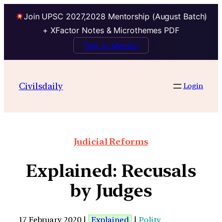
Join UPSC 2027,2028 Mentorship (August Batch)
+ XFactor Notes & Microthemes PDF
Talk to Mentor
Civilsdaily
Login
Judicial Reforms
Explained: Recusals
by Judges
17 February 2020 |
Explained
|
Polity