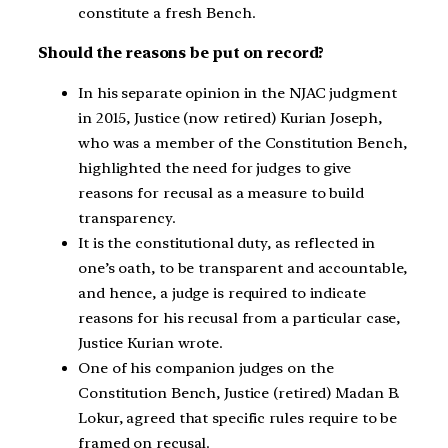
constitute a fresh Bench.
Should the reasons be put on record?
In his separate opinion in the NJAC judgment
in 2015, Justice (now retired) Kurian Joseph,
who was a member of the Constitution Bench,
highlighted the need for judges to give
reasons for recusal as a measure to build
transparency.
It is the constitutional duty, as reflected in
one’s oath, to be transparent and accountable,
and hence, a judge is required to indicate
reasons for his recusal from a particular case,
Justice Kurian wrote.
One of his companion judges on the
Constitution Bench, Justice (retired) Madan B.
Lokur, agreed that specific rules require to be
framed on recusal.