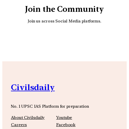
Join the Community
Join us across Social Media platforms.
YouTube
Facebook
Instagra
Civilsdaily
No. 1 UPSC IAS Platform for preparation
About Civilsdaily
Youtube
Careers
Facebook