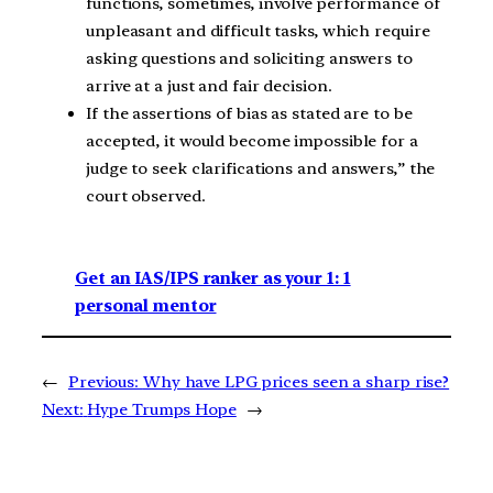
functions, sometimes, involve performance of
unpleasant and difficult tasks, which require
asking questions and soliciting answers to
arrive at a just and fair decision.
If the assertions of bias as stated are to be
accepted, it would become impossible for a
judge to seek clarifications and answers,” the
court observed.
Get an IAS/IPS ranker as your 1: 1
personal mentor
←
Previous:
Why have LPG prices seen a sharp rise?
Next:
Hype Trumps Hope
→