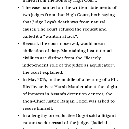
hailed from the Bombay High Court.
The case banked on the written statements of
two judges from that High Court, both saying
that Judge Loya’s death was from natural
causes. The court refused the request and
called it a “wanton attack”.
Recusal, the court observed, would mean
abdication of duty. Maintaining institutional
civilities are distinct from the “fiercely
independent role of the judge as adjudicator”,
the court explained.
In May 2019, in the middle of a hearing of a PIL
filed by activist Harsh Mander about the plight
of inmates in Assam’s detention centres, the
then-Chief Justice Ranjan Gogoi was asked to
recuse himself.
In a lengthy order, Justice Gogoi said a litigant
cannot seek recusal of the judge. “Judicial