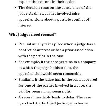
explain the reasons in their order.
The decision rests on the conscience of the
judge. At times, parties involved raise
apprehensions about a possible conflict of
interest.
Why Judges need recusal?
Recusal usually takes place when a judge has a
conflict of interest or has a prior association
with the parties in the case.
For example, if the case pertains to a company
in which the judge holds stakes, the
apprehension would seem reasonable.
Similarly, if the judge has, in the past, appeared
for one of the parties involved in a case, the
call for recusal may seem right.
A recusal inevitably leads to delay. The case
goes back to the Chief Justice, who has to