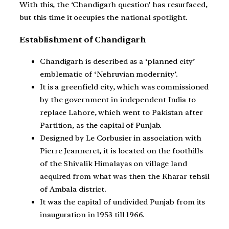
With this, the ‘Chandigarh question’ has resurfaced,
but this time it occupies the national spotlight.
Establishment of Chandigarh
Chandigarh is described as a ‘planned city’
emblematic of ‘Nehruvian modernity’.
It is a greenfield city, which was commissioned
by the government in independent India to
replace Lahore, which went to Pakistan after
Partition, as the capital of Punjab.
Designed by Le Corbusier in association with
Pierre Jeanneret, it is located on the foothills
of the Shivalik Himalayas on village land
acquired from what was then the Kharar tehsil
of Ambala district.
It was the capital of undivided Punjab from its
inauguration in 1953 till 1966.