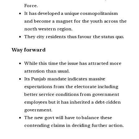
Force.
It has developed a unique cosmopolitanism
and become a magnet for the youth across the
north western region.
They city residents thus favour the status quo.
Way forward
While this time the issue has attracted more
attention than usual.
Its Punjab mandate indicates massive
expectations from the electorate including
better service conditions from government
employees but it has inherited a debt-ridden
government.
The new govt will have to balance these
contending claims in deciding further action.