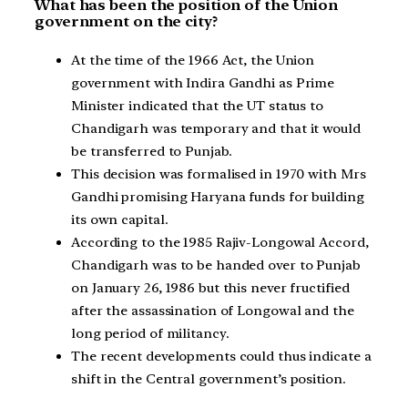
What has been the position of the Union
government on the city?
At the time of the 1966 Act, the Union
government with Indira Gandhi as Prime
Minister indicated that the UT status to
Chandigarh was temporary and that it would
be transferred to Punjab.
This decision was formalised in 1970 with Mrs
Gandhi promising Haryana funds for building
its own capital.
According to the 1985 Rajiv-Longowal Accord,
Chandigarh was to be handed over to Punjab
on January 26, 1986 but this never fructified
after the assassination of Longowal and the
long period of militancy.
The recent developments could thus indicate a
shift in the Central government’s position.