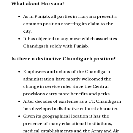
What about Haryana?
As in Punjab, all parties in Haryana present a
common position asserting its claim to the
city.
It has objected to any move which associates
Chandigarh solely with Punjab.
Is there a distinctive Chandigarh position?
Employees and unions of the Chandigarh
administration have mostly welcomed the
change in service rules since the Central
provisions carry more benefits and perks.
After decades of existence as a UT, Chandigarh
has developed a distinctive cultural character.
Given its geographical location it has the
presence of many educational institutions,
medical establishments and the Army and Air