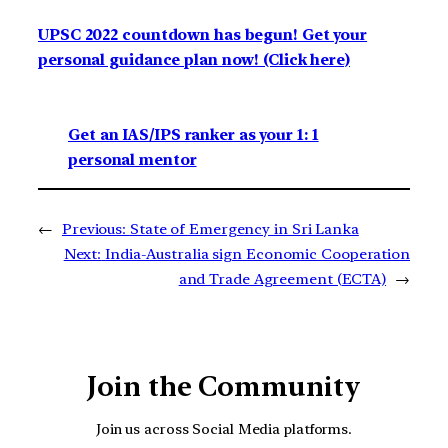
UPSC 2022 countdown has begun! Get your
personal guidance plan now! (Click here)
Get an IAS/IPS ranker as your 1: 1
personal mentor
←
Previous:
State of Emergency in Sri Lanka
Next:
India-Australia sign Economic Cooperation
and Trade Agreement (ECTA)
→
Join the Community
Join us across Social Media platforms.