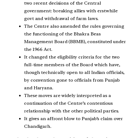
two recent decisions of the Central
government: breaking allies with erstwhile
govt and withdrawal of farm laws.
The Centre also amended the rules governing
the functioning of the Bhakra Beas
Management Board (BBMB), constituted under
the 1966 Act.
It changed the eligibility criteria for the two
full-time members of the Board which have,
though technically open to all Indian officials,
by convention gone to officials from Punjab
and Haryana.
These moves are widely interpreted as a
continuation of the Centre’s contentious
relationship with the other political parties.
It gives an affront blow to Punjab’s claim over
Chandigarh.