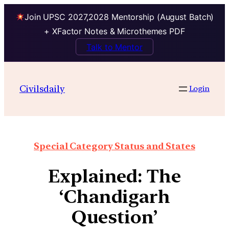
Join UPSC 2027,2028 Mentorship (August Batch)
+ XFactor Notes & Microthemes PDF
Talk to Mentor
Civilsdaily
Login
Special Category Status and States
Explained: The
‘Chandigarh
Question’