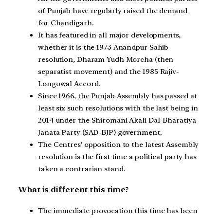
of Punjab have regularly raised the demand
for Chandigarh.
It has featured in all major developments,
whether it is the 1973 Anandpur Sahib
resolution, Dharam Yudh Morcha (then
separatist movement) and the 1985 Rajiv-
Longowal Accord.
Since 1966, the Punjab Assembly has passed at
least six such resolutions with the last being in
2014 under the Shiromani Akali Dal-Bharatiya
Janata Party (SAD-BJP) government.
The Centres’ opposition to the latest Assembly
resolution is the first time a political party has
taken a contrarian stand.
What is different this time?
The immediate provocation this time has been