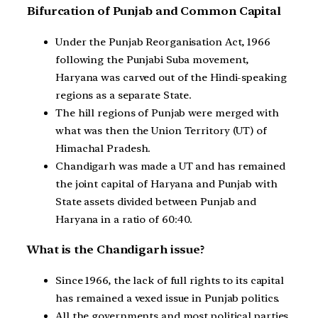
Bifurcation of Punjab and Common Capital
Under the Punjab Reorganisation Act, 1966
following the Punjabi Suba movement,
Haryana was carved out of the Hindi-speaking
regions as a separate State.
The hill regions of Punjab were merged with
what was then the Union Territory (UT) of
Himachal Pradesh.
Chandigarh was made a UT and has remained
the joint capital of Haryana and Punjab with
State assets divided between Punjab and
Haryana in a ratio of 60:40.
What is the Chandigarh issue?
Since 1966, the lack of full rights to its capital
has remained a vexed issue in Punjab politics.
All the governments and most political parties