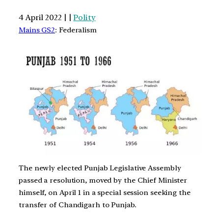
4 April 2022 | |
Polity
Mains GS2
: Federalism
The newly elected Punjab Legislative Assembly
passed a resolution, moved by the Chief Minister
himself, on April 1 in a special session seeking the
transfer of Chandigarh to Punjab.