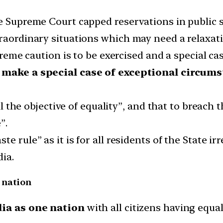
he Supreme Court capped reservations in public 
raordinary situations which may need a relaxatio
xtreme caution is to be exercised and a special c
to make a special case of exceptional circum
fil the objective of equality”, and that to breach 
”.
e rule” as it is for all residents of the State ir
dia.
e nation
dia as one nation
with all citizens having equal