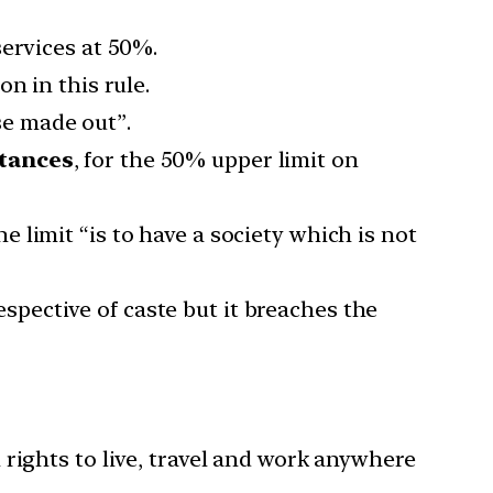
services at 50%.
n in this rule.
ase made out”.
stances
, for the 50% upper limit on
the limit “is to have a society which is not
respective of caste but it breaches the
 rights to live, travel and work anywhere