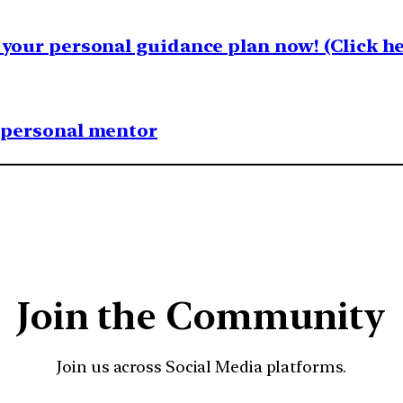
your personal guidance plan now! (Click he
1 personal mentor
Join the Community
Join us across Social Media platforms.