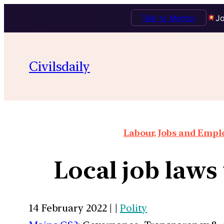
Talk to Mentor
Jo
Civilsdaily
Labour, Jobs and Empl
Local job laws 
14 February 2022 | |
Polity