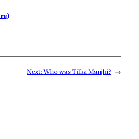
re)
Next:
Who was Tilka Manjhi?
→