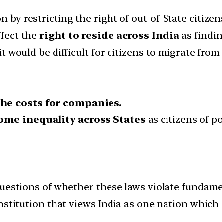
n by restricting the right of out-of-State citize
ffect the
right to reside across India
as findi
 it would be difficult for citizens to migrate from
the costs for companies.
ome inequality across States
as citizens of p
questions of whether these laws violate fundam
stitution that views India as one nation which i