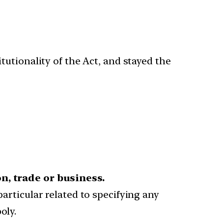
utionality of the Act, and stayed the
n, trade or business.
particular related to specifying any
oly.