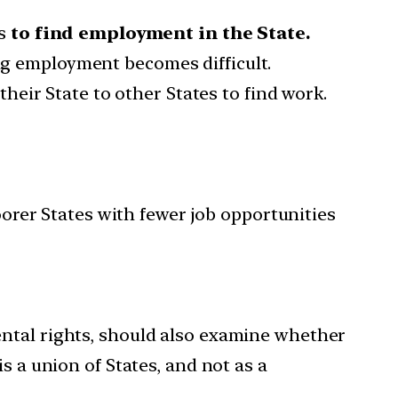
ns
to find employment in the State.
ng employment becomes difficult.
 their State to other States to find work.
oorer States with fewer job opportunities
ental rights, should also examine whether
s a union of States, and not as a