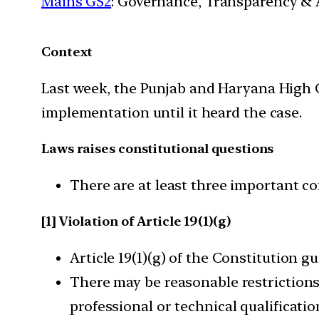
Mains GS2
: Governance, Transparency & A
Context
Last week, the Punjab and Haryana High Co
implementation until it heard the case.
Laws raises constitutional questions
There are at least three important co
[1] Violation of Article 19(1)(g)
Article 19(1)(g) of the Constitution 
There may be reasonable restrictions “
professional or technical qualificati