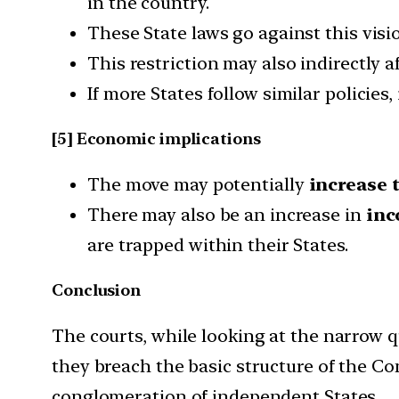
in the country.
These State laws go against this visio
This restriction may also indirectly a
If more States follow similar policies,
[5] Economic implications
The move may potentially
increase 
There may also be an increase in
inc
are trapped within their States.
Conclusion
The courts, while looking at the narrow 
they breach the basic structure of the Con
conglomeration of independent States.