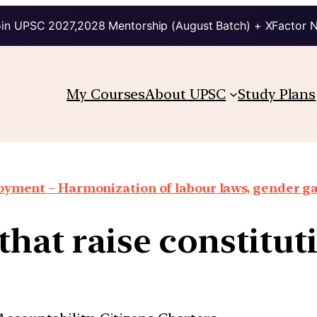
in UPSC 2027,2028 Mentorship (August Batch) + XFactor 
My Courses
About UPSC
Study Plans
oyment – Harmonization of labour laws, gender g
that raise constitu