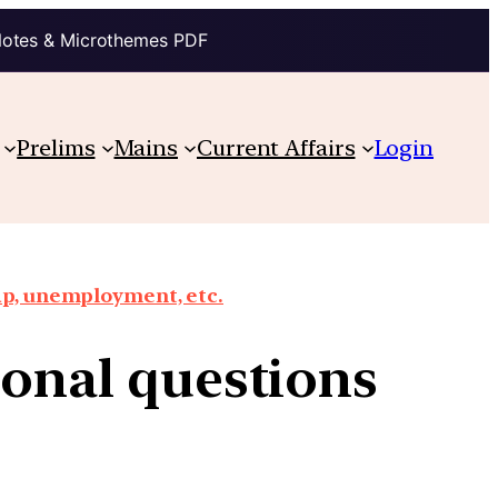
Notes & Microthemes PDF
Prelims
Mains
Current Affairs
Login
ap, unemployment, etc.
tional questions