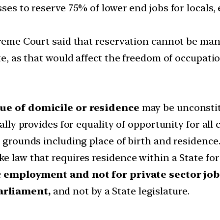
sses to reserve 75% of lower end jobs for locals,
upreme Court said that reservation cannot be man
te, as that would affect the freedom of occupatio
tue of domicile or residence
may be unconstit
cally provides for equality of opportunity for all
l grounds including place of birth and residence
e law that requires residence within a State fo
 employment and not for private sector job
arliament,
and not by a State legislature.