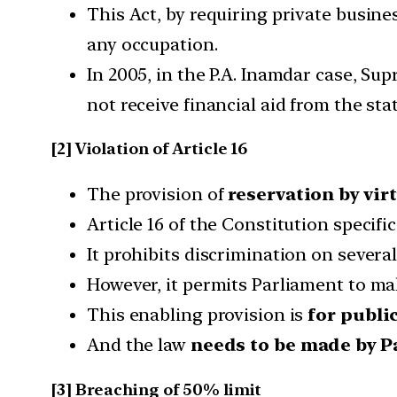
This Act, by requiring private busine
any occupation.
In 2005, in the P.A. Inamdar case, S
not receive financial aid from the sta
[2] Violation of Article 16
The provision of
reservation by vir
Article 16 of the Constitution specifi
It prohibits discrimination on severa
However, it permits Parliament to mak
This enabling provision is
for public
And the law
needs to be made by P
[3] Breaching of 50% limit