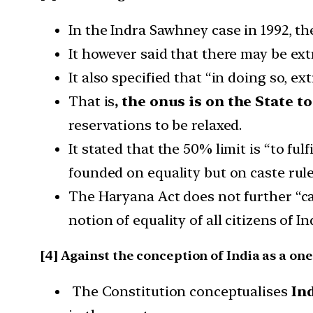
In the Indra Sawhney case in 1992, t
It however said that there may be ext
It also specified that “in doing so, e
That is
, the onus is on the State 
reservations to be relaxed.
It stated that the 50% limit is “to ful
founded on equality but on caste rule
The Haryana Act does not further “cast
notion of equality of all citizens of In
[4] Against the conception of India as a on
The Constitution conceptualises
In