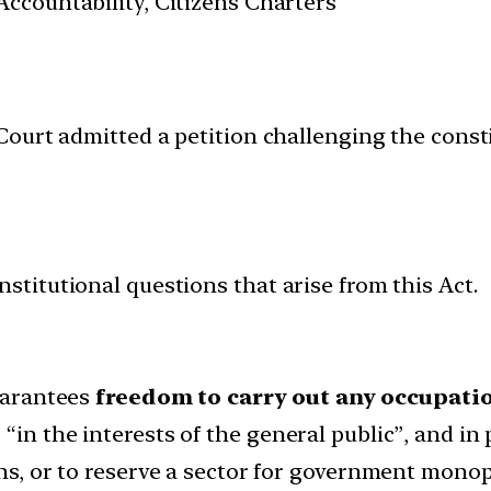
ccountability, Citizens Charters
urt admitted a petition challenging the constit
nstitutional questions that arise from this Act.
guarantees
freedom to carry out any occupatio
in the interests of the general public”, and in 
ons, or to reserve a sector for government monop