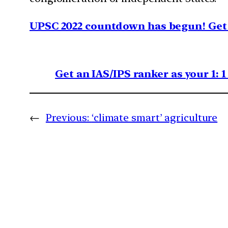
UPSC 2022 countdown has begun! Get 
Get an IAS/IPS ranker as your 1: 
←
Previous:
‘climate smart’ agriculture