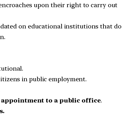
 encroaches upon their right to carry out
dated on educational institutions that do
n.
utional.
 citizens in public employment.
.
r
appointment to a public office
.
s.