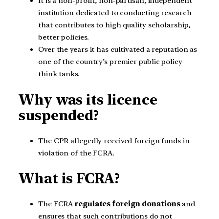
It is a non-profit, non-partisan, independent
institution dedicated to conducting research
that contributes to high quality scholarship,
better policies.
Over the years it has cultivated a reputation as
one of the country’s premier public policy
think tanks.
Why was its licence
suspended?
The CPR allegedly received foreign funds in
violation of the FCRA.
What is FCRA?
The FCRA
regulates foreign donations
and
ensures that such contributions do not