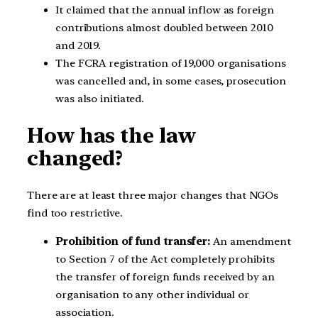
It claimed that the annual inflow as foreign
contributions almost doubled between 2010
and 2019.
The FCRA registration of 19,000 organisations
was cancelled and, in some cases, prosecution
was also initiated.
How has the law
changed?
There are at least three major changes that NGOs
find too restrictive.
Prohibition of fund transfer:
An amendment
to Section 7 of the Act completely prohibits
the transfer of foreign funds received by an
organisation to any other individual or
association.