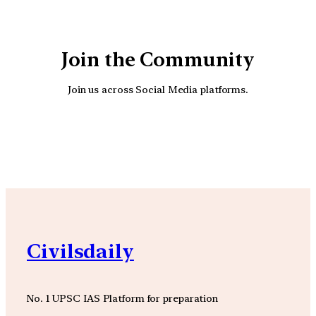
Join the Community
Join us across Social Media platforms.
YouTube
Facebook
Instagra
Civilsdaily
No. 1 UPSC IAS Platform for preparation