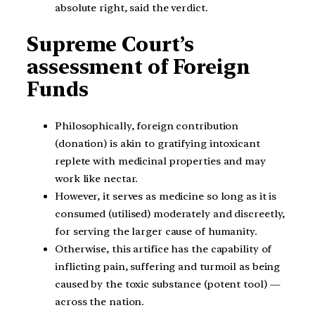
absolute right, said the verdict.
Supreme Court’s
assessment of Foreign
Funds
Philosophically, foreign contribution
(donation) is akin to gratifying intoxicant
replete with medicinal properties and may
work like nectar.
However, it serves as medicine so long as it is
consumed (utilised) moderately and discreetly,
for serving the larger cause of humanity.
Otherwise, this artifice has the capability of
inflicting pain, suffering and turmoil as being
caused by the toxic substance (potent tool) —
across the nation.