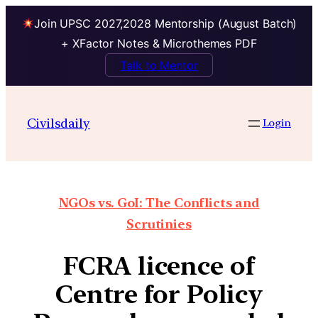
Join UPSC 2027,2028 Mentorship (August Batch)
+ XFactor Notes & Microthemes PDF
Talk to Mentor
Civilsdaily
Login
NGOs vs. GoI: The Conflicts and
Scrutinies
FCRA licence of
Centre for Policy