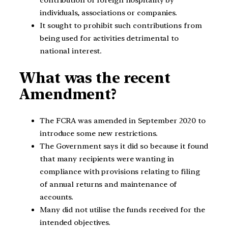
contribution or foreign hospitality by
individuals, associations or companies.
It sought to prohibit such contributions from
being used for activities detrimental to
national interest.
What was the recent
Amendment?
The FCRA was amended in September 2020 to
introduce some new restrictions.
The Government says it did so because it found
that many recipients were wanting in
compliance with provisions relating to filing
of annual returns and maintenance of
accounts.
Many did not utilise the funds received for the
intended objectives.