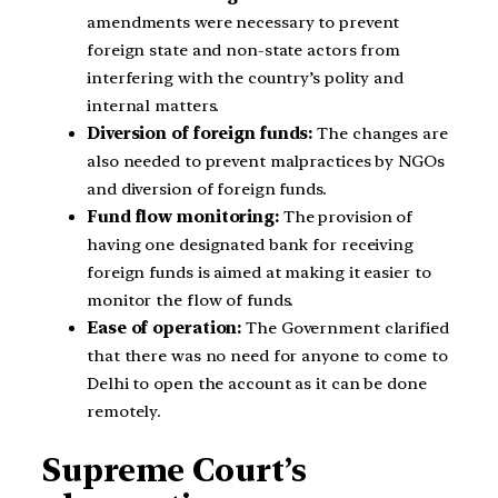
amendments were necessary to prevent
foreign state and non-state actors from
interfering with the country’s polity and
internal matters.
Diversion of foreign funds:
The changes are
also needed to prevent malpractices by NGOs
and diversion of foreign funds.
Fund flow monitoring:
The provision of
having one designated bank for receiving
foreign funds is aimed at making it easier to
monitor the flow of funds.
Ease of operation:
The Government clarified
that there was no need for anyone to come to
Delhi to open the account as it can be done
remotely.
Supreme Court’s