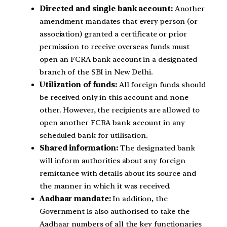
Directed and single bank account:
Another
amendment mandates that every person (or
association) granted a certificate or prior
permission to receive overseas funds must
open an FCRA bank account in a designated
branch of the SBI in New Delhi.
Utilization of funds:
All foreign funds should
be received only in this account and none
other. However, the recipients are allowed to
open another FCRA bank account in any
scheduled bank for utilisation.
Shared information:
The designated bank
will inform authorities about any foreign
remittance with details about its source and
the manner in which it was received.
Aadhaar mandate:
In addition, the
Government is also authorised to take the
Aadhaar numbers of all the key functionaries