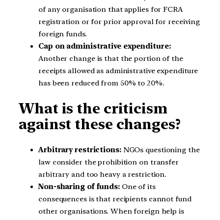
of any organisation that applies for FCRA
registration or for prior approval for receiving
foreign funds.
Cap on administrative expenditure:
Another change is that the portion of the
receipts allowed as administrative expenditure
has been reduced from 50% to 20%.
What is the criticism
against these changes?
Arbitrary restrictions:
NGOs questioning the
law consider the prohibition on transfer
arbitrary and too heavy a restriction.
Non-sharing of funds:
One of its
consequences is that recipients cannot fund
other organisations. When foreign help is