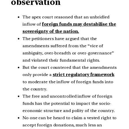
observation
The apex court reasoned that an unbridled
inflow of
foreign funds may destabilise the
sovereignty of the nation.
The petitioners have argued that the
amendments suffered from the “vice of
ambiguity, over-breadth or over-governance”
and violated their fundamental rights.
But the court countered that the amendments
only provide a
strict regulatory framework
to moderate the inflow of foreign funds into
the country.
The free and uncontrolled inflow of foreign
funds has the potential to impact the socio-
economic structure and polity of the country.
No one can be heard to claim a vested right to
accept foreign donations, much less an