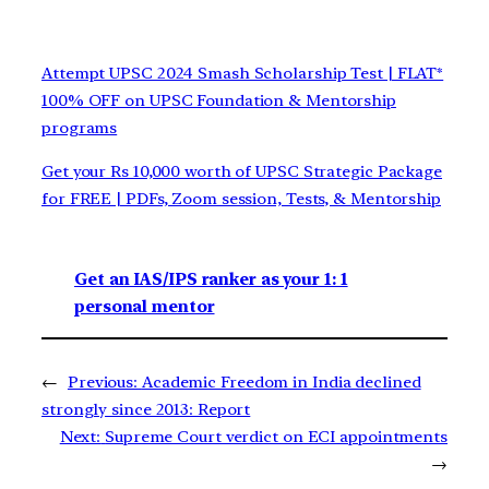
Attempt UPSC 2024 Smash Scholarship Test | FLAT*
100% OFF on UPSC Foundation & Mentorship
programs
Get your Rs 10,000 worth of UPSC Strategic Package
for FREE | PDFs, Zoom session, Tests, & Mentorship
Get an IAS/IPS ranker as your 1: 1
personal mentor
←
Previous:
Academic Freedom in India declined
strongly since 2013: Report
Next:
Supreme Court verdict on ECI appointments
→