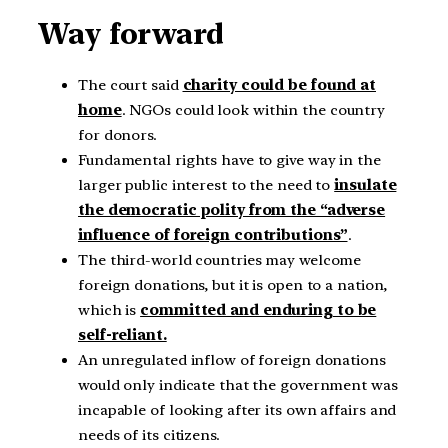
Way forward
The court said
charity could be found at
home
. NGOs could look within the country
for donors.
Fundamental rights have to give way in the
larger public interest to the need to
insulate
the democratic polity from the “adverse
influence of foreign contributions”
.
The third-world countries may welcome
foreign donations, but it is open to a nation,
which is
committed and enduring to be
self-reliant.
An unregulated inflow of foreign donations
would only indicate that the government was
incapable of looking after its own affairs and
needs of its citizens.