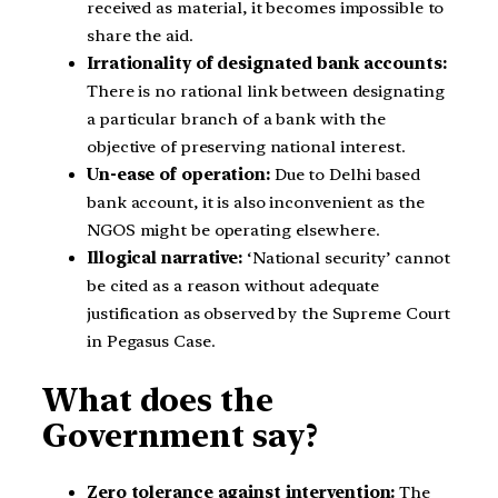
received as material, it becomes impossible to
share the aid.
Irrationality of designated bank accounts:
There is no rational link between designating
a particular branch of a bank with the
objective of preserving national interest.
Un-ease of operation:
Due to Delhi based
bank account, it is also inconvenient as the
NGOS might be operating elsewhere.
Illogical narrative:
‘National security’ cannot
be cited as a reason without adequate
justification as observed by the Supreme Court
in Pegasus Case.
What does the
Government say?
Zero tolerance against intervention:
The