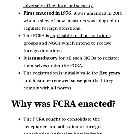
adversely affect internal security.
First enacted in 1976
, it was
amended in 2010
when a slew of new measures was adopted to
regulate foreign donations.
The FCRA is
applicable to all associations,
groups and NGOs
which intend to receive
foreign donations.
It is
mandatory
for all such NGOs to register
themselves under the FCRA.
The
registration is initially valid for
five years
and it can be renewed subsequently if they
comply with all norms.
Why was FCRA enacted?
The FCRA sought to consolidate the
acceptance and utilisation of foreign