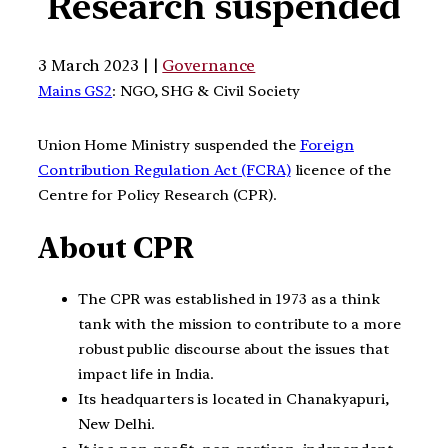
Research suspended
3 March 2023 | |
Governance
Mains GS2
: NGO, SHG & Civil Society
Union Home Ministry suspended the
Foreign
Contribution Regulation Act (FCRA)
licence of the
Centre for Policy Research (CPR).
About CPR
The CPR was established in 1973 as a think
tank with the mission to contribute to a more
robust public discourse about the issues that
impact life in India.
Its headquarters is located in Chanakyapuri,
New Delhi.