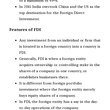
to a maximum of 49%.
In 2015 India overtook China and the US as the
top destination for the Foreign Direct
Investment.
Features of FDI
Any investment from an individual or firm that
is located in a foreign country into a country is
FDI.
Generally, FDI is when a foreign entity
acquires ownership or controlling stake in the
shares of a company in one country, or
establishes businesses there.
It is different from foreign portfolio
investment where the foreign entity merely
buys equity shares of a company.
In FDI, the foreign entity has a say in the day-
to-day operations of the company.