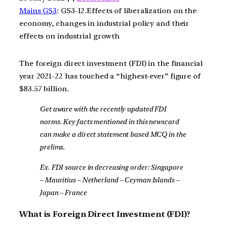
Mains GS3
: GS3-12.Effects of liberalization on the
economy, changes in industrial policy and their
effects on industrial growth
The foreign direct investment (FDI) in the financial
year 2021-22 has touched a “highest-ever” figure of
$83.57 billion.
Get aware with the recently updated FDI
norms. Key facts mentioned in this newscard
can make a direct statement based MCQ in the
prelims.
Ex. FDI source in decreasing order: Singapore
– Mauritius – Netherland – Ceyman Islands –
Japan – France
What is Foreign Direct Investment (FDI)?