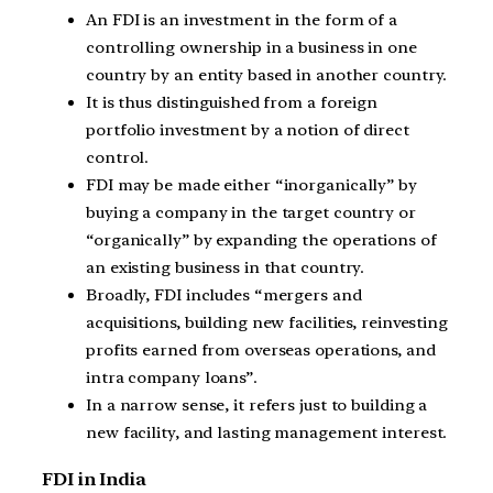
An FDI is an investment in the form of a
controlling ownership in a business in one
country by an entity based in another country.
It is thus distinguished from a foreign
portfolio investment by a notion of direct
control.
FDI may be made either “inorganically” by
buying a company in the target country or
“organically” by expanding the operations of
an existing business in that country.
Broadly, FDI includes “mergers and
acquisitions, building new facilities, reinvesting
profits earned from overseas operations, and
intra company loans”.
In a narrow sense, it refers just to building a
new facility, and lasting management interest.
FDI in India