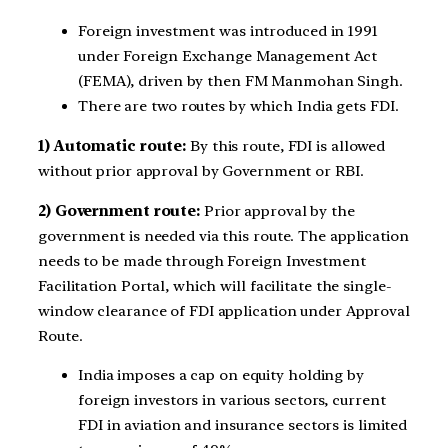
Foreign investment was introduced in 1991
under Foreign Exchange Management Act
(FEMA), driven by then FM Manmohan Singh.
There are two routes by which India gets FDI.
1) Automatic route:
By this route, FDI is allowed
without prior approval by Government or RBI.
2) Government route:
Prior approval by the
government is needed via this route. The application
needs to be made through Foreign Investment
Facilitation Portal, which will facilitate the single-
window clearance of FDI application under Approval
Route.
India imposes a cap on equity holding by
foreign investors in various sectors, current
FDI in aviation and insurance sectors is limited