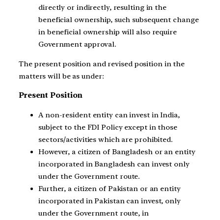
directly or indirectly, resulting in the
beneficial ownership, such subsequent change
in beneficial ownership will also require
Government approval.
The present position and revised position in the
matters will be as under:
Present Position
A non-resident entity can invest in India,
subject to the FDI Policy except in those
sectors/activities which are prohibited.
However, a citizen of Bangladesh or an entity
incorporated in Bangladesh can invest only
under the Government route.
Further, a citizen of Pakistan or an entity
incorporated in Pakistan can invest, only
under the Government route, in