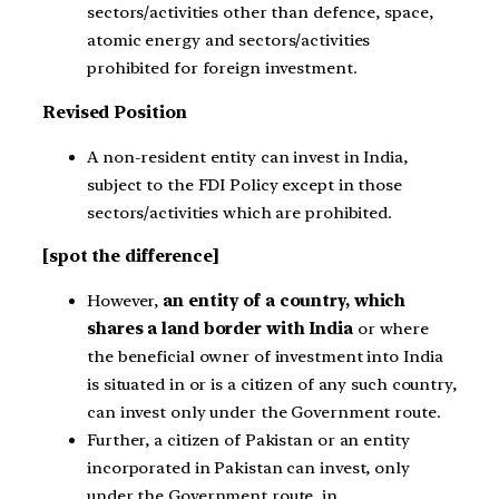
sectors/activities other than defence, space,
atomic energy and sectors/activities
prohibited for foreign investment.
Revised Position
A non-resident entity can invest in India,
subject to the FDI Policy except in those
sectors/activities which are prohibited.
[spot the difference]
However,
an entity of a country, which
shares a land border with India
or where
the beneficial owner of investment into India
is situated in or is a citizen of any such country,
can invest only under the Government route.
Further, a citizen of Pakistan or an entity
incorporated in Pakistan can invest, only
under the Government route, in