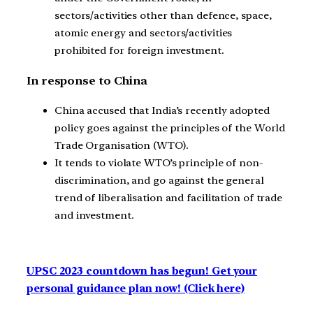
sectors/activities other than defence, space,
atomic energy and sectors/activities
prohibited for foreign investment.
In response to China
China accused that India’s recently adopted
policy goes against the principles of the World
Trade Organisation (WTO).
It tends to violate WTO’s principle of non-
discrimination, and go against the general
trend of liberalisation and facilitation of trade
and investment.
UPSC 2023 countdown has begun! Get your
personal guidance plan now! (Click here)