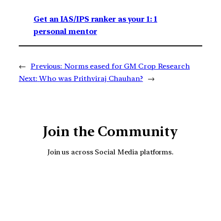
Get an IAS/IPS ranker as your 1: 1
personal mentor
←
Previous:
Norms eased for GM Crop Research
Next:
Who was Prithviraj Chauhan?
→
Join the Community
Join us across Social Media platforms.
YouTube
Facebook
Instagra