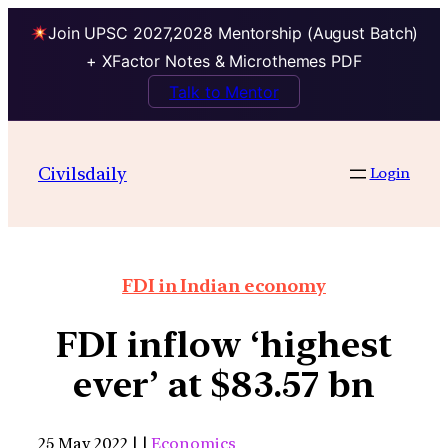
Join UPSC 2027,2028 Mentorship (August Batch)
+ XFactor Notes & Microthemes PDF
Talk to Mentor
Civilsdaily
Login
FDI in Indian economy
FDI inflow ‘highest
ever’ at $83.57 bn
25 May 2022 | |
Economics