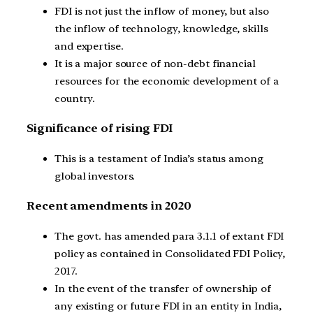
FDI is not just the inflow of money, but also
the inflow of technology, knowledge, skills
and expertise.
It is a major source of non-debt financial
resources for the economic development of a
country.
Significance of rising FDI
This is a testament of India’s status among
global investors.
Recent amendments in 2020
The govt. has amended para 3.1.1 of extant FDI
policy as contained in Consolidated FDI Policy,
2017.
In the event of the transfer of ownership of
any existing or future FDI in an entity in India,