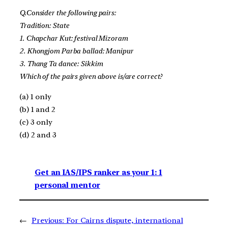
Q.Consider the following pairs:
Tradition: State
1. Chapchar Kut: festival Mizoram
2. Khongjom Parba ballad: Manipur
3. Thang Ta dance: Sikkim
Which of the pairs given above is/are correct?
(a) 1 only
(b) 1 and 2
(c) 3 only
(d) 2 and 3
Get an IAS/IPS ranker as your 1: 1
personal mentor
←
Previous:
For Cairns dispute, international