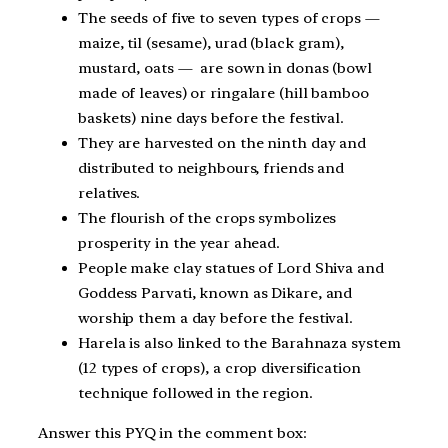
The seeds of five to seven types of crops —
maize, til (sesame), urad (black gram),
mustard, oats — are sown in donas (bowl
made of leaves) or ringalare (hill bamboo
baskets) nine days before the festival.
They are harvested on the ninth day and
distributed to neighbours, friends and
relatives.
The flourish of the crops symbolizes
prosperity in the year ahead.
People make clay statues of Lord Shiva and
Goddess Parvati, known as Dikare, and
worship them a day before the festival.
Harela is also linked to the Barahnaza system
(12 types of crops), a crop diversification
technique followed in the region.
Answer this PYQ in the comment box: