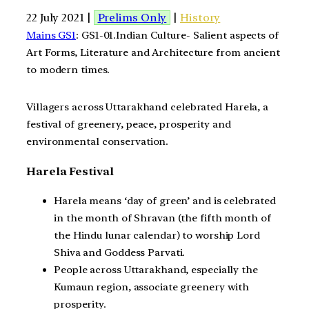
22 July 2021 |
Prelims Only
|
History
Mains GS1
: GS1-01.Indian Culture- Salient aspects of
Art Forms, Literature and Architecture from ancient
to modern times.
Villagers across Uttarakhand celebrated Harela, a
festival of greenery, peace, prosperity and
environmental conservation.
Harela Festival
Harela means ‘day of green’ and is celebrated
in the month of Shravan (the fifth month of
the Hindu lunar calendar) to worship Lord
Shiva and Goddess Parvati.
People across Uttarakhand, especially the
Kumaun region, associate greenery with
prosperity.