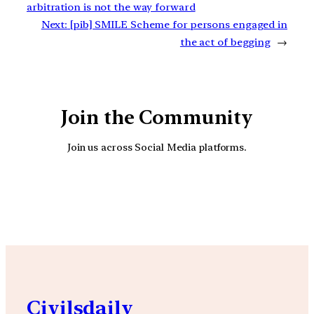
arbitration is not the way forward
Next:
[pib] SMILE Scheme for persons engaged in
the act of begging
→
Join the Community
Join us across Social Media platforms.
YouTube
Facebook
Instagra
Civilsdaily