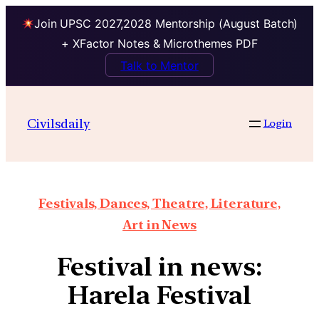
Join UPSC 2027,2028 Mentorship (August Batch)
+ XFactor Notes & Microthemes PDF
Talk to Mentor
Civilsdaily
Login
Festivals, Dances, Theatre, Literature,
Art in News
Festival in news:
Harela Festival