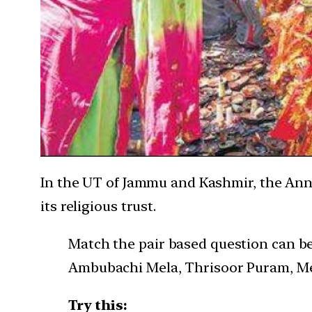
In the UT of Jammu and Kashmir, the Annu
its religious trust.
Match the pair based question can be 
Ambubachi Mela, Thrisoor Puram, Mer
Try this: