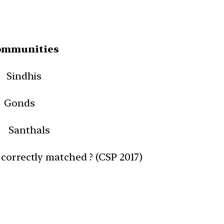
ommunities
Sindhis
 Gonds
nthals
 correctly matched ? (CSP 2017)