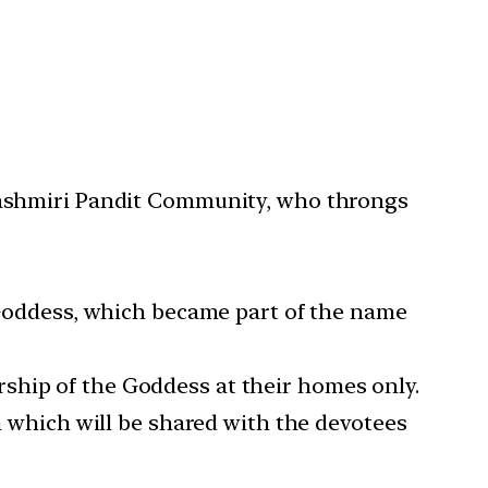
 Kashmiri Pandit Community, who throngs
e Goddess, which became part of the name
ship of the Goddess at their homes only.
on which will be shared with the devotees