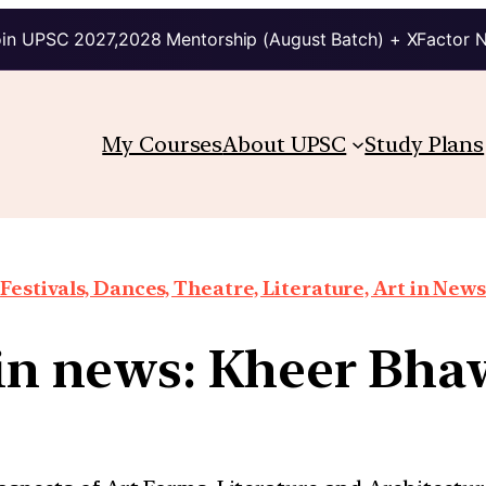
in UPSC 2027,2028 Mentorship (August Batch) + XFactor 
My Courses
About UPSC
Study Plans
Festivals, Dances, Theatre, Literature, Art in News
 in news: Kheer Bh