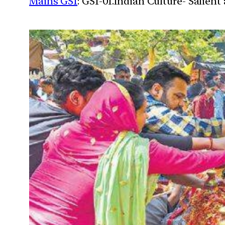
Mains GS1
: GS1-01.Indian Culture- Salien