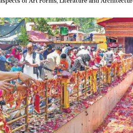
t aspects of Art Forms, Literature and Architect