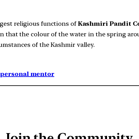
gest religious functions of
Kashmiri Pandit 
een that the colour of the water in the spring 
cumstances of the Kashmir valley.
1 personal mentor
Join the Community