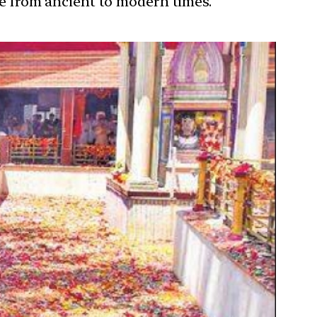
ure from ancient to modern times.