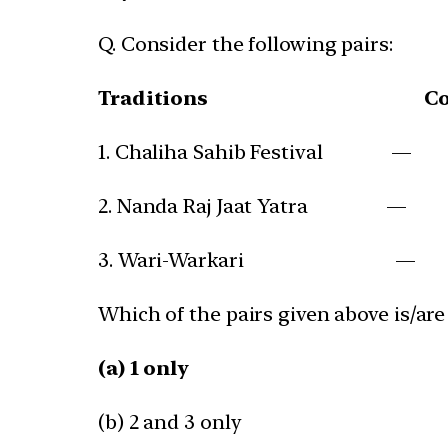
Q. Consider the following pairs:
Traditions
C
1. Chaliha Sahib Festival — 
2. Nanda Raj Jaat Yatra —
3. Wari-Warkari — Sa
Which of the pairs given above is/are
(a) 1 only
(b) 2 and 3 only