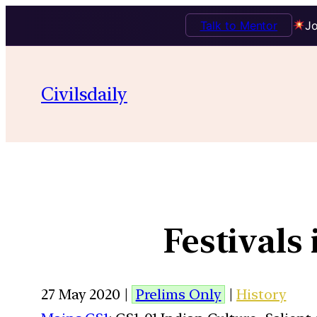
Talk to Mentor
Jo
Civilsdaily
Festivals
27 May 2020 |
Prelims Only
|
History