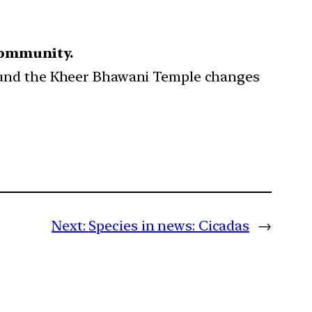
Community.
around the Kheer Bhawani Temple changes
Next:
Species in news: Cicadas
→