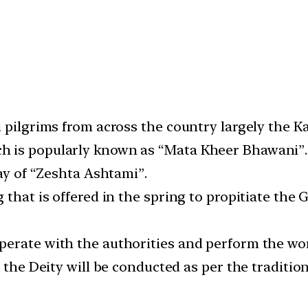
u pilgrims from across the country largely the
h is popularly known as “Mata Kheer Bhawani”.
day of “Zeshta Ashtami”.
 that is offered in the spring to propitiate th
erate with the authorities and perform the wor
f the Deity will be conducted as per the traditi