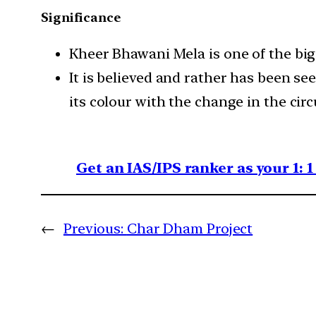
Significance
Kheer Bhawani Mela is one of the big
It is believed and rather has been s
its colour with the change in the cir
Get an IAS/IPS ranker as your 1: 
←
Previous:
Char Dham Project