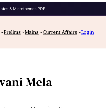
Notes & Microthemes PDF
Prelims
Mains
Current Affairs
Login
awani Mela