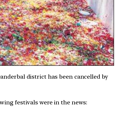
anderbal district has been cancelled by
owing festivals were in the news: