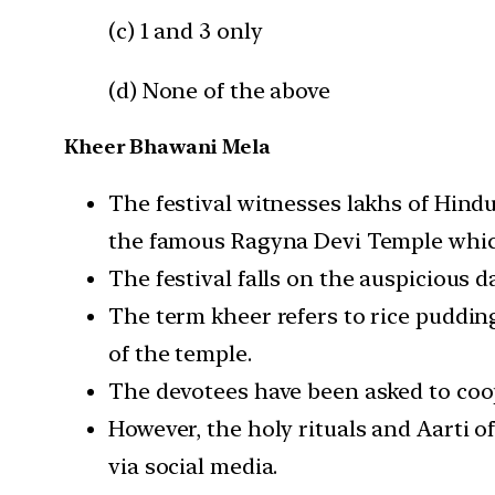
(c) 1 and 3 only
(d) None of the above
Kheer Bhawani Mela
The festival witnesses lakhs of Hind
the famous Ragyna Devi Temple whic
The festival falls on the auspicious 
The term kheer refers to rice pudding
of the temple.
The devotees have been asked to coop
However, the holy rituals and Aarti o
via social media.