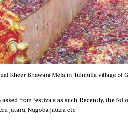
al Kheer Bhawani Mela in Tulmulla village of G
asked from festivals as such. Recently, the foll
u Jatara, Nagoba Jatara etc.