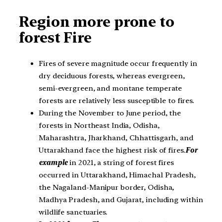
Region more prone to
forest Fire
Fires of severe magnitude occur frequently in
dry deciduous forests, whereas evergreen,
semi-evergreen, and montane temperate
forests are relatively less susceptible to fires.
During the November to June period, the
forests in Northeast India, Odisha,
Maharashtra, Jharkhand, Chhattisgarh, and
Uttarakhand face the highest risk of fires.
For
example
in 2021, a string of forest fires
occurred in Uttarakhand, Himachal Pradesh,
the Nagaland-Manipur border, Odisha,
Madhya Pradesh, and Gujarat, including within
wildlife sanctuaries.