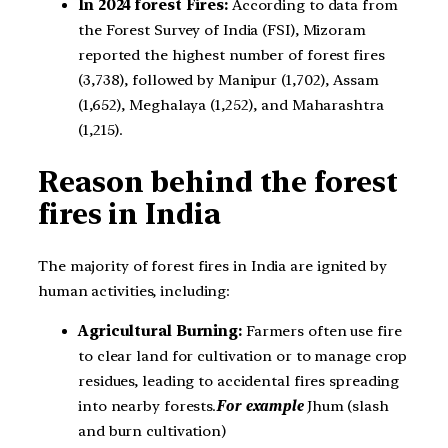
In 2024 forest Fires:
According to data from
the Forest Survey of India (FSI), Mizoram
reported the highest number of forest fires
(3,738), followed by Manipur (1,702), Assam
(1,652), Meghalaya (1,252), and Maharashtra
(1,215).
Reason behind the forest
fires in India
The majority of forest fires in India are ignited by
human activities, including:
Agricultural Burning:
Farmers often use fire
to clear land for cultivation or to manage crop
residues, leading to accidental fires spreading
into nearby forests.
For example
Jhum (slash
and burn cultivation)