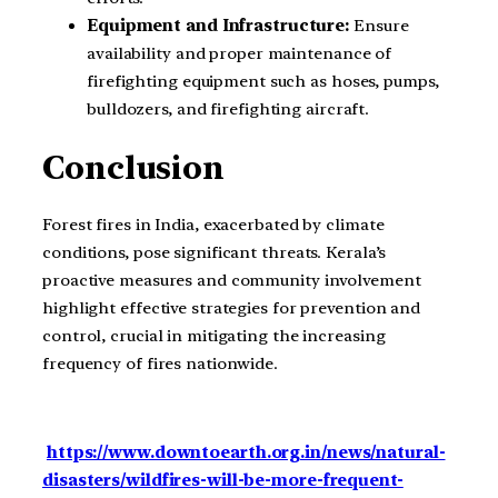
Equipment and Infrastructure:
Ensure
availability and proper maintenance of
firefighting equipment such as hoses, pumps,
bulldozers, and firefighting aircraft.
Conclusion
Forest fires in India, exacerbated by climate
conditions, pose significant threats. Kerala’s
proactive measures and community involvement
highlight effective strategies for prevention and
control, crucial in mitigating the increasing
frequency of fires nationwide.
https://www.downtoearth.org.in/news/natural-
disasters/wildfires-will-be-more-frequent-