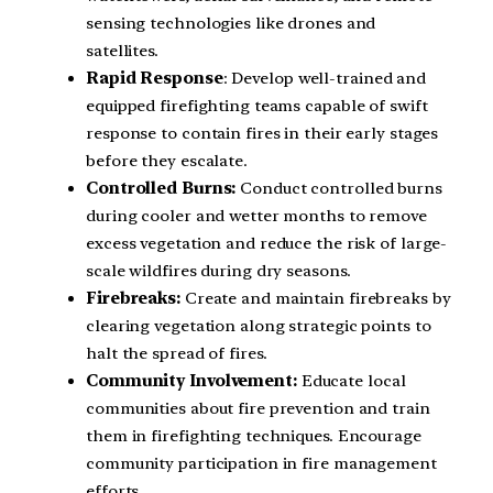
sensing technologies like drones and
satellites.
Rapid Response
: Develop well-trained and
equipped firefighting teams capable of swift
response to contain fires in their early stages
before they escalate.
Controlled Burns:
Conduct controlled burns
during cooler and wetter months to remove
excess vegetation and reduce the risk of large-
scale wildfires during dry seasons.
Firebreaks:
Create and maintain firebreaks by
clearing vegetation along strategic points to
halt the spread of fires.
Community Involvement:
Educate local
communities about fire prevention and train
them in firefighting techniques. Encourage
community participation in fire management
efforts.