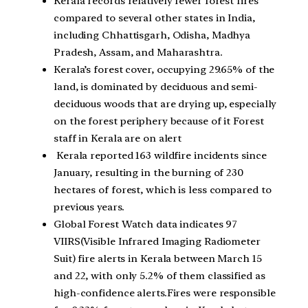
Kerala records relatively fewer forest fires
compared to several other states in India,
including Chhattisgarh, Odisha, Madhya
Pradesh, Assam, and Maharashtra.
Kerala’s forest cover, occupying 29.65% of the
land, is dominated by deciduous and semi-
deciduous woods that are drying up, especially
on the forest periphery because of it Forest
staff in Kerala are on alert
Kerala reported 163 wildfire incidents since
January, resulting in the burning of 230
hectares of forest, which is less compared to
previous years.
Global Forest Watch data indicates 97
VIIRS(Visible Infrared Imaging Radiometer
Suit) fire alerts in Kerala between March 15
and 22, with only 5.2% of them classified as
high-confidence alerts.Fires were responsible