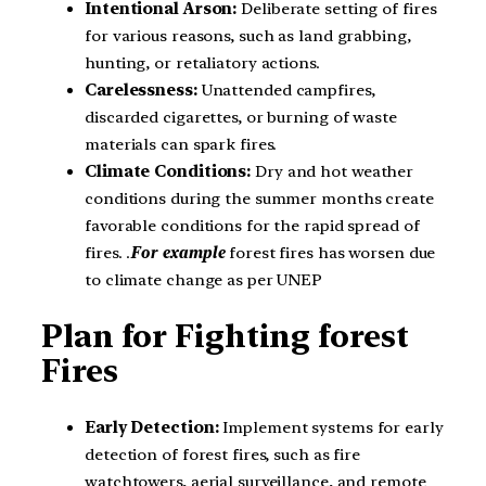
Intentional Arson:
Deliberate setting of fires
for various reasons, such as land grabbing,
hunting, or retaliatory actions.
Carelessness:
Unattended campfires,
discarded cigarettes, or burning of waste
materials can spark fires.
Climate Conditions:
Dry and hot weather
conditions during the summer months create
favorable conditions for the rapid spread of
fires. .
For example
forest fires has worsen due
to climate change as per UNEP
Plan for Fighting forest
Fires
Early Detection:
Implement systems for early
detection of forest fires, such as fire
watchtowers, aerial surveillance, and remote