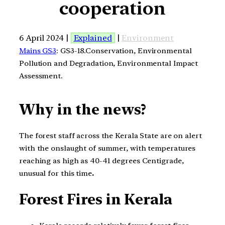
cooperation
6 April 2024 |
Explained
|
Environment
Mains GS3
: GS3-18.Conservation, Environmental
Pollution and Degradation, Environmental Impact
Assessment.
Why in the news?
The forest staff across the Kerala State are on alert
with the onslaught of summer, with temperatures
reaching as high as 40-41 degrees Centigrade,
unusual for this time
.
Forest Fires in Kerala