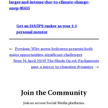
larger-and-intense-due-to-climate-change-
unep-81615
Get an IAS/IPS ranker as your 1: 1
personal mentor
←
Previous:
Why green hydrogen presents both
major opportunities, significant challenges
Next:
[6 April 2024] The Hindu Op-ed: Parliaments
past, a mirror to changing dynamics
→
Join the Community
Join us across Social Media platforms.