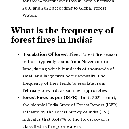
for 0.33% forest cover loss in Kerala between
2001 and 2022 according to Global Forest
Watch.
What is the frequency of
forest fires in India?
Escalation Of forest Fire
: Forest fire season
in India typically spans from November to
June, during which hundreds of thousands of
small and large fires occur annually. The
frequency of fires tends to escalate from
February onwards as summer approaches.
forest Fires as per (ISFR)
: In its 2021 report,
the biennial India State of Forest Report (ISFR)
released by the Forest Survey of India (FSI)
indicates that 35.47% of the forest cover is
classified as fire-prone areas.