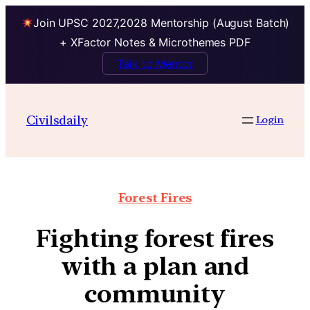
Join UPSC 2027,2028 Mentorship (August Batch)
+ XFactor Notes & Microthemes PDF
Talk to Mentor
Civilsdaily
Login
Forest Fires
Fighting forest fires
with a plan and
community