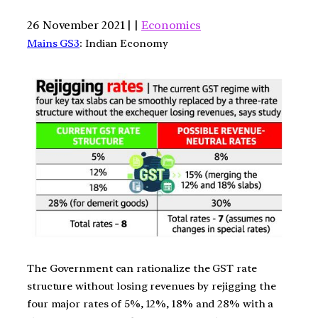
26 November 2021 | |
Economics
Mains GS3
: Indian Economy
The Government can rationalize the GST rate
structure without losing revenues by rejigging the
four major rates of 5%, 12%, 18% and 28% with a