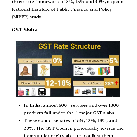
three-rate framework of 8%, 15% and 30%, as per a
National Institute of Public Finance and Policy
(NIPFP) study.
GST Slabs
In India, almost 500+ services and over 1300
products fall under the 4 major GST slabs.
These comprise rates of 5%, 12%, 18%, and
28%. The GST Council periodically revises the
items under each slab rate to adjust them