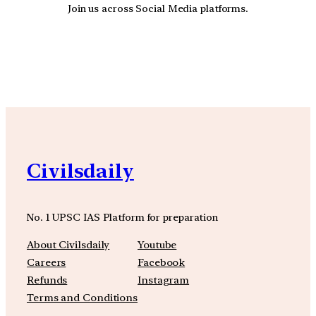
Join us across Social Media platforms.
YouTube
Facebook
Instagra
Civilsdaily
No. 1 UPSC IAS Platform for preparation
About Civilsdaily
Youtube
Careers
Facebook
Refunds
Instagram
Terms and Conditions