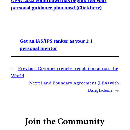
UPSC 2022 countdown has begun! Get your
personal guidance plan now! (Click here)
Get an IAS/IPS ranker as your 1: 1
personal mentor
←
Previous:
Cryptocurrencies regulation across the
World
Next:
Land Boundary Agreement (LBA) with
Bangladesh
→
Join the Community