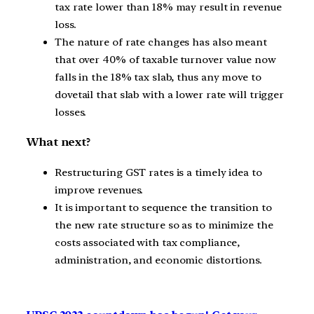
tax rate lower than 18% may result in revenue
loss.
The nature of rate changes has also meant
that over 40% of taxable turnover value now
falls in the 18% tax slab, thus any move to
dovetail that slab with a lower rate will trigger
losses.
What next?
Restructuring GST rates is a timely idea to
improve revenues.
It is important to sequence the transition to
the new rate structure so as to minimize the
costs associated with tax compliance,
administration, and economic distortions.