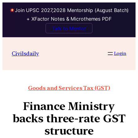
Join UPSC 2027,2028 Mentorship (August Batch)
+ XFactor Notes & Microthemes PDF
Talk to Mentor
Civilsdaily
Login
Goods and Services Tax (GST)
Finance Ministry
backs three-rate GST
structure