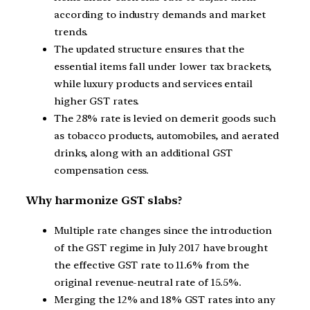
according to industry demands and market
trends.
The updated structure ensures that the
essential items fall under lower tax brackets,
while luxury products and services entail
higher GST rates.
The 28% rate is levied on demerit goods such
as tobacco products, automobiles, and aerated
drinks, along with an additional GST
compensation cess.
Why harmonize GST slabs?
Multiple rate changes since the introduction
of the GST regime in July 2017 have brought
the effective GST rate to 11.6% from the
original revenue-neutral rate of 15.5%.
Merging the 12% and 18% GST rates into any