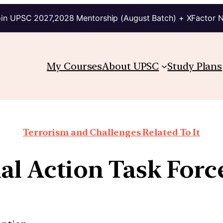
in UPSC 2027,2028 Mentorship (August Batch) + XFactor 
My Courses
About UPSC
Study Plans
Terrorism and Challenges Related To It
al Action Task Forc