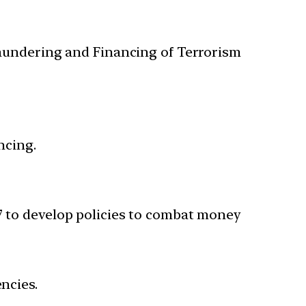
Laundering and Financing of Terrorism
ncing.
G7 to develop policies to combat money
ncies.