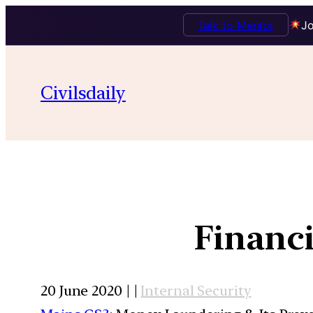
Talk to Mentor
Jo
Civilsdaily
Financi
20 June 2020 | |
Internal Security