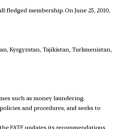
ull-fledged membership. On June 25, 2010,
an, Kyrgyzstan, Tajikistan, Turkmenistan,
rimes such as money laundering.
olicies and procedures, and seeks to
, the FATF updates its recommendations