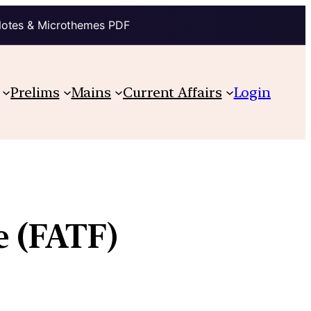
Notes & Microthemes PDF
Prelims
Mains
Current Affairs
Login
e (FATF)