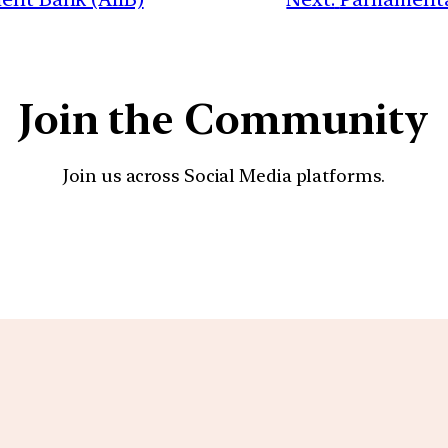
Join the Community
Join us across Social Media platforms.
YouTube
Facebook
Instagra