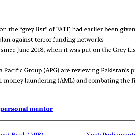
 the “grey list” of FATF, had earlier been given
plan against terror funding networks.
 since June 2018, when it was put on the Grey Li
ia Pacific Group (APG) are reviewing Pakistan’s
nti-money laundering (AML) and combating the f
1 personal mentor
ment Bank (AIIB)
Next:
Parliament