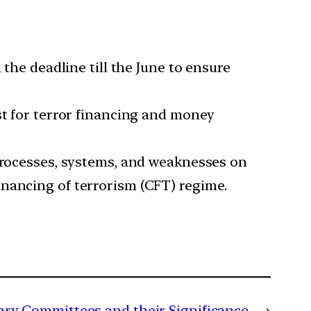
 the deadline till the June to ensure
st for terror financing and money
 processes, systems, and weaknesses on
inancing of terrorism (CFT) regime.
ary Committees and their Significance
→