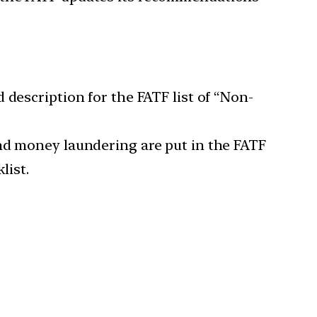
 description for the FATF list of “Non-
nd money laundering are put in the FATF
list.