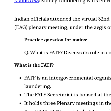
Mains GS3
: Money-Laundering & Its Prev
Indian officials attended the virtual 3
(EAG) plenary meeting, under the aegis of
Practice question for mains:
Q. What is FATF? Discuss its role in 
What is the FATF?
FATF is an intergovernmental organiz
laundering.
The FATF Secretariat is housed at th
It holds three Plenary meetings in th