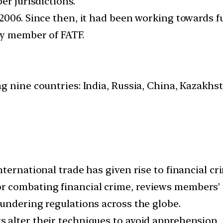
er jurisdictions.
2006. Since then, it had been working towards f
ry member of FATF.
g nine countries: India, Russia, China, Kazakhst
.
nternational trade has given rise to financial c
combating financial crime, reviews members’ p
undering regulations across the globe.
 alter their techniques to avoid apprehension