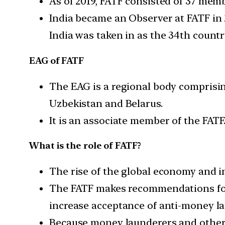
As of 2019, FATF consisted of 37 memb
India became an Observer at FATF in 
India was taken in as the 34th count
EAG of FATF
The EAG is a regional body comprisin
Uzbekistan and Belarus.
It is an associate member of the FATF
What is the role of FATF?
The rise of the global economy and i
The FATF makes recommendations for 
increase acceptance of anti-money la
Because money launderers and others