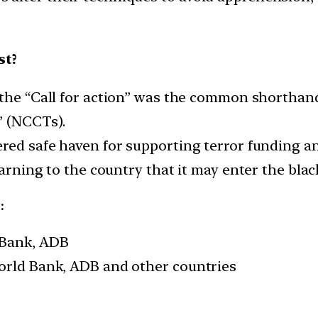
st?
 the “Call for action” was the common shorthand
” (NCCTs).
ered safe haven for supporting terror funding a
warning to the country that it may enter the black
:
 Bank, ADB
World Bank, ADB and other countries