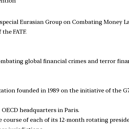
ention
2nd special Eurasian Group on Combating Money 
 the FATF.
combating global financial crimes and terror fina
ation founded in 1989 on the initiative of the 
e OECD headquarters in Paris.
e course of each of its 12-month rotating preside