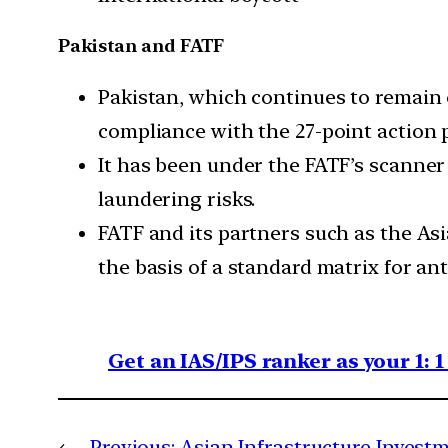
Pakistan and FATF
Pakistan, which continues to remain on
compliance with the 27-point action 
It has been under the FATF’s scanner
laundering risks.
FATF and its partners such as the As
the basis of a standard matrix for a
Get an IAS/IPS ranker as your 1: 
←
Previous:
Asian Infrastructure Invest