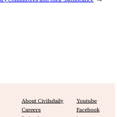
m
About Civilsdaily
Youtube
Careers
Facebook