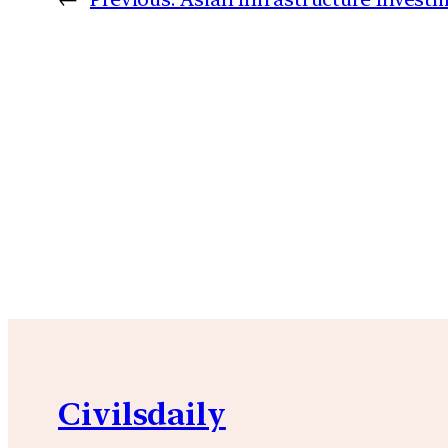
Civilsdaily