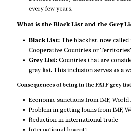
every few years.
What is the Black List and the Grey Li
Black List:
The blacklist, now called
Cooperative Countries or Territories
Grey List:
Countries that are consid
grey list. This inclusion serves as a 
Consequences of being in the FATF grey list
Economic sanctions from IMF, World
Problem in getting loans from IMF, 
Reduction in international trade
International boycott