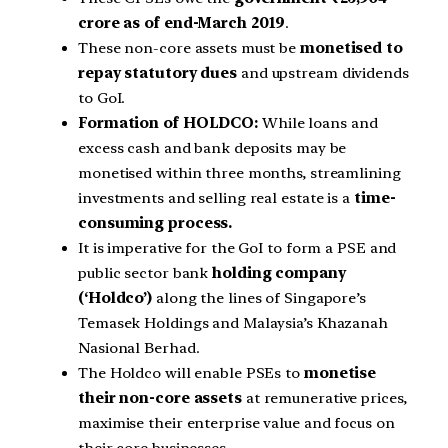
crore as of end-March 2019
.
These non-core assets must be
monetised to
repay statutory dues
and upstream dividends
to GoI.
Formation of HOLDCO:
While loans and
excess cash and bank deposits may be
monetised within three months, streamlining
investments and selling real estate is a
time-
consuming process.
It is imperative for the GoI to form a PSE and
public sector bank
holding company
(‘Holdco’)
along the lines of Singapore’s
Temasek Holdings and Malaysia’s Khazanah
Nasional Berhad.
The Holdco will enable PSEs to
monetise
their non-core assets
at remunerative prices,
maximise their enterprise value and focus on