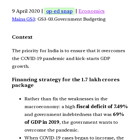
9 April 2020 |
op-ed snap
|
Economics
Mains GS3
: GS3-03.Government Budgeting
Context
The priority for India is to ensure that it overcomes
the COVID-19 pandemic and kick-starts GDP
growth.
Financing strategy for the 1.7 lakh crores
package
Rather than fix the weaknesses in the
macroeconomy: a high
fiscal deficit of 7.49%
and government indebtedness that was
69%
of GDP in 2019
, the government wants to
overcome the pandemic.
When COVID-19 cases began to increase, the