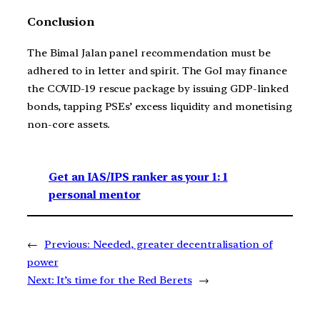
Conclusion
The Bimal Jalan panel recommendation must be
adhered to in letter and spirit. The GoI may finance
the COVID-19 rescue package by issuing GDP-linked
bonds, tapping PSEs’ excess liquidity and monetising
non-core assets.
Get an IAS/IPS ranker as your 1: 1
personal mentor
←
Previous:
Needed, greater decentralisation of
power
Next:
It’s time for the Red Berets
→