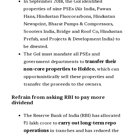
In September 2018, the GoI identified
properties of nine PSEs (Air India, Pawan
Hans, Hindustan Fluorocarbons, Hindustan
Newsprint, Bharat Pumps & Compressors,
Scooters India, Bridge and Roof Co, Hindustan
Prefab, and Projects & Development India) to
be divested.
The GoI must mandate all PSEs and
government departments to
transfer their
non-core properties to Holdco
, which can
opportunistically sell these properties and
transfer the proceeds to the owners.
Refrain from asking RBI to pay more
dividend
The Reserve Bank of India (RBI) has allocated
₹1 lakh crore to
carry out long-term repo
operations
in tranches and has reduced the