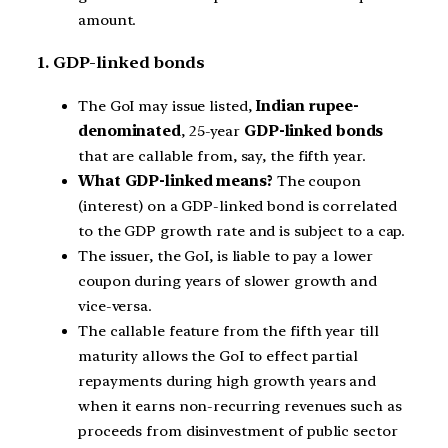
amount.
1. GDP-linked bonds
The GoI may issue listed,
Indian rupee-
denominated
, 25-year
GDP-linked bonds
that are callable from, say, the fifth year.
What GDP-linked means?
The coupon
(interest) on a GDP-linked bond is correlated
to the GDP growth rate and is subject to a cap.
The issuer, the GoI, is liable to pay a lower
coupon during years of slower growth and
vice-versa.
The callable feature from the fifth year till
maturity allows the GoI to effect partial
repayments during high growth years and
when it earns non-recurring revenues such as
proceeds from disinvestment of public sector