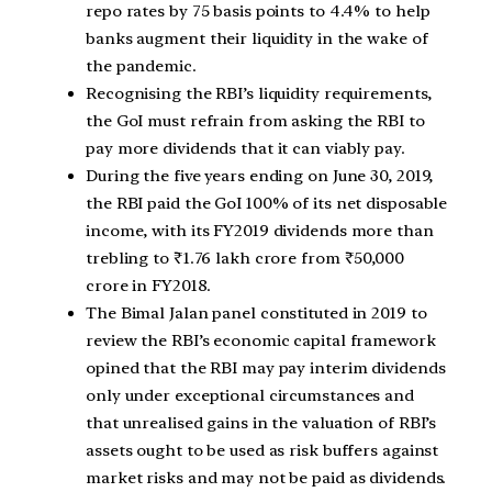
repo rates by 75 basis points to 4.4% to help
banks augment their liquidity in the wake of
the pandemic.
Recognising the RBI’s liquidity requirements,
the GoI must refrain from asking the RBI to
pay more dividends that it can viably pay.
During the five years ending on June 30, 2019,
the RBI paid the GoI 100% of its net disposable
income, with its FY2019 dividends more than
trebling to ₹1.76 lakh crore from ₹50,000
crore in FY2018.
The Bimal Jalan panel constituted in 2019 to
review the RBI’s economic capital framework
opined that the RBI may pay interim dividends
only under exceptional circumstances and
that unrealised gains in the valuation of RBI’s
assets ought to be used as risk buffers against
market risks and may not be paid as dividends.