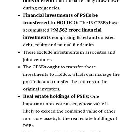
lines of credit
that the latter may draw down
during exigencies.
Financial investments of PSEs be
transferred to HOLDCO:
The 15 CPSEs have
accumulated ₹
93,562 crore financial
investments
comprising listed and unlisted
debt, equity and mutual fund units.
These exclude investments in associates and
joint ventures.
The CPSEs ought to transfer these
investments to Holdco, which can manage the
portfolio and transfer the returns to the
original investors.
Real estate holdings of PSEs:
One
important non-core asset, whose value is
likely to exceed the combined value of other
non-core assets, is the real estate holdings of
PSEs.