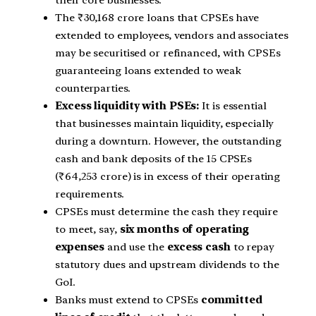
their core businesses.
The ₹30,168 crore loans that CPSEs have
extended to employees, vendors and associates
may be securitised or refinanced, with CPSEs
guaranteeing loans extended to weak
counterparties.
Excess liquidity with PSEs:
It is essential
that businesses maintain liquidity, especially
during a downturn. However, the outstanding
cash and bank deposits of the 15 CPSEs
(₹64,253 crore) is in excess of their operating
requirements.
CPSEs must determine the cash they require
to meet, say,
six months of operating
expenses
and use the
excess cash
to repay
statutory dues and upstream dividends to the
GoI.
Banks must extend to CPSEs
committed