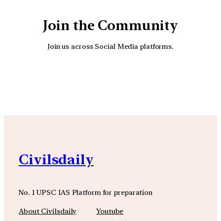
Join the Community
Join us across Social Media platforms.
YouTube
Facebook
Instagra
Civilsdaily
No. 1 UPSC IAS Platform for preparation
About Civilsdaily
Youtube