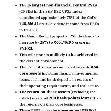
The
15 largest non-financial central PSEs
(CPSEs) in the S&P BSE CPSE index
contributed approximately 75% of the GoI’s
₹
48,256.41 crore
dividend income from PSEs
in FY2020.
The Union Budget projected PSE dividends to
increase by
25% to ₹65,746.96 crore in
FY2021.
This milestone is
unlikely to be achieved
in
the current environment.
The 15 CPSEs have accumulated sizeable
non-
core assets
including financial investments,
loans, cash and bank deposits in excess of
their operating requirements, and real estate.
The
return on these assets
(excluding real
estate) is around
200 basis points lower
than
the returns on their core businesses.
These CPSEs owe the
government ₹25,904