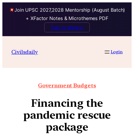
Join UPSC 2027,2028 Mentorship (August Batch)
+ XFactor Notes & Microthemes PDF
Talk to Mentor
Civilsdaily
Login
Government Budgets
Financing the
pandemic rescue
package