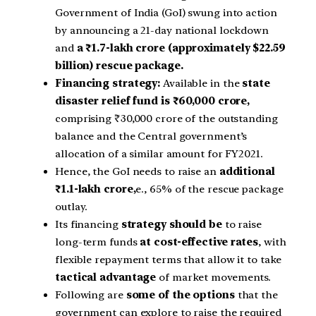
Government of India (GoI) swung into action
by announcing a 21-day national lockdown
and
a ₹1.7-lakh crore (approximately $22.59
billion) rescue package.
Financing strategy:
Available in the
state
disaster relief fund is ₹60,000 crore,
comprising ₹30,000 crore of the outstanding
balance and the Central government’s
allocation of a similar amount for FY2021.
Hence, the GoI needs to raise an
additional
₹1.1-lakh crore,
e., 65% of the rescue package
outlay.
Its financing
strategy should be
to raise
long-term funds
at cost-effective rates
, with
flexible repayment terms that allow it to take
tactical advantage
of market movements.
Following are
some of the options
that the
government can explore to raise the required