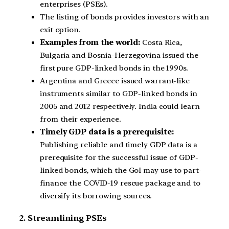
enterprises (PSEs).
The listing of bonds provides investors with an
exit option.
Examples from the world:
Costa Rica,
Bulgaria and Bosnia-Herzegovina issued the
first pure GDP-linked bonds in the 1990s.
Argentina and Greece issued warrant-like
instruments similar to GDP-linked bonds in
2005 and 2012 respectively. India could learn
from their experience.
Timely GDP data is a prerequisite:
Publishing reliable and timely GDP data is a
prerequisite for the successful issue of GDP-
linked bonds, which the GoI may use to part-
finance the COVID-19 rescue package and to
diversify its borrowing sources.
2. Streamlining PSEs