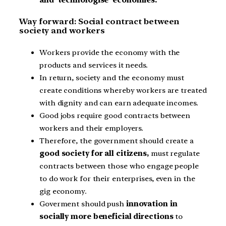
Way forward: Social contract between
society and workers
Workers provide the economy with the
products and services it needs.
In return, society and the economy must
create conditions whereby workers are treated
with dignity and can earn adequate incomes.
Good jobs require good contracts between
workers and their employers.
Therefore, the government should create a
good society for all citizens,
must regulate
contracts between those who engage people
to do work for their enterprises, even in the
gig economy.
Goverment should push
innovation in
socially more beneficial directions
to