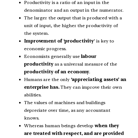
Productivity is a ratio of an input in the
denominator and an output in the numerator.
The larger the output that is produced with a
unit of input, the higher the productivity of
the system.
Improvement of ‘productivity
’ is key to
economic progress.
Economists generally use
labour
productivity
as a universal measure of the
productivity of an economy
.
Humans are the only
‘appreciating assets’ an
enterprise has.
They can improve their own
abilities.
The values of machines and buildings
depreciate over time, as any accountant
knows.
Whereas human beings develop
when they
are treated with respect, and are provided