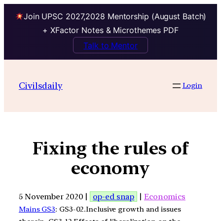
Join UPSC 2027,2028 Mentorship (August Batch)
+ XFactor Notes & Microthemes PDF
Talk to Mentor
Civilsdaily
Login
Fixing the rules of
economy
5 November 2020 |
op-ed snap
|
Economics
Mains GS3
: GS3-02.Inclusive growth and issues