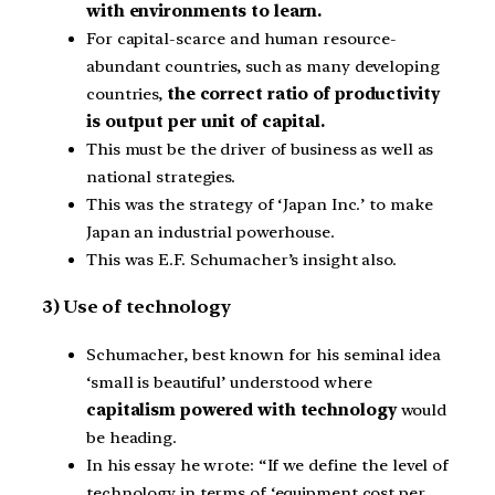
with environments to learn.
For capital-scarce and human resource-
abundant countries, such as many developing
countries,
the correct ratio of productivity
is output per unit of capital.
This must be the driver of business as well as
national strategies.
This was the strategy of ‘Japan Inc.’ to make
Japan an industrial powerhouse.
This was E.F. Schumacher’s insight also.
3) Use of technology
Schumacher, best known for his seminal idea
‘small is beautiful’ understood where
capitalism powered with technology
would
be heading.
In his essay he wrote: “If we define the level of
technology in terms of ‘equipment cost per