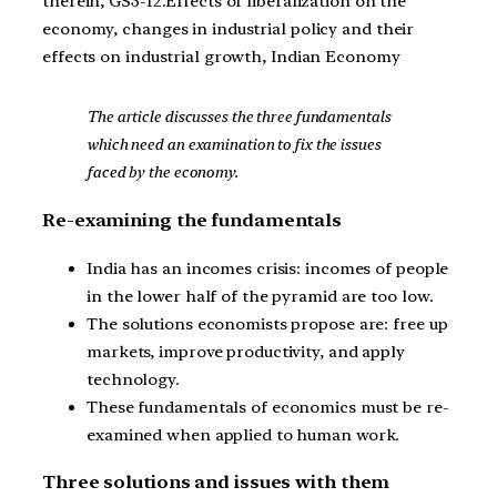
therein, GS3-12.Effects of liberalization on the
economy, changes in industrial policy and their
effects on industrial growth, Indian Economy
The article discusses the three fundamentals
which need an examination to fix the issues
faced by the economy.
Re-examining the fundamentals
India has an incomes crisis: incomes of people
in the lower half of the pyramid are too low.
The solutions economists propose are: free up
markets, improve productivity, and apply
technology.
These fundamentals of economics must be re-
examined when applied to human work.
Three solutions and issues with them