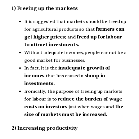
1) Freeing up the markets
It is suggested that markets should be freed up
for agricultural products so that
farmers can
get higher prices
; and
freed up for labour
to attract investments.
Without adequate incomes, people cannot be a
good market for businesses.
In fact, it is the
inadequate growth of
incomes
that has caused a
slump in
investments.
Ironically, the purpose of freeing up markets
for labour is to
reduce the burden of wage
costs on investors
just when wages and
the
size of markets must be increased.
2) Increasing productivity