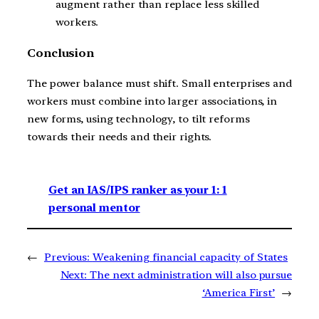
augment rather than replace less skilled
workers.
Conclusion
The power balance must shift. Small enterprises and
workers must combine into larger associations, in
new forms, using technology, to tilt reforms
towards their needs and their rights.
Get an IAS/IPS ranker as your 1: 1
personal mentor
←
Previous:
Weakening financial capacity of States
Next:
The next administration will also pursue
‘America First’
→