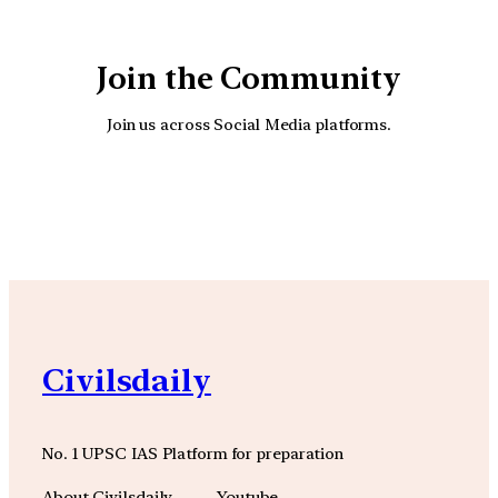
Join the Community
Join us across Social Media platforms.
YouTube
Facebook
Instagra
Civilsdaily
No. 1 UPSC IAS Platform for preparation
About Civilsdaily
Youtube