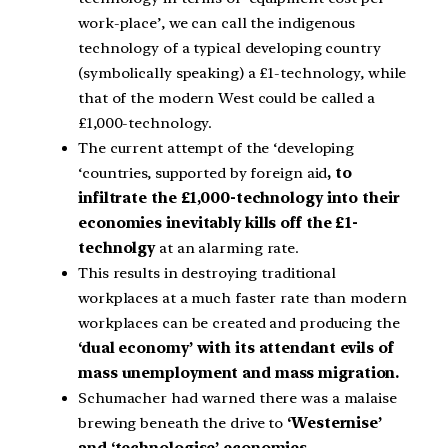
work-place’, we can call the indigenous
technology of a typical developing country
(symbolically speaking) a £1-technology, while
that of the modern West could be called a
£1,000-technology.
The current attempt of the ‘developing
‘countries, supported by foreign aid
, to
infiltrate the £1,000-technology into their
economies inevitably kills off the £1-
technolgy
at an alarming rate.
This results in destroying traditional
workplaces at a much faster rate than modern
workplaces can be created and producing the
‘dual economy’ with its attendant evils of
mass unemployment and mass migration.
Schumacher had warned there was a malaise
brewing beneath the drive to
‘Westernise’
and ‘technologise’ economies.