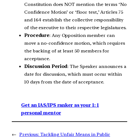
Constitution does NOT mention the terms ‘No
Confidence Motion’ or ‘floor test,’ Articles 75
and 164 establish the collective responsibility
of the executive to their respective legislatures.
Procedure
: Any Opposition member can
move a no-confidence motion, which requires
the backing of at least 50 members for
acceptance.
Discussion Period
: The Speaker announces a
date for discussion, which must occur within
10 days from the date of acceptance.
Get an IAS/IPS ranker as your 1: 1
personal mentor
←
Previous:
Tackling Unfair Means in Public