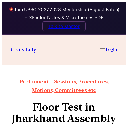
Join UPSC 2027,2028 Mentorship (August Batch)
+ XFactor Notes & Microthemes PDF
Talk to Mentor
Civilsdaily
Login
Parliament – Sessions, Procedures,
Motions, Committees etc
Floor Test in
Jharkhand Assembly