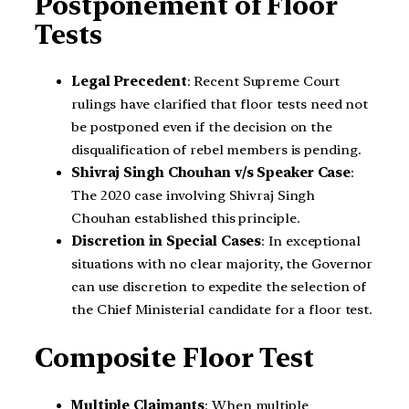
Postponement of Floor
Tests
Legal Precedent
: Recent Supreme Court
rulings have clarified that floor tests need not
be postponed even if the decision on the
disqualification of rebel members is pending.
Shivraj Singh Chouhan v/s Speaker Case
:
The 2020 case involving Shivraj Singh
Chouhan established this principle.
Discretion in Special Cases
: In exceptional
situations with no clear majority, the Governor
can use discretion to expedite the selection of
the Chief Ministerial candidate for a floor test.
Composite Floor Test
Multiple Claimants
: When multiple