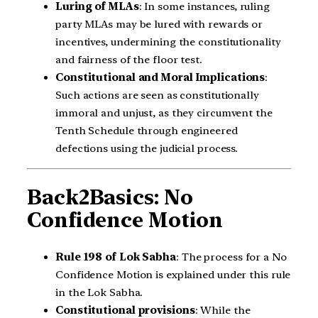
Luring of MLAs
: In some instances, ruling
party MLAs may be lured with rewards or
incentives, undermining the constitutionality
and fairness of the floor test.
Constitutional and Moral Implications
:
Such actions are seen as constitutionally
immoral and unjust, as they circumvent the
Tenth Schedule through engineered
defections using the judicial process.
Back2Basics: No
Confidence Motion
Rule 198 of Lok Sabha
: The process for a No
Confidence Motion is explained under this rule
in the Lok Sabha.
Constitutional provisions
: While the