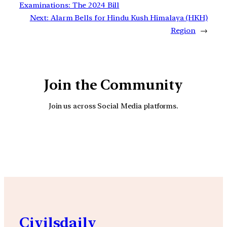
Examinations: The 2024 Bill
Next:
Alarm Bells for Hindu Kush Himalaya (HKH)
Region
→
Join the Community
Join us across Social Media platforms.
YouTube
Facebook
Instagra
Civilsdaily