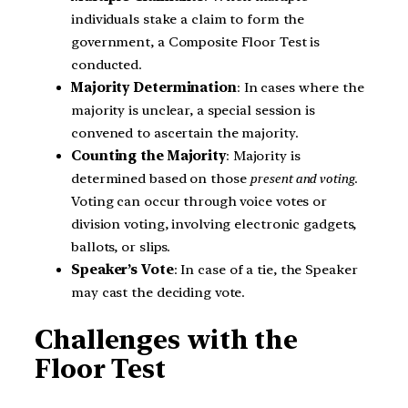
individuals stake a claim to form the
government, a Composite Floor Test is
conducted.
Majority Determination
: In cases where the
majority is unclear, a special session is
convened to ascertain the majority.
Counting the Majority
: Majority is
determined based on those
present and voting
.
Voting can occur through voice votes or
division voting, involving electronic gadgets,
ballots, or slips.
Speaker’s Vote
: In case of a tie, the Speaker
may cast the deciding vote.
Challenges with the
Floor Test