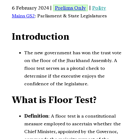
6 February 2024 |
Prelims Only
|
Polity
Mains GS2
: Parliament & State Legislatures
Introduction
The new government has won the trust vote
on the floor of the Jharkhand Assembly. A
floor test serves as a pivotal check to
determine if the executive enjoys the
confidence of the legislature.
What is Floor Test?
Definition
: A floor test is a constitutional
measure employed to ascertain whether the
Chief Minister, appointed by the Governor,