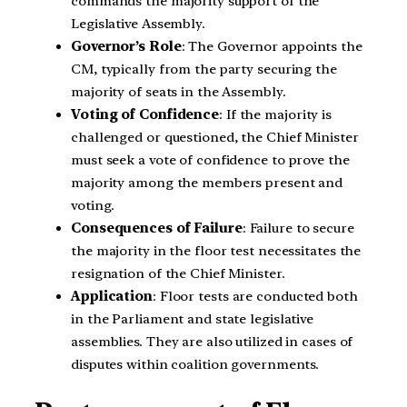
commands the majority support of the
Legislative Assembly.
Governor’s Role
: The Governor appoints the
CM, typically from the party securing the
majority of seats in the Assembly.
Voting of Confidence
: If the majority is
challenged or questioned, the Chief Minister
must seek a vote of confidence to prove the
majority among the members present and
voting.
Consequences of Failure
: Failure to secure
the majority in the floor test necessitates the
resignation of the Chief Minister.
Application
: Floor tests are conducted both
in the Parliament and state legislative
assemblies. They are also utilized in cases of
disputes within coalition governments.