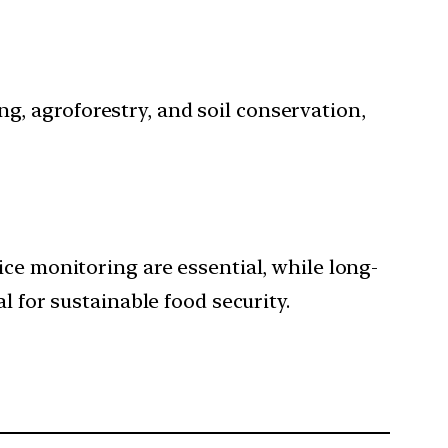
g, agroforestry, and soil conservation,
ice monitoring are essential, while long-
l for sustainable food security.