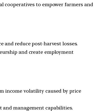
ral cooperatives to empower farmers and
e and reduce post-harvest losses.
eneurship and create employment
 income volatility caused by price
nt and management capabilities.