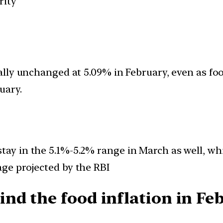
rity
tually unchanged at 5.09% in February, even as f
uary.
tay in the 5.1%-5.2% range in March as well, whic
age projected by the RBI
nd the food inflation in Fe