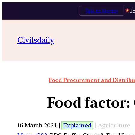
Talk to Mentor
Jo
Civilsdaily
Food Procurement and Distribut
Food factor: 
16 March 2024 |
Explained
|
Agriculture