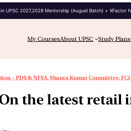
in UPSC 2027,2028 Mentorship (August Batch) + XFactor 
My Courses
About UPSC
Study Plans
ion – PDS & NFSA, Shanta Kumar Committee, FCI re
On the latest retail 