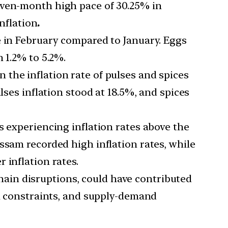
seven-month high pace of 30.25% in
inflation
.
ce in February compared to January. Eggs
 1.2% to 5.2%.
n the inflation rate of pulses and spices
lses inflation stood at 18.5%, and spices
es experiencing inflation rates above the
ssam recorded high inflation rates, while
 inflation rates.
hain disruptions, could have contributed
on constraints, and supply-demand