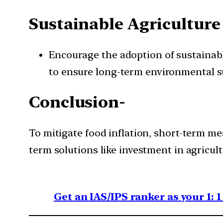
Sustainable Agriculture 
Encourage the adoption of sustainable
to ensure long-term environmental su
Conclusion-
To mitigate food inflation, short-term me
term solutions like investment in agricult
Get an IAS/IPS ranker as your 1: 