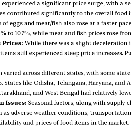
 experienced a significant price surge, with a 
es contributed significantly to the overall food 
s of eggs and meat/fish also rose at a faster pa
% to 10.7%, while meat and fish prices rose from
 Prices:
While there was a slight deceleration i
items still experienced steep price increases. Pu
n varied across different states, with some stat
. States like Odisha, Telangana, Haryana, and A
tarakhand, and West Bengal had relatively lower
n Issues:
Seasonal factors, along with supply c
uch as adverse weather conditions, transportati
lability and prices of food items in the market.