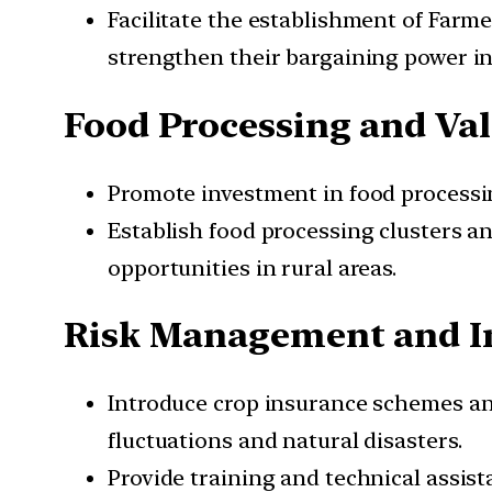
Facilitate the establishment of Farm
strengthen their bargaining power in
Food Processing and Val
Promote investment in food processin
Establish food processing clusters 
opportunities in rural areas.
Risk Management and I
Introduce crop insurance schemes and
fluctuations and natural disasters.
Provide training and technical assis