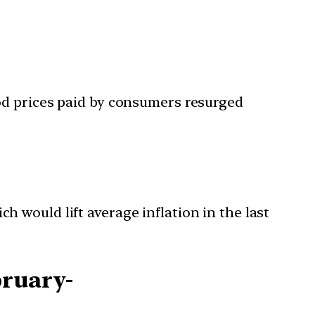
ood prices paid by consumers resurged
h would lift average inflation in the last
bruary-