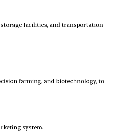
storage facilities, and transportation
cision farming, and biotechnology, to
arketing system.