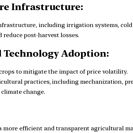
re Infrastructure:
frastructure, including irrigation systems, cold 
d reduce post-harvest losses.
d Technology Adoption:
rops to mitigate the impact of price volatility.
ultural practices, including mechanization, pre
o climate change.
 more efficient and transparent agricultural m