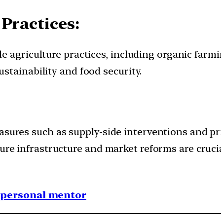
Practices:
 agriculture practices, including organic farmin
stainability and food security.
asures such as supply-side interventions and pr
ure infrastructure and market reforms are crucia
1 personal mentor