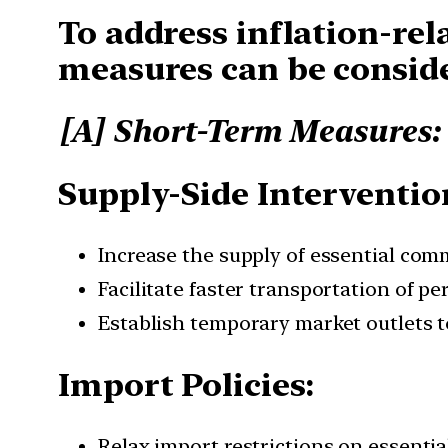
To address inflation-rel
measures can be consid
[A] Short-Term Measures:
Supply-Side Interventio
Increase the supply of essential commo
Facilitate faster transportation of p
Establish temporary market outlets t
Import Policies:
Relax import restrictions on essentia