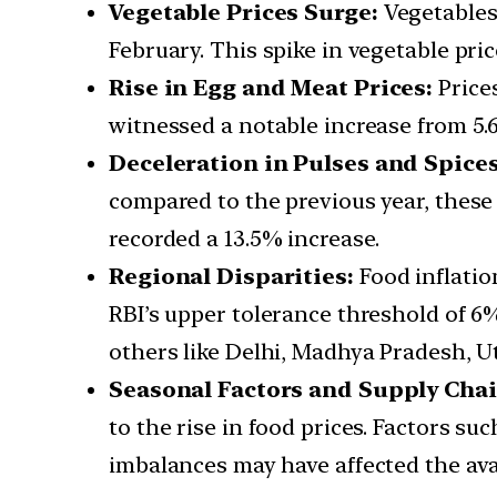
Vegetable Prices Surge:
Vegetables
February. This spike in vegetable pric
Rise in Egg and Meat Prices:
Price
witnessed a notable increase from 5.6
Deceleration in Pulses and Spices
compared to the previous year, these 
recorded a 13.5% increase.
Regional Disparities:
Food inflatio
RBI’s upper tolerance threshold of 6%
others like Delhi, Madhya Pradesh, Ut
Seasonal Factors and Supply Chai
to the rise in food prices. Factors s
imbalances may have affected the avai