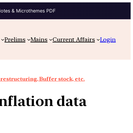
Notes & Microthemes PDF
Prelims
Mains
Current Affairs
Login
structuring, Buffer stock, etc.
inflation data