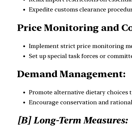
Expedite customs clearance procedure
Price Monitoring and Co
Implement strict price monitoring m
Set up special task forces or commit
Demand Management:
Promote alternative dietary choices t
Encourage conservation and rational
[B] Long-Term Measures: