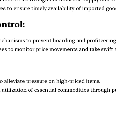
s to ensure timely availability of imported goo
ntrol:
echanisms to prevent hoarding and profiteering
tees to monitor price movements and take swift 
o alleviate pressure on high-priced items.
 utilization of essential commodities through 