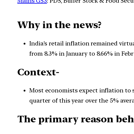
Mains GS3
: PDS, Buffer Stock & Food Secu
Why in the news?
India’s retail inflation remained vir
from 8.3% in January to 8.66% in Febr
Context-
Most economists expect inflation to s
quarter of this year over the 5% aver
The primary reason behi