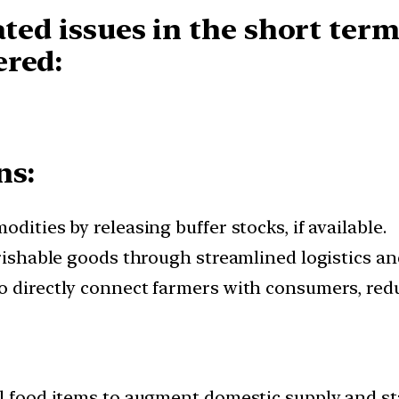
ated issues in the
short term
ered:
ns:
dities by releasing buffer stocks, if available.
erishable goods through streamlined logistics an
o directly connect farmers with consumers, redu
l food items to augment domestic supply and sta