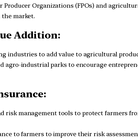
er Producer Organizations (FPOs) and agricultu
 the market.
ue Addition:
g industries to add value to agricultural produc
and agro-industrial parks to encourage entrepr
nsurance:
 risk management tools to protect farmers from
tance to farmers to improve their risk assessme