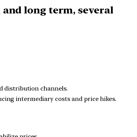
 and long term
, several
d distribution channels.
cing intermediary costs and price hikes.
bilize prices.