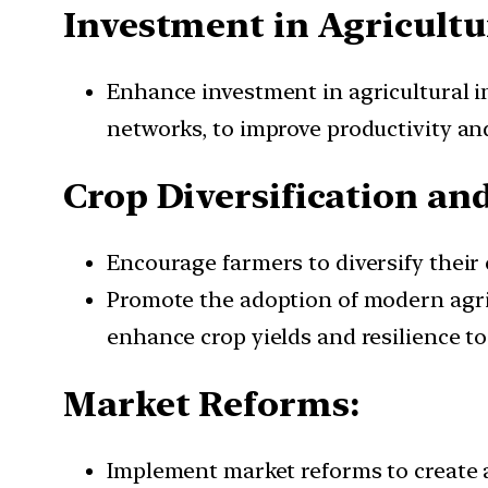
Investment in Agricultu
Enhance investment in agricultural in
networks, to improve productivity an
Crop Diversification an
Encourage farmers to diversify their c
Promote the adoption of modern agric
enhance crop yields and resilience t
Market Reforms:
Implement market reforms to create a