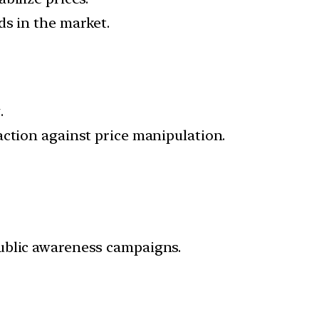
ds in the market.
.
action against price manipulation.
public awareness campaigns.