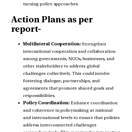
turning policy approaches.
Action Plans as per
report-
Multilateral Cooperation:
Strengthen
international cooperation and collaboration
among governments, NGOs, businesses, and
other stakeholders to address global
challenges collectively. This could involve
fostering dialogue, partnerships, and
agreements that promote shared goals and
responsibilities.
Policy Coordination:
Enhance coordination
and coherence in policymaking at national
and international levels to ensure that policies
address interconnected challenges