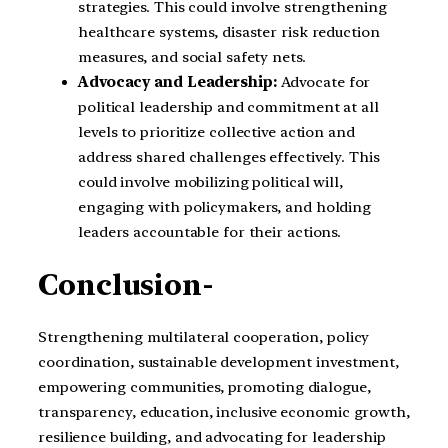
strategies. This could involve strengthening
healthcare systems, disaster risk reduction
measures, and social safety nets.
Advocacy and Leadership:
Advocate for
political leadership and commitment at all
levels to prioritize collective action and
address shared challenges effectively. This
could involve mobilizing political will,
engaging with policymakers, and holding
leaders accountable for their actions.
Conclusion-
Strengthening multilateral cooperation, policy
coordination, sustainable development investment,
empowering communities, promoting dialogue,
transparency, education, inclusive economic growth,
resilience building, and advocating for leadership