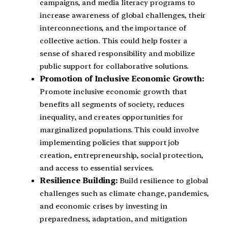
campaigns, and media literacy programs to
increase awareness of global challenges, their
interconnections, and the importance of
collective action. This could help foster a
sense of shared responsibility and mobilize
public support for collaborative solutions.
Promotion of Inclusive Economic Growth:
Promote inclusive economic growth that
benefits all segments of society, reduces
inequality, and creates opportunities for
marginalized populations. This could involve
implementing policies that support job
creation, entrepreneurship, social protection,
and access to essential services.
Resilience Building:
Build resilience to global
challenges such as climate change, pandemics,
and economic crises by investing in
preparedness, adaptation, and mitigation