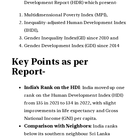
Development Report (HDR) which present-
Multidimensional Poverty Index (MPI),
Inequality-adjusted Human Development Index
(IHDI),
Gender Inequality Index(GII) since 2010 and
Gender Development Index (GDI) since 2014
Key Points as per
Report-
India’s Rank on the HDI
: India moved up one
rank on the Human Development Index (HDI)
from 135 in 2021 to 134 in 2022, with slight
improvements in life expectancy and Gross
National Income (GNI) per capita.
Comparison with Neighbors:
India ranks
below its southern neighbour Sri Lanka