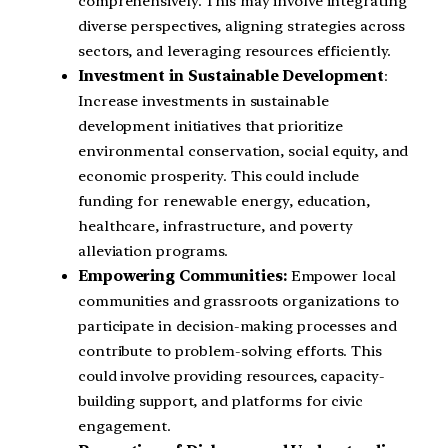
comprehensively. This may involve integrating
diverse perspectives, aligning strategies across
sectors, and leveraging resources efficiently.
Investment in Sustainable Development
:
Increase investments in sustainable
development initiatives that prioritize
environmental conservation, social equity, and
economic prosperity. This could include
funding for renewable energy, education,
healthcare, infrastructure, and poverty
alleviation programs.
Empowering Communities:
Empower local
communities and grassroots organizations to
participate in decision-making processes and
contribute to problem-solving efforts. This
could involve providing resources, capacity-
building support, and platforms for civic
engagement.