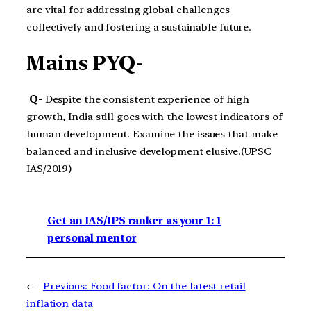
are vital for addressing global challenges
collectively and fostering a sustainable future.
Mains PYQ-
Q-
Despite the consistent experience of high
growth, India still goes with the lowest indicators of
human development. Examine the issues that make
balanced and inclusive development elusive.(UPSC
IAS/2019)
Get an IAS/IPS ranker as your 1: 1
personal mentor
←
Previous:
Food factor: On the latest retail
inflation data