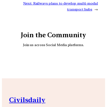
Next:
Railways plans to develop multi-modal
transport hubs
→
Join the Community
Join us across Social Media platforms.
YouTube
Facebook
Instagra
Civilsdaily