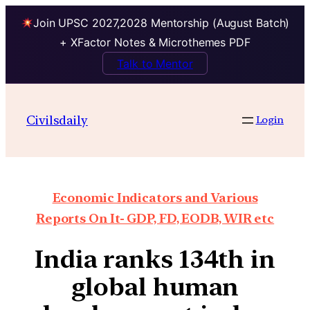
Join UPSC 2027,2028 Mentorship (August Batch)
+ XFactor Notes & Microthemes PDF
Talk to Mentor
Civilsdaily
Login
Economic Indicators and Various
Reports On It- GDP, FD, EODB, WIR etc
India ranks 134th in
global human