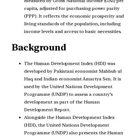
measured by Gross National Income (GNI) per
capita, adjusted for purchasing power parity
(PPP). It reflects the economic prosperity and
living standards of the population, including
income levels and access to basic necessities.
Background
The Human Development Index (HDI) was
developed by Pakistani economist Mahbub ul
Haq and Indian economist Amartya Sen. It is
used by the United Nations Development
Programme (UNDP) to assess a country’s
development as part of the Human
Development Report.
Alongside the Human Development Index
(HDI), the United Nations Development
Programme (UNDP) also presents the Human