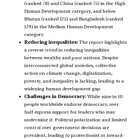
(ranked 78) and China (ranked 75) in the High
Human Development category, and below
Bhutan (ranked 125) and Bangladesh (ranked
129) in the Medium Human Development
category.
Reducing inequalities:
The report highlights
a reverse trend in reducing inequalities
between wealthy and poor nations. Despite
interconnected global societies, collective
action on climate change, digitalization,
poverty, and inequality is lacking, leading to a
widening human development gap.
Challenges in Democracy:
While nine in 10
people worldwide endorse democracy, over
half express support for leaders who may
undermine it. Political polarization and limited
control over government decisions are
prevalent, leading to protectionist or inward-