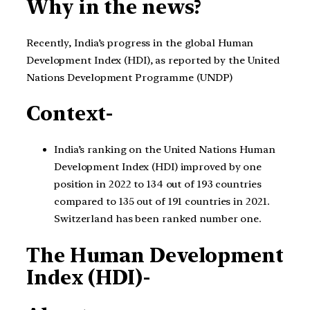
Why in the news?
Recently, India’s progress in the global Human
Development Index (HDI), as reported by the United
Nations Development Programme (UNDP)
Context-
India’s ranking on the United Nations Human
Development Index (HDI) improved by one
position in 2022 to 134 out of 193 countries
compared to 135 out of 191 countries in 2021.
Switzerland has been ranked number one.
The Human Development
Index (HDI)-