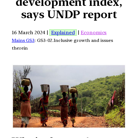
development index,
says UNDP report
16 March 2024 |
Explained
|
Economics
Mains GS3
: GS3-02.Inclusive growth and issues
therein