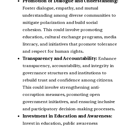
Promotion of Dialogue and Understanding:
Foster dialogue, empathy, and mutual
understanding among diverse communities to
mitigate polarization and build social
cohesion. This could involve promoting
education, cultural exchange programs, media
literacy, and initiatives that promote tolerance
and respect for human rights
.
Transparency and Accountability:
Enhance
transparency, accountability, and integrity in
governance structures and institutions to
rebuild trust and confidence among citizens.
This could involve strengthening anti-
corruption measures, promoting open
government initiatives, and ensuring inclusive
and participatory decision-making processes
.
Investment in Education and Awareness:
Invest in education, public awareness