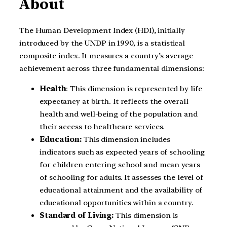
About
The Human Development Index (HDI), initially
introduced by the UNDP in 1990, is a statistical
composite index. It measures a country’s average
achievement across three fundamental dimensions:
Health
: This dimension is represented by life
expectancy at birth. It reflects the overall
health and well-being of the population and
their access to healthcare services.
Education:
This dimension includes
indicators such as expected years of schooling
for children entering school and mean years
of schooling for adults. It assesses the level of
educational attainment and the availability of
educational opportunities within a country.
Standard of Living:
This dimension is