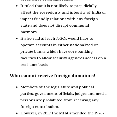
It ruled that it is not likely to prejudicially
affect the sovereignty and integrity of India or
impact friendly relations with any foreign
state and does not disrupt communal
harmony.
It also said all such NGOs would have to
operate accounts in either nationalized or
private banks which have core banking
facilities to allow security agencies access on a
real-time basis.
Who cannot receive foreign donations?
Members of the legislature and political
parties, government officials, judges and media
persons are prohibited from receiving any
foreign contribution.
However, in 2017 the MHA amended the 1976-