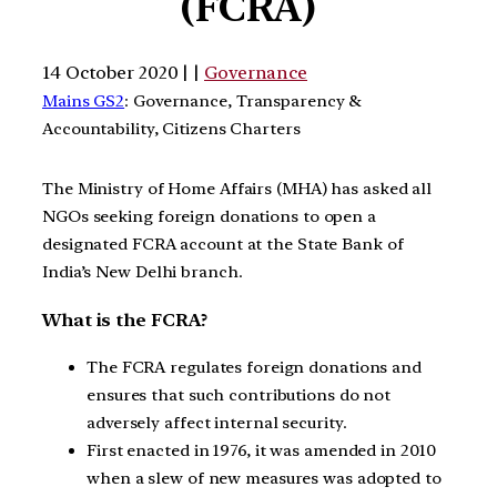
(FCRA)
14 October 2020 | |
Governance
Mains GS2
: Governance, Transparency &
Accountability, Citizens Charters
The Ministry of Home Affairs (MHA) has asked all
NGOs seeking foreign donations to open a
designated FCRA account at the State Bank of
India’s New Delhi branch.
What is the FCRA?
The FCRA regulates foreign donations and
ensures that such contributions do not
adversely affect internal security.
First enacted in 1976, it was amended in 2010
when a slew of new measures was adopted to