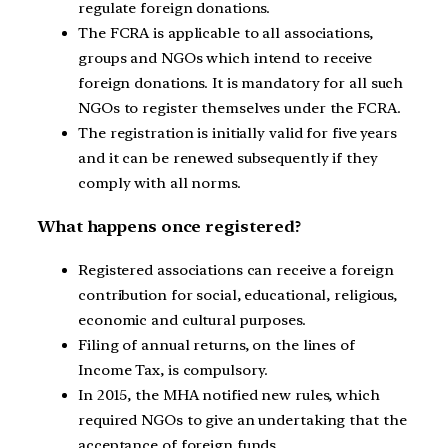
regulate foreign donations.
The FCRA is applicable to all associations,
groups and NGOs which intend to receive
foreign donations. It is mandatory for all such
NGOs to register themselves under the FCRA.
The registration is initially valid for five years
and it can be renewed subsequently if they
comply with all norms.
What happens once registered?
Registered associations can receive a foreign
contribution for social, educational, religious,
economic and cultural purposes.
Filing of annual returns, on the lines of
Income Tax, is compulsory.
In 2015, the MHA notified new rules, which
required NGOs to give an undertaking that the
acceptance of foreign funds.