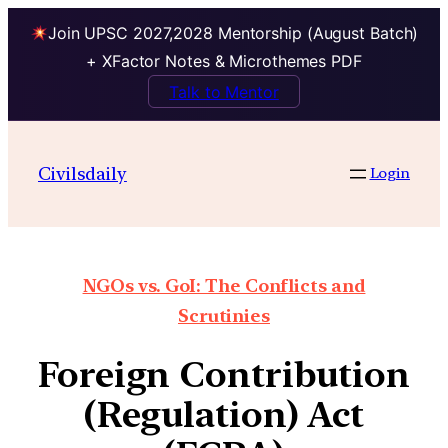
Join UPSC 2027,2028 Mentorship (August Batch)
+ XFactor Notes & Microthemes PDF
Talk to Mentor
Civilsdaily
Login
NGOs vs. GoI: The Conflicts and
Scrutinies
Foreign Contribution
(Regulation) Act