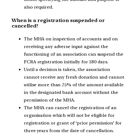
also required.
When is a registration suspended or
cancelled?
The MHA on inspection of accounts and on
receiving any adverse input against the
functioning of an association can suspend the
FCRA registration initially for 180 days.
Until a decision is taken, the association
cannot receive any fresh donation and cannot
utilise more than 25% of the amount available
in the designated bank account without the
permission of the MHA.
The MHA can cancel the registration of an
organisation which will not be eligible for
registration or grant of ‘prior permission’ for
three years from the date of cancellation.