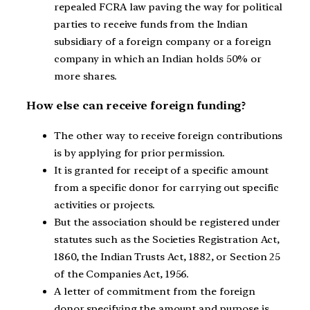
repealed FCRA law paving the way for political
parties to receive funds from the Indian
subsidiary of a foreign company or a foreign
company in which an Indian holds 50% or
more shares.
How else can receive foreign funding?
The other way to receive foreign contributions
is by applying for prior permission.
It is granted for receipt of a specific amount
from a specific donor for carrying out specific
activities or projects.
But the association should be registered under
statutes such as the Societies Registration Act,
1860, the Indian Trusts Act, 1882, or Section 25
of the Companies Act, 1956.
A letter of commitment from the foreign
donor specifying the amount and purpose is