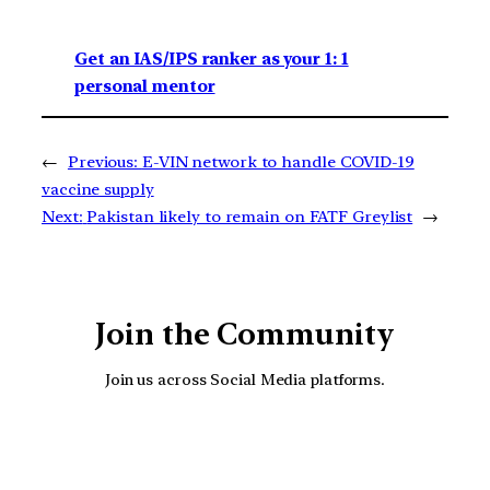
Get an IAS/IPS ranker as your 1: 1
personal mentor
←
Previous:
E-VIN network to handle COVID-19
vaccine supply
Next:
Pakistan likely to remain on FATF Greylist
→
Join the Community
Join us across Social Media platforms.
YouTube
Facebook
Instagra