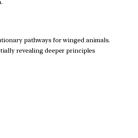
.
lutionary pathways for winged animals.
ially revealing deeper principles