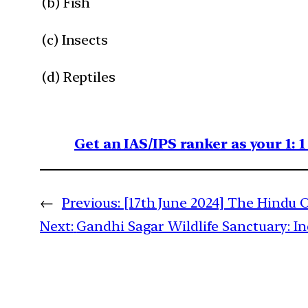
(b) Fish
(c) Insects
(d) Reptiles
Get an IAS/IPS ranker as your 1: 
←
Previous:
[17th June 2024] The Hindu O
Next:
Gandhi Sagar Wildlife Sanctuary: I