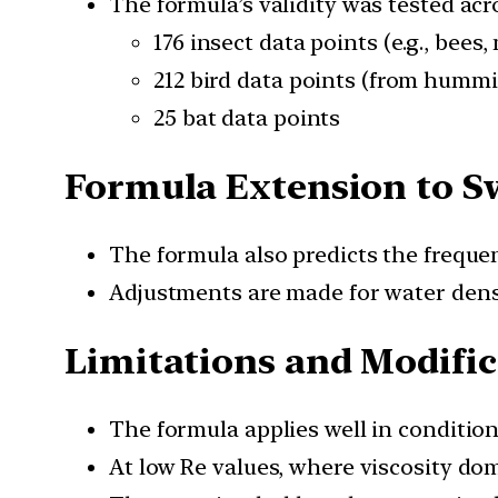
The formula’s validity was tested acr
176 insect data points (e.g., bees
212 bird data points (from humm
25 bat data points
Formula Extension to 
The formula also predicts the freque
Adjustments are made for water densi
Limitations and Modific
The formula applies well in conditio
At low Re values, where viscosity do