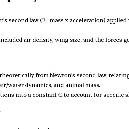
s second law (F= mass x acceleration) applied 
 included air density, wing size, and the forces
theoretically from Newton’s second law, relating
air/water dynamics, and animal mass.
ons into a constant C to account for specific s
y