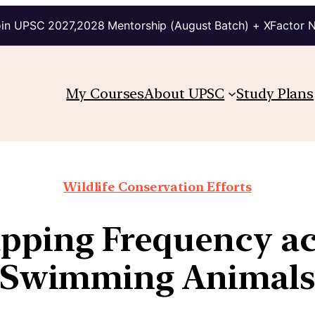
in UPSC 2027,2028 Mentorship (August Batch) + XFactor 
My Courses
About UPSC
Study Plans
Wildlife Conservation Efforts
apping Frequency ac
Swimming Animal