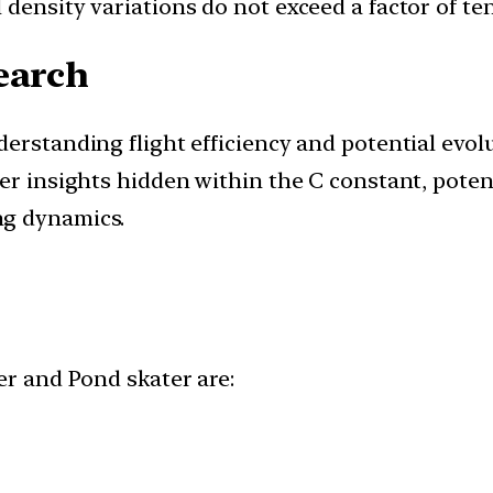
density variations do not exceed a factor of ten
earch
derstanding flight efficiency and potential evo
er insights hidden within the C constant, potent
ng dynamics.
r and Pond skater are: