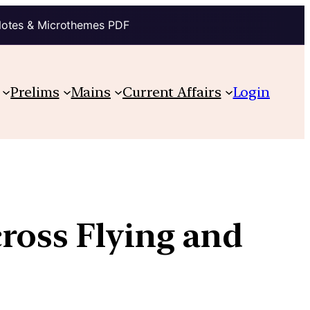
Notes & Microthemes PDF
Prelims
Mains
Current Affairs
Login
ross Flying and
s