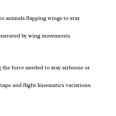
to animals flapping wings to stay
 generated by wing movements.
 the force needed to stay airborne or
hape and flight kinematics variations.