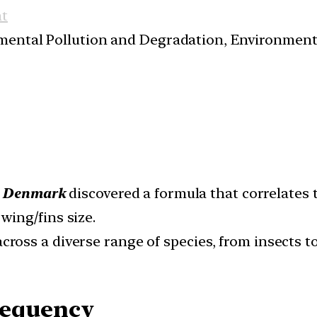
t
nmental Pollution and Degradation, Environmen
in Denmark
discovered a formula that correlates
wing/fins size.
cross a diverse range of species, from insects t
requency