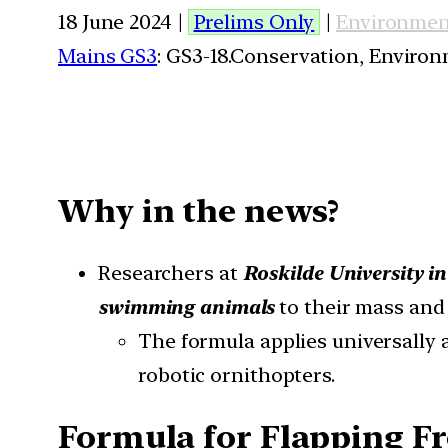
18 June 2024 |
Prelims Only
|
Environmen
Mains GS3
: GS3-18.Conservation, Enviro
Why in the news?
Researchers at
Roskilde University 
swimming animals
to their mass and 
The formula applies universally a
robotic ornithopters.
Formula for Flapping F