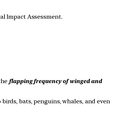
tal Impact Assessment.
 the
flapping frequency of winged and
o birds, bats, penguins, whales, and even