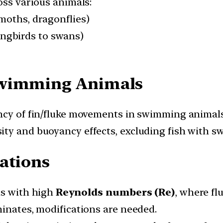
oss various animals:
, moths, dragonflies)
ingbirds to swans)
Swimming Animals
ncy of fin/fluke movements in swimming animals
ty and buoyancy effects, excluding fish with s
ations
ns with high
Reynolds numbers (Re)
, where fl
minates, modifications are needed.