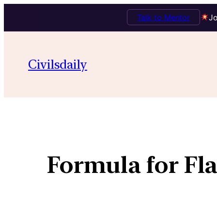
Talk to Mentor
Jo
Civilsdaily
Formula for Fl