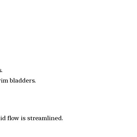
.
wim bladders.
uid flow is streamlined.