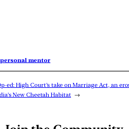
1 personal mentor
p-ed: High Court’s take on Marriage Act, an ero
ndia’s New Cheetah Habitat
→