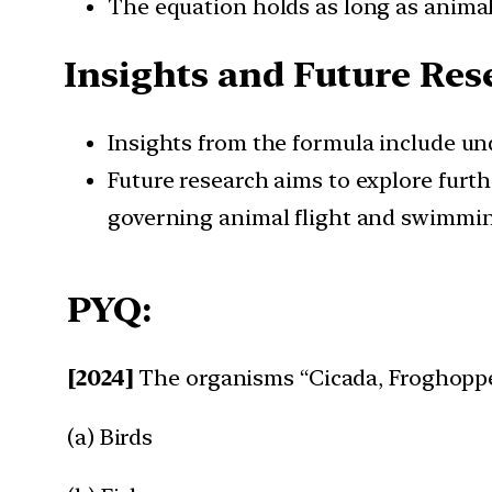
The equation holds as long as animal 
Insights and Future Res
Insights from the formula include un
Future research aims to explore furth
governing animal flight and swimmi
PYQ:
[2024]
The organisms “Cicada, Froghoppe
(a) Birds