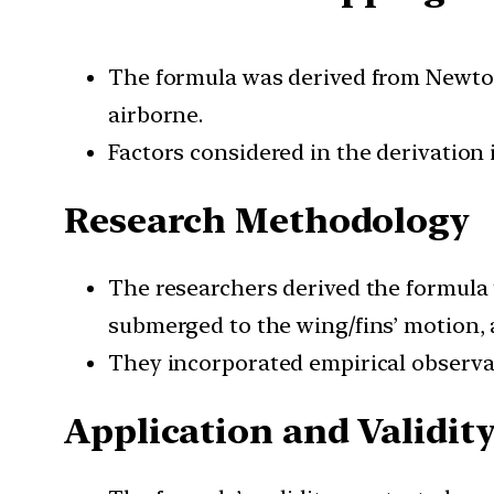
The formula was derived from Newton’
airborne.
Factors considered in the derivation
Research Methodology
The researchers derived the formula 
submerged to the wing/fins’ motion, 
They incorporated empirical observati
Application and Validit