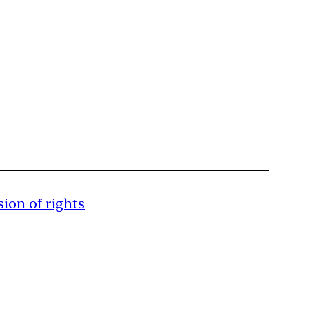
sion of rights