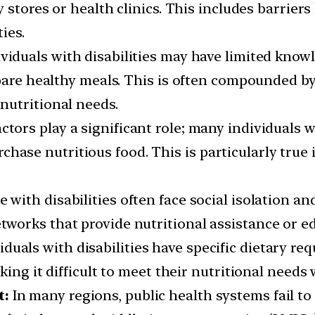
 stores or health clinics. This includes barriers 
ies.
ividuals with disabilities may have limited know
epare healthy meals. This is often compounded by
nutritional needs.
tors play a significant role; many individuals wi
 purchase nutritious food. This is particularly t
 with disabilities often face social isolation an
works that provide nutritional assistance or e
duals with disabilities have specific dietary re
ing it difficult to meet their nutritional needs 
t:
In many regions, public health systems fail to