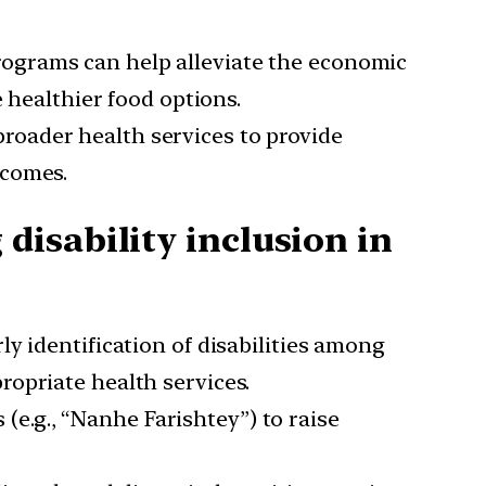
rograms can help alleviate the economic
 healthier food options.
roader health services to provide
tcomes.
isability inclusion in
ly identification of disabilities among
opriate health services.
(e.g., “Nanhe Farishtey”) to raise