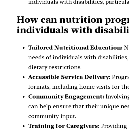
individuals with disabilities, partic
How can nutrition progr
individuals with disabili
Tailored Nutritional Education:
N
needs of individuals with disabiliti
dietary restrictions.
Accessible Service Delivery:
Progra
formats, including home visits for th
Community Engagement:
Involvin
can help ensure that their unique ne
community input.
Training for Caregivers:
Providing 