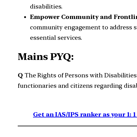
disabilities.
Empower Community and Frontli
community engagement to address stig
essential services.
Mains PYQ:
Q
The Rights of Persons with Disabilitie
functionaries and citizens regarding dis
Get an IAS/IPS ranker as your 1: 