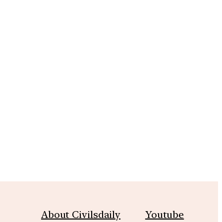
m
About Civilsdaily
Youtube