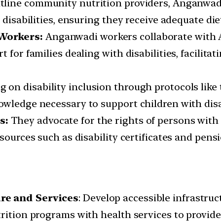
tline community nutrition providers, Anganwadi 
 disabilities, ensuring they receive adequate di
 Workers:
Anganwadi workers collaborate with A
 for families dealing with disabilities, facilita
 on disability inclusion through protocols like
wledge necessary to support children with disabi
s:
They advocate for the rights of persons with 
sources such as disability certificates and pensi
ure and Services
: Develop accessible infrastru
rition programs with health services to provide 