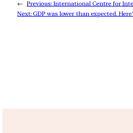
←
Previous:
International Centre for I
Next:
GDP was lower than expected. Here