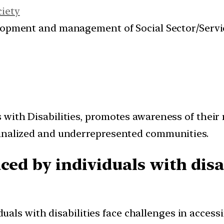
ciety
velopment and management of Social Sector/Servi
with Disabilities, promotes awareness of their 
ginalized and underrepresented communities.
ced by individuals with disab
uals with disabilities face challenges in access