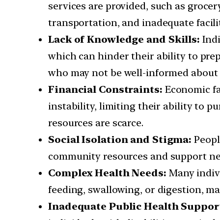
services are provided, such as grocery
transportation, and inadequate facilit
Lack of Knowledge and Skills:
Ind
which can hinder their ability to pr
who may not be well-informed about 
Financial Constraints:
Economic fac
instability, limiting their ability to
resources are scarce.
Social Isolation and Stigma:
People
community resources and support net
Complex Health Needs:
Many indivi
feeding, swallowing, or digestion, mak
Inadequate Public Health Suppor