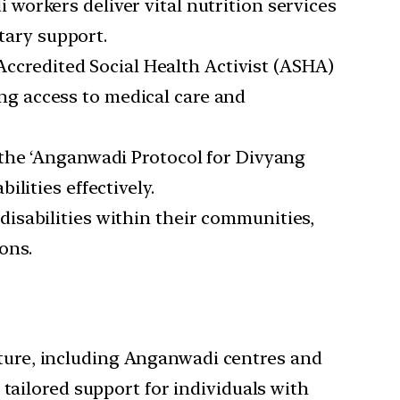
workers deliver vital nutrition services
etary support.
ccredited Social Health Activist (ASHA)
ting access to medical care and
 the ‘Anganwadi Protocol for Divyang
lities effectively.
disabilities within their communities,
ons.
cture, including Anganwadi centres and
tailored support for individuals with