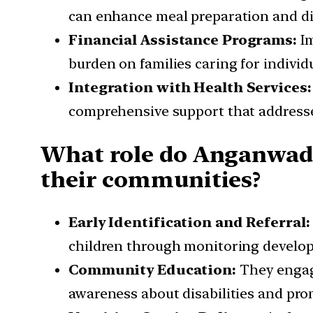
can enhance meal preparation and d
Financial Assistance Programs:
I
burden on families caring for individ
Integration with Health Services
comprehensive support that addresse
What role do Anganwadi 
their communities?
Early Identification and Referral:
children through monitoring developm
Community Education:
They engage
awareness about disabilities and prom