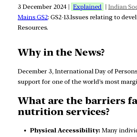
3 December 2024 |
Explained
|
Indian So
Mains GS2
: GS2-13.Issues relating to de
Resources.
Why in the News?
December 3, International Day of Persons 
support for one of the world’s most mar
What are the barriers fa
nutrition services?
Physical Accessibility:
Many individ