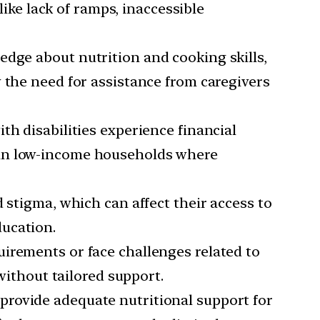
like lack of ramps, inaccessible
ledge about nutrition and cooking skills,
 the need for assistance from caregivers
th disabilities experience financial
rue in low-income households where
d stigma, which can affect their access to
ducation.
quirements or face challenges related to
without tailored support.
 provide adequate nutritional support for