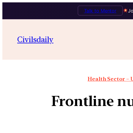
Talk to Mentor
Jo
Civilsdaily
Health Sector – U
Frontline nu