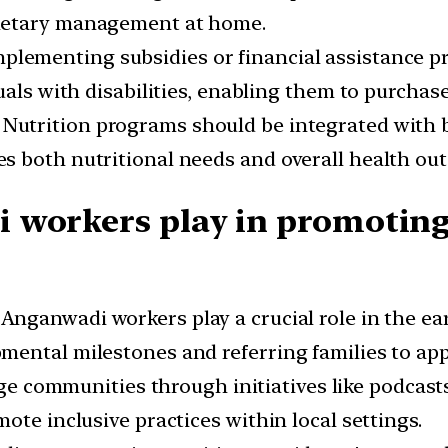
ietary management at home.
mplementing subsidies or financial assistance p
uals with disabilities, enabling them to purchase
:
Nutrition programs should be integrated with b
s both nutritional needs and overall health ou
workers play in promoting d
Anganwadi workers play a crucial role in the ear
ental milestones and referring families to appr
 communities through initiatives like podcasts 
ote inclusive practices within local settings.