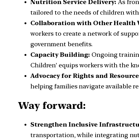
Nutrition Service Delivery:
As fron
tailored to the needs of children with
Collaboration with Other Health
workers to create a network of support
government benefits.
Capacity Building:
Ongoing training
Children’ equips workers with the kno
Advocacy for Rights and Resource
helping families navigate available re
Way forward:
Strengthen Inclusive Infrastruct
transportation, while integrating nut