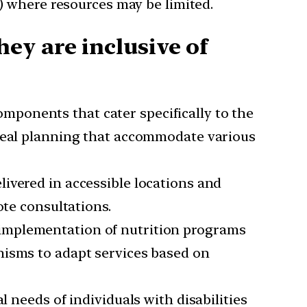
s) where resources may be limited.
ey are inclusive of
mponents that cater specifically to the
 meal planning that accommodate various
livered in accessible locations and
ote consultations.
d implementation of nutrition programs
nisms to adapt services based on
l needs of individuals with disabilities