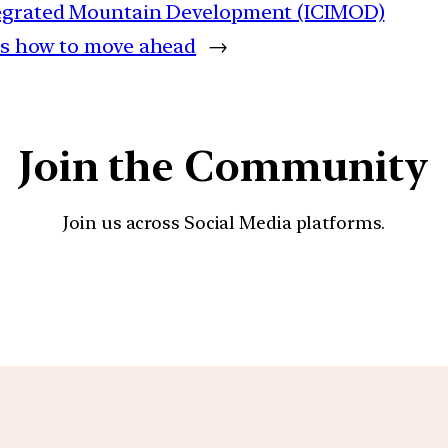
ntegrated Mountain Development (ICIMOD)
’s how to move ahead
→
Join the Community
Join us across Social Media platforms.
YouTube
Facebook
Instagra