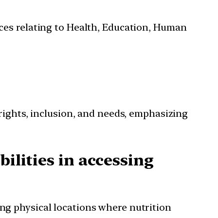
ces relating to Health, Education, Human
rights, inclusion, and needs, emphasizing
ilities in accessing
ing physical locations where nutrition