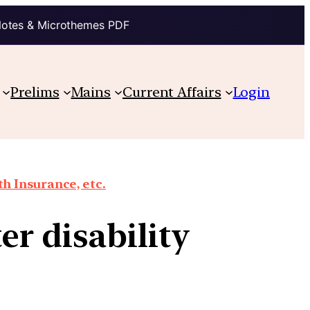
Notes & Microthemes PDF
Prelims
Mains
Current Affairs
Login
th Insurance, etc.
er disability