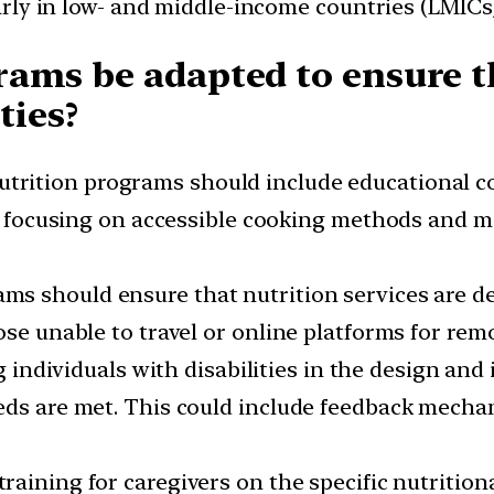
ularly in low- and middle-income countries (LMIC
ams be adapted to ensure th
ties?
utrition programs should include educational co
es, focusing on accessible cooking methods and
ms should ensure that nutrition services are de
ose unable to travel or online platforms for rem
g individuals with disabilities in the design an
eds are met. This could include feedback mecha
training for caregivers on the specific nutritiona