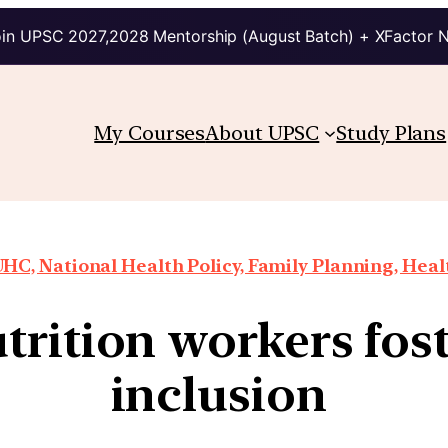
in UPSC 2027,2028 Mentorship (August Batch) + XFactor 
My Courses
About UPSC
Study Plans
HC, National Health Policy, Family Planning, Heal
trition workers fost
inclusion