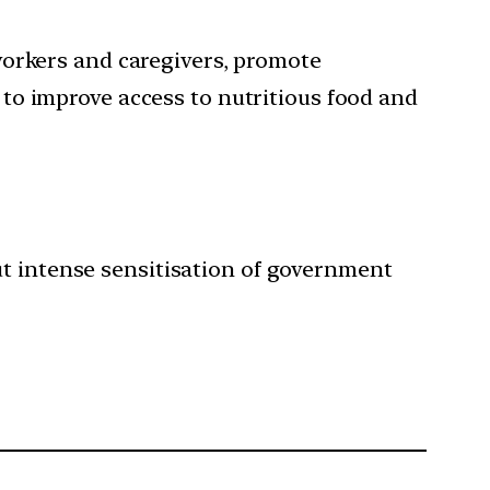
orkers and caregivers, promote
to improve access to nutritious food and
ut intense sensitisation of government