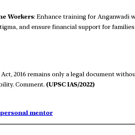
ne Workers
: Enhance training for Anganwadi w
ma, and ensure financial support for families 
s Act, 2016 remains only a legal document witho
ability. Comment.
(UPSC IAS/2022)
1 personal mentor