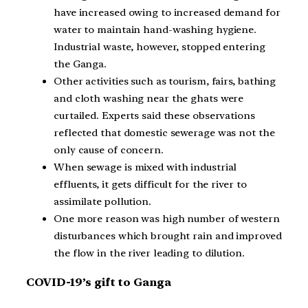
have increased owing to increased demand for
water to maintain hand-washing hygiene.
Industrial waste, however, stopped entering
the Ganga.
Other activities such as tourism, fairs, bathing
and cloth washing near the ghats were
curtailed. Experts said these observations
reflected that domestic sewerage was not the
only cause of concern.
When sewage is mixed with industrial
effluents, it gets difficult for the river to
assimilate pollution.
One more reason was high number of western
disturbances which brought rain and improved
the flow in the river leading to dilution.
COVID-19’s gift to Ganga