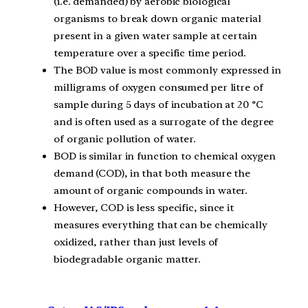
(i.e. demanded) by aerobic biological
organisms to break down organic material
present in a given water sample at certain
temperature over a specific time period.
The BOD value is most commonly expressed in
milligrams of oxygen consumed per litre of
sample during 5 days of incubation at 20 °C
and is often used as a surrogate of the degree
of organic pollution of water.
BOD is similar in function to chemical oxygen
demand (COD), in that both measure the
amount of organic compounds in water.
However, COD is less specific, since it
measures everything that can be chemically
oxidized, rather than just levels of
biodegradable organic matter.