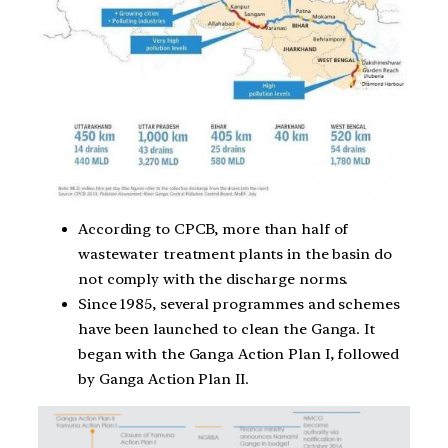
According to CPCB, more than half of
wastewater treatment plants in the basin do
not comply with the discharge norms.
Since 1985, several programmes and schemes
have been launched to clean the Ganga. It
began with the Ganga Action Plan I, followed
by Ganga Action Plan II.