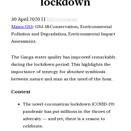
lockdown
30 April 2020 | |
Environment
Mains GS3
: GS3-18.Conservation, Environmental
Pollution and Degradation, Environmental Impact
Assessment.
The Ganga water quality has improved remarkably
during the lockdown period. This highlights the
importance of synergy for absolute symbiosis
between nature and man as the need of the hour.
Context
The novel coronavirus lockdown (COVID-19)
pandemic has put millions in the throes of
adversity — and yet, there is a reason to
celebrate.