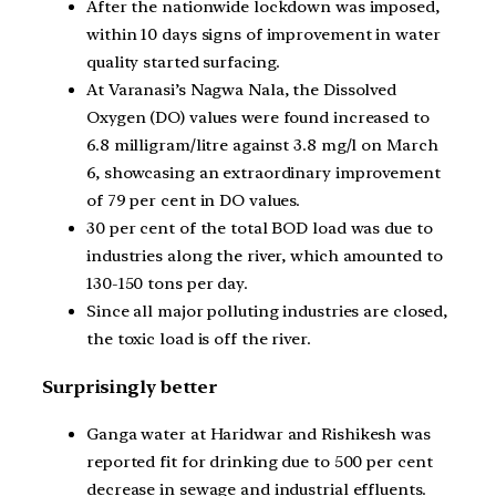
After the nationwide lockdown was imposed,
within 10 days signs of improvement in water
quality started surfacing.
At Varanasi’s Nagwa Nala, the Dissolved
Oxygen (DO) values were found increased to
6.8 milligram/litre against 3.8 mg/l on March
6, showcasing an extraordinary improvement
of 79 per cent in DO values.
30 per cent of the total BOD load was due to
industries along the river, which amounted to
130-150 tons per day.
Since all major polluting industries are closed,
the toxic load is off the river.
Surprisingly better
Ganga water at Haridwar and Rishikesh was
reported fit for drinking due to 500 per cent
decrease in sewage and industrial effluents.