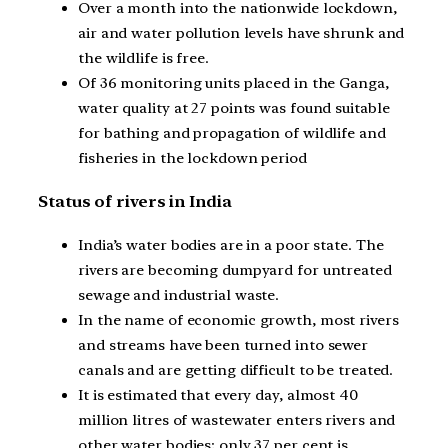
Over a month into the nationwide lockdown,
air and water pollution levels have shrunk and
the wildlife is free.
Of 36 monitoring units placed in the Ganga,
water quality at 27 points was found suitable
for bathing and propagation of wildlife and
fisheries in the lockdown period
Status of rivers in India
India’s water bodies are in a poor state. The
rivers are becoming dumpyard for untreated
sewage and industrial waste.
In the name of economic growth, most rivers
and streams have been turned into sewer
canals and are getting difficult to be treated.
It is estimated that every day, almost 40
million litres of wastewater enters rivers and
other water bodies; only 37 per cent is