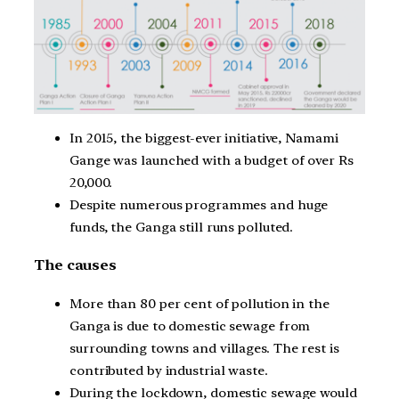
In 2015, the biggest-ever initiative, Namami
Gange was launched with a budget of over Rs
20,000.
Despite numerous programmes and huge
funds, the Ganga still runs polluted.
The causes
More than 80 per cent of pollution in the
Ganga is due to domestic sewage from
surrounding towns and villages. The rest is
contributed by industrial waste.
During the lockdown, domestic sewage would