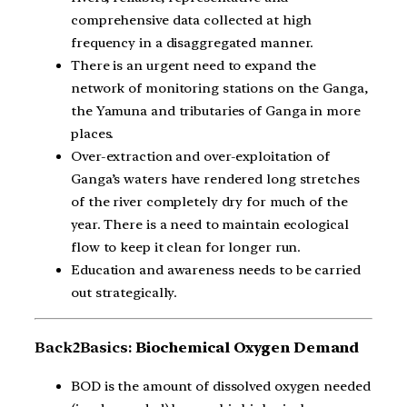
comprehensive data collected at high
frequency in a disaggregated manner.
There is an urgent need to expand the
network of monitoring stations on the Ganga,
the Yamuna and tributaries of Ganga in more
places.
Over-extraction and over-exploitation of
Ganga’s waters have rendered long stretches
of the river completely dry for much of the
year. There is a need to maintain ecological
flow to keep it clean for longer run.
Education and awareness needs to be carried
out strategically.
Back2Basics:
Biochemical Oxygen Demand
BOD is the amount of dissolved oxygen needed