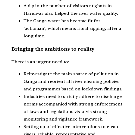
A dip in the number of visitors at ghats in
Haridwar also helped the river water quality.
The Ganga water has become fit for
‘achaman’, which means ritual sipping, after a
long time.
Bringing the ambitions to reality
There is an urgent need to:
Reinvestigate the main source of pollution in
Ganga and reorient all river cleaning policies
and programmes based on lockdown findings.
Industries need to strictly adhere to discharge
norms accompanied with strong enforcement
of laws and regulations vis-a-vis strong
monitoring and vigilance framework.
Setting up of effective interventions to clean
rivers, reliable, representative and