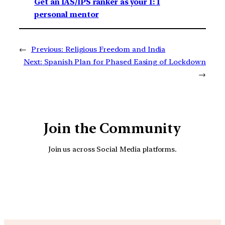
Get an IAS/IPS ranker as your 1: 1
personal mentor
←
Previous:
Religious Freedom and India
Next:
Spanish Plan for Phased Easing of Lockdown
→
Join the Community
Join us across Social Media platforms.
YouTube
Facebook
Instagra