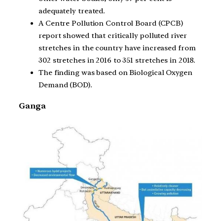
adequately treated.
A Centre Pollution Control Board (CPCB)
report showed that critically polluted river
stretches in the country have increased from
302 stretches in 2016 to 351 stretches in 2018.
The finding was based on Biological Oxygen
Demand (BOD).
Ganga