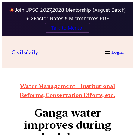
Join UPSC 2027,2028 Mentorship (August Batch)
+ XFactor Notes & Microthemes PDF
Talk to Mentor
Civilsdaily
Login
Water Management – Institutional
Reforms, Conservation Efforts, etc.
Ganga water
improves during