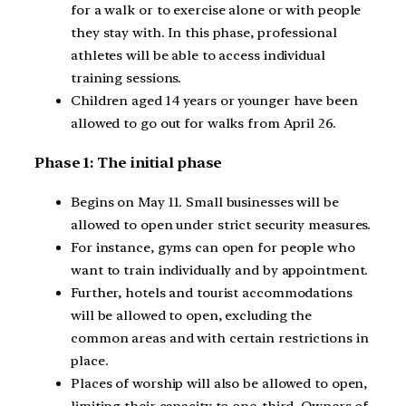
for a walk or to exercise alone or with people
they stay with. In this phase, professional
athletes will be able to access individual
training sessions.
Children aged 14 years or younger have been
allowed to go out for walks from April 26.
Phase 1: The initial phase
Begins on May 11. Small businesses will be
allowed to open under strict security measures.
For instance, gyms can open for people who
want to train individually and by appointment.
Further, hotels and tourist accommodations
will be allowed to open, excluding the
common areas and with certain restrictions in
place.
Places of worship will also be allowed to open,
limiting their capacity to one-third. Owners of