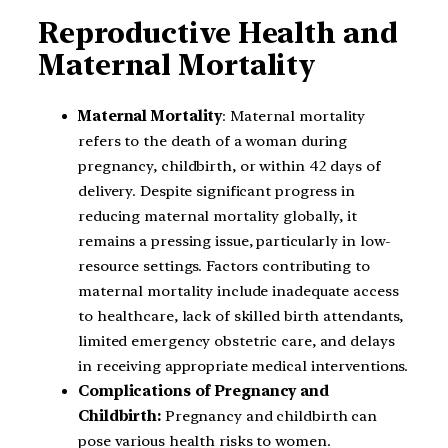
Reproductive Health and
Maternal Mortality
Maternal Mortality
: Maternal mortality
refers to the death of a woman during
pregnancy, childbirth, or within 42 days of
delivery. Despite significant progress in
reducing maternal mortality globally, it
remains a pressing issue, particularly in low-
resource settings. Factors contributing to
maternal mortality include inadequate access
to healthcare, lack of skilled birth attendants,
limited emergency obstetric care, and delays
in receiving appropriate medical interventions.
Complications of Pregnancy and
Childbirth:
Pregnancy and childbirth can
pose various health risks to women.