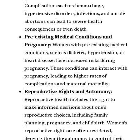
Complications such as hemorrhage,
hypertensive disorders, infections, and unsafe
abortions can lead to severe health
consequences or even death
Pre-existing Medical Conditions and
Pregnancy:
Women with pre-existing medical
conditions, such as diabetes, hypertension, or
heart disease, face increased risks during
pregnancy. These conditions can interact with
pregnancy, leading to higher rates of
complications and maternal mortality.
Reproductive Rights and Autonomy:
Reproductive health includes the right to
make informed decisions about one’s
reproductive choices, including family
planning, pregnancy, and childbirth. Women’s
reproductive rights are often restricted,
denying them the autonomy to control their