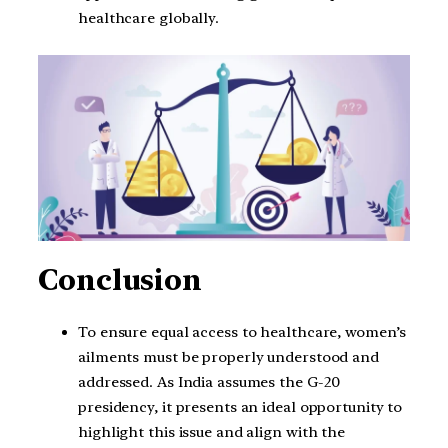
healthcare globally.
Conclusion
To ensure equal access to healthcare, women’s
ailments must be properly understood and
addressed. As India assumes the G-20
presidency, it presents an ideal opportunity to
highlight this issue and align with the