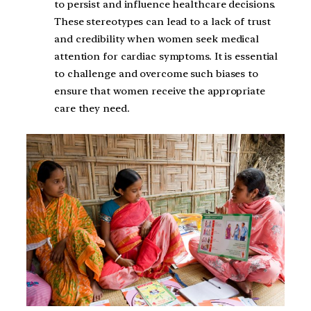
to persist and influence healthcare decisions.
These stereotypes can lead to a lack of trust
and credibility when women seek medical
attention for cardiac symptoms. It is essential
to challenge and overcome such biases to
ensure that women receive the appropriate
care they need.