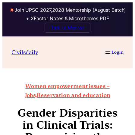
Join UPSC 2027,2028 Mentorship (August Batch)
+ XFactor Notes & Microthemes PDF
Talk to Mentor
Civilsdaily
Login
Women empowerment issues –
Jobs,Reservation and education
Gender Disparities
in Clinical Trials: