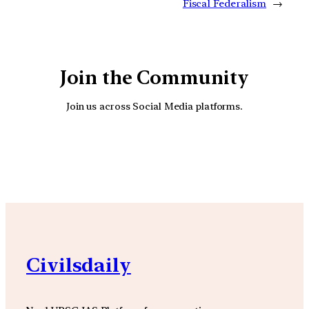
Fiscal Federalism
→
Join the Community
Join us across Social Media platforms.
YouTube
Facebook
Instagra
Civilsdaily