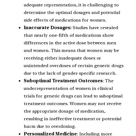
adequate representation, it is challenging to
determine the optimal dosages and potential
side effects of medications for women.
Inaccurate Dosages:
Studies have revealed
that nearly one-fifth of medications show
differences in the active dose between men
and women. This means that women may be
receiving either inadequate doses or
unintended overdoses of certain generic drugs
due to the lack of gender-specific research.
Suboptimal Treatment Outcomes
: The
underrepresentation of women in clinical
trials for generic drugs can lead to suboptimal
treatment outcomes. Women may not receive
the appropriate dosage of medication,
resulting in ineffective treatment or potential
harm due to overdosing.
Personalized Medicine
: Including more