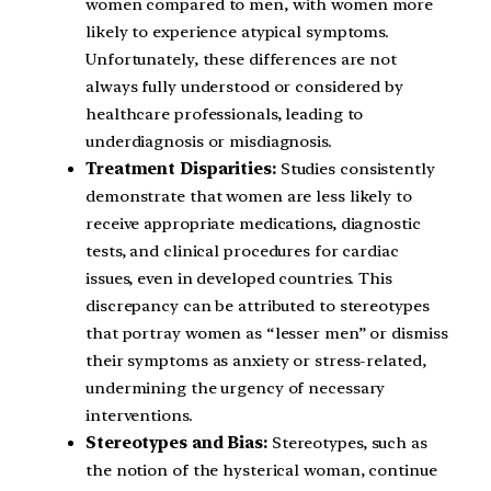
women compared to men, with women more
likely to experience atypical symptoms.
Unfortunately, these differences are not
always fully understood or considered by
healthcare professionals, leading to
underdiagnosis or misdiagnosis.
Treatment Disparities:
Studies consistently
demonstrate that women are less likely to
receive appropriate medications, diagnostic
tests, and clinical procedures for cardiac
issues, even in developed countries. This
discrepancy can be attributed to stereotypes
that portray women as “lesser men” or dismiss
their symptoms as anxiety or stress-related,
undermining the urgency of necessary
interventions.
Stereotypes and Bias:
Stereotypes, such as
the notion of the hysterical woman, continue