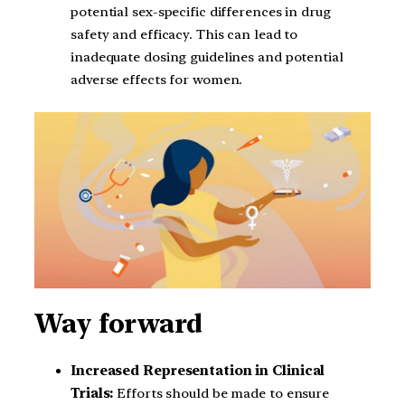
potential sex-specific differences in drug
safety and efficacy. This can lead to
inadequate dosing guidelines and potential
adverse effects for women.
Way forward
Increased Representation in Clinical
Trials:
Efforts should be made to ensure