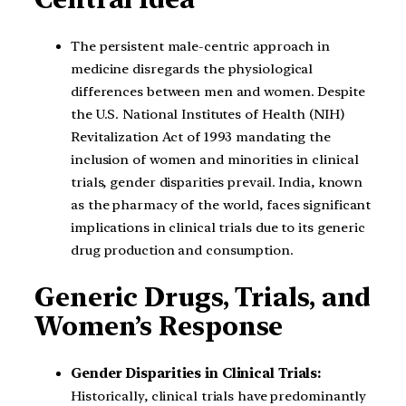
The persistent male-centric approach in
medicine disregards the physiological
differences between men and women. Despite
the U.S. National Institutes of Health (NIH)
Revitalization Act of 1993 mandating the
inclusion of women and minorities in clinical
trials, gender disparities prevail. India, known
as the pharmacy of the world, faces significant
implications in clinical trials due to its generic
drug production and consumption.
Generic Drugs, Trials, and
Women’s Response
Gender Disparities in Clinical Trials:
Historically, clinical trials have predominantly