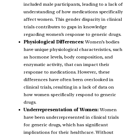
included male participants, leading to a lack of
understanding of how medications specifically
affect women. This gender disparity in clinical
trials contributes to gaps in knowledge
regarding women’s response to generic drugs.
Physiological Differences:
Women’s bodies
have unique physiological characteristics, such
as hormone levels, body composition, and
enzymatic activity, that can impact their
response to medications. However, these
differences have often been overlooked in
clinical trials, resulting in a lack of data on
how women specifically respond to generic
drugs.
Underrepresentation of Women:
Women
have been underrepresented in clinical trials
for generic drugs, which has significant
implications for their healthcare. Without