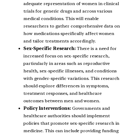
adequate representation of women in clinical
trials for generic drugs and across various
medical conditions. This will enable
researchers to gather comprehensive data on
how medications specifically affect women
and tailor treatments accordingly.
Sex-Specific Research:
There is a need for
increased focus on sex-specific research,
particularly in areas such as reproductive
health, sex-specific illnesses, and conditions
with gender-specific variations. This research
should explore differences in symptoms,
treatment responses, and healthcare
outcomes between men and women.
Policy Interventions:
Governments and
healthcare authorities should implement
policies that promote sex-specific research in
medicine. This can include providing funding