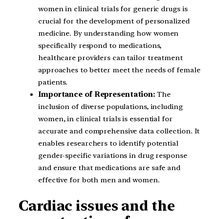
women in clinical trials for generic drugs is
crucial for the development of personalized
medicine. By understanding how women
specifically respond to medications,
healthcare providers can tailor treatment
approaches to better meet the needs of female
patients.
Importance of Representation:
The
inclusion of diverse populations, including
women, in clinical trials is essential for
accurate and comprehensive data collection. It
enables researchers to identify potential
gender-specific variations in drug response
and ensure that medications are safe and
effective for both men and women.
Cardiac issues and the