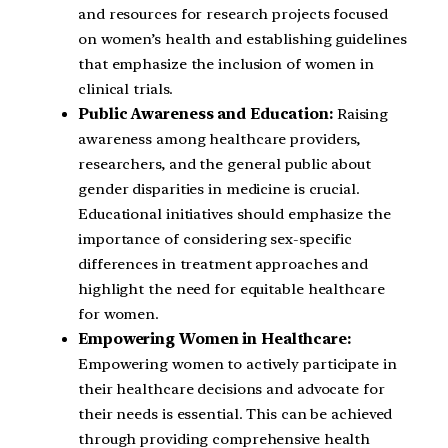
and resources for research projects focused
on women’s health and establishing guidelines
that emphasize the inclusion of women in
clinical trials.
Public Awareness and Education:
Raising
awareness among healthcare providers,
researchers, and the general public about
gender disparities in medicine is crucial.
Educational initiatives should emphasize the
importance of considering sex-specific
differences in treatment approaches and
highlight the need for equitable healthcare
for women.
Empowering Women in Healthcare:
Empowering women to actively participate in
their healthcare decisions and advocate for
their needs is essential. This can be achieved
through providing comprehensive health