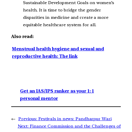
Sustainable Development Goals on women’s
health. It is time to bridge the gender
disparities in medicine and create a more
equitable healthcare system for all.
Also read:
Menstrual health hygiene and sexual and
reproductive health: The link
Get an IAS/IPS ranker as your 1: 1
personal mentor
←
Previous:
Festivals in news: Pandharpur Wari
Next:
Finance Commission and the Challenges of