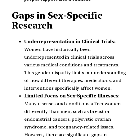
Gaps in Sex-Specific
Research
Underrepresentation in Clinical Trials:
Women have historically been
underrepresented in clinical trials across
various medical conditions and treatments.
This gender disparity limits our understanding
of how different therapies, medications, and
interventions specifically affect women.
Limited Focus on Sex-Specific Illnesses
:
Many diseases and conditions affect women
differently than men, such as breast or
endometrial cancers, polycystic ovarian
syndrome, and pregnancy-related issues.
However, there are significant gaps in