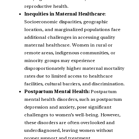
reproductive health.
Inequities in Maternal Healthcare
:
Socioeconomic disparities, geographic
location, and marginalized populations face
additional challenges in accessing quality
maternal healthcare. Women in rural or
remote areas, indigenous communities, or
minority groups may experience
disproportionately higher maternal mortality
rates due to limited access to healthcare
facilities, cultural barriers, and discrimination.
Postpartum Mental Health:
Postpartum
mental health disorders, such as postpartum
depression and anxiety, pose significant
challenges to women’s well-being. However,
these disorders are often overlooked and
underdiagnosed, leaving women without
proper support and treatment.