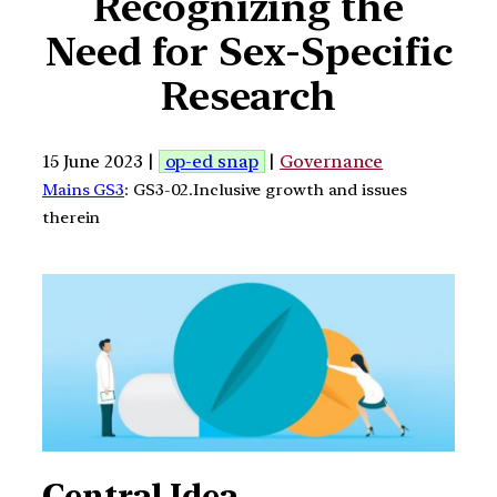
Recognizing the
Need for Sex-Specific
Research
15 June 2023 |
op-ed snap
|
Governance
Mains GS3
: GS3-02.Inclusive growth and issues
therein
Central Idea