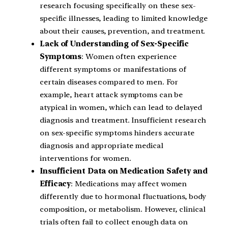
research focusing specifically on these sex-
specific illnesses, leading to limited knowledge
about their causes, prevention, and treatment.
Lack of Understanding of Sex-Specific
Symptoms
: Women often experience
different symptoms or manifestations of
certain diseases compared to men. For
example, heart attack symptoms can be
atypical in women, which can lead to delayed
diagnosis and treatment. Insufficient research
on sex-specific symptoms hinders accurate
diagnosis and appropriate medical
interventions for women.
Insufficient Data on Medication Safety and
Efficacy
: Medications may affect women
differently due to hormonal fluctuations, body
composition, or metabolism. However, clinical
trials often fail to collect enough data on