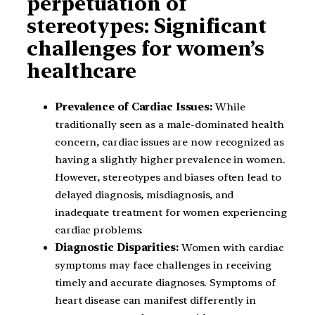
perpetuation of
stereotypes: Significant
challenges for women’s
healthcare
Prevalence of Cardiac Issues:
While
traditionally seen as a male-dominated health
concern, cardiac issues are now recognized as
having a slightly higher prevalence in women.
However, stereotypes and biases often lead to
delayed diagnosis, misdiagnosis, and
inadequate treatment for women experiencing
cardiac problems.
Diagnostic Disparities:
Women with cardiac
symptoms may face challenges in receiving
timely and accurate diagnoses. Symptoms of
heart disease can manifest differently in