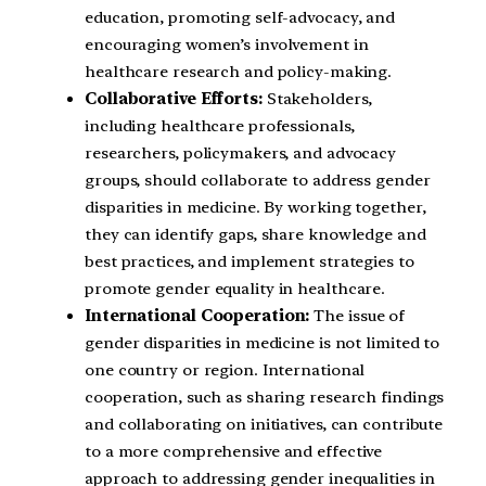
education, promoting self-advocacy, and
encouraging women’s involvement in
healthcare research and policy-making.
Collaborative Efforts:
Stakeholders,
including healthcare professionals,
researchers, policymakers, and advocacy
groups, should collaborate to address gender
disparities in medicine. By working together,
they can identify gaps, share knowledge and
best practices, and implement strategies to
promote gender equality in healthcare.
International Cooperation:
The issue of
gender disparities in medicine is not limited to
one country or region. International
cooperation, such as sharing research findings
and collaborating on initiatives, can contribute
to a more comprehensive and effective
approach to addressing gender inequalities in