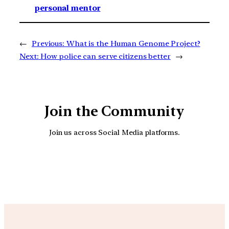
personal mentor
←
Previous:
What is the Human Genome Project?
Next:
How police can serve citizens better
→
Join the Community
Join us across Social Media platforms.
YouTube
Facebook
Instagra