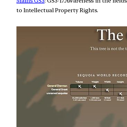
Mains GS3
: GS3-17.Awareness in the field
to Intellectual Property Rights.