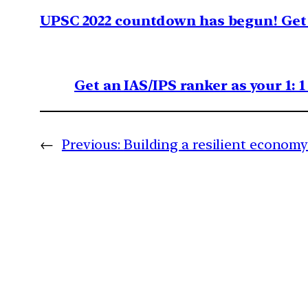
UPSC 2022 countdown has begun! Get 
Get an IAS/IPS ranker as your 1: 
←
Previous:
Building a resilient econom