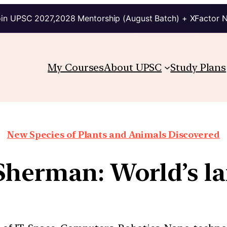
in UPSC 2027,2028 Mentorship (August Batch) + XFactor 
My Courses
About UPSC
Study Plans
New Species of Plants and Animals Discovered
Sherman: World’s lar