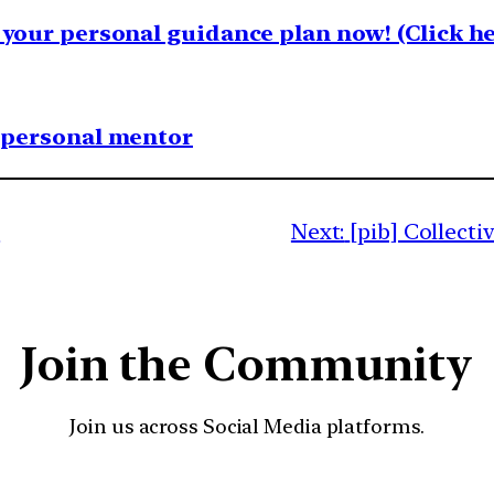
your personal guidance plan now! (Click he
1 personal mentor
y
Next:
[pib] Collect
Join the Community
Join us across Social Media platforms.