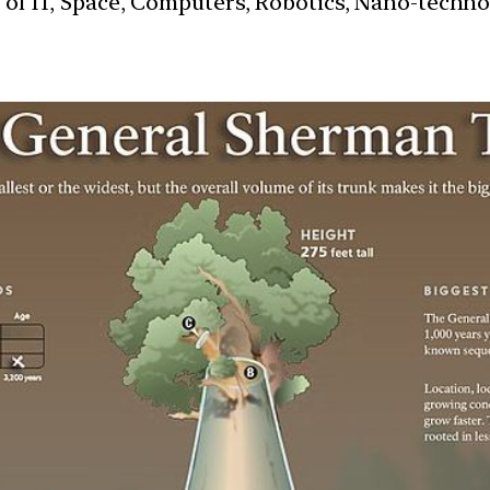
s of IT, Space, Computers, Robotics, Nano-techn