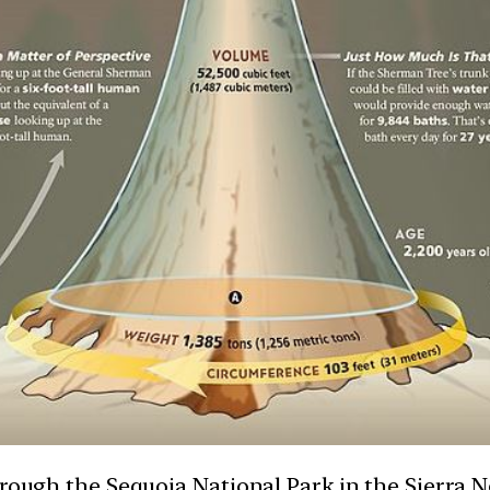
hrough the Sequoia National Park in the Sierra 