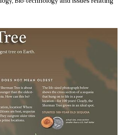
ology, Bio-technology and issues relating