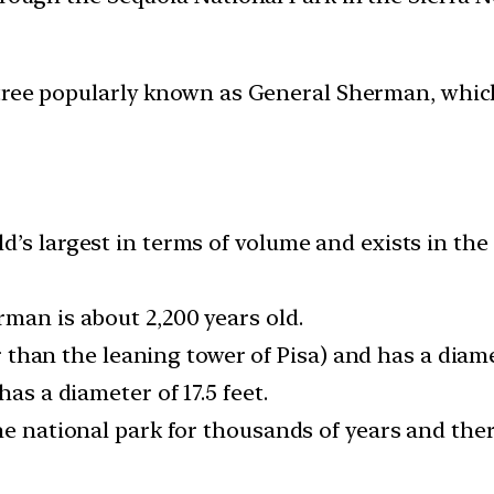
 tree popularly known as General Sherman, which 
’s largest in terms of volume and exists in the
rman is about 2,200 years old.
er than the leaning tower of Pisa) and has a diame
has a diameter of 17.5 feet.
he national park for thousands of years and ther