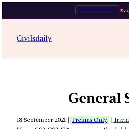
Talk to Mentor
Jo
Civilsdaily
General 
18 September 2021 |
Prelims Only
|
Trivia