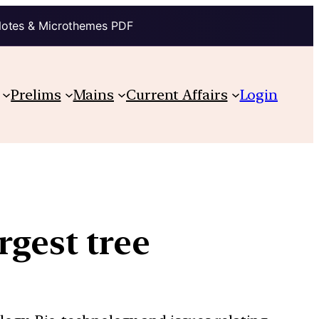
Notes & Microthemes PDF
Prelims
Mains
Current Affairs
Login
gest tree