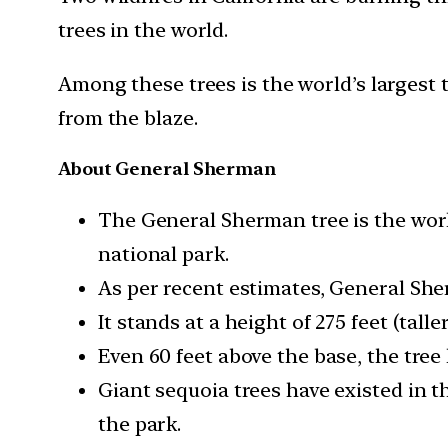
trees in the world.
Among these trees is the world’s largest
from the blaze.
About General Sherman
The General Sherman tree is the world
national park.
As per recent estimates, General She
It stands at a height of 275 feet (tall
Even 60 feet above the base, the tree 
Giant sequoia trees have existed in t
the park.