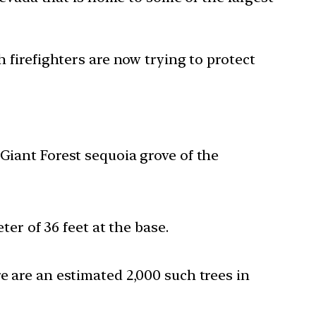
firefighters are now trying to protect
 Giant Forest sequoia grove of the
ter of 36 feet at the base.
e are an estimated 2,000 such trees in