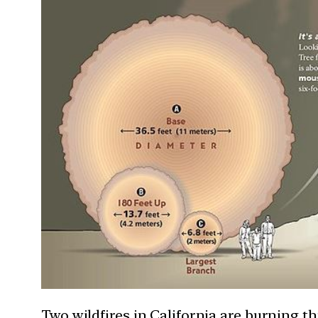
Two wildfires in California are burning t