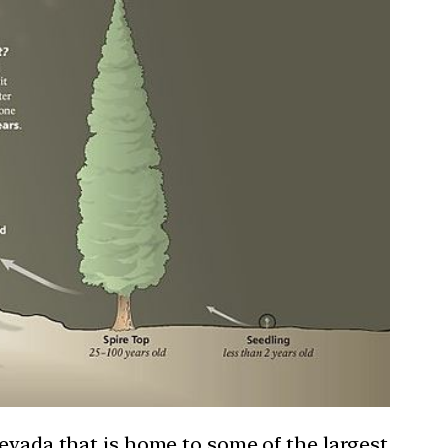
Nevada that is home to some of the largest