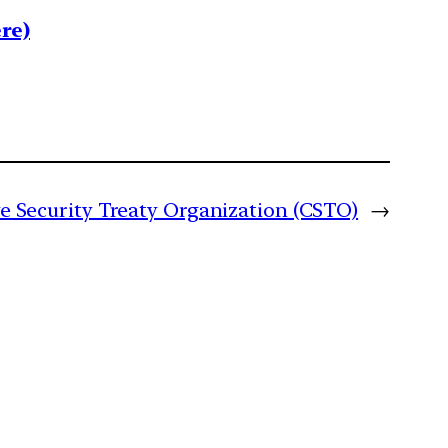
re)
ive Security Treaty Organization (CSTO)
→