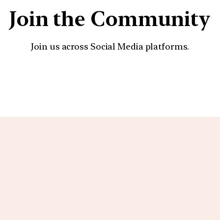
Join the Community
Join us across Social Media platforms.
YouTube
Facebook
Instagra