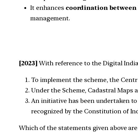
It enhances
coordination between 
management.
[2023]
With reference to the Digital Ind
To implement the scheme, the Centr
Under the Scheme, Cadastral Maps ar
An initiative has been undertaken to
recognized by the Constitution of Ind
Which of the statements given above are