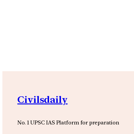
Civilsdaily
No. 1 UPSC IAS Platform for preparation