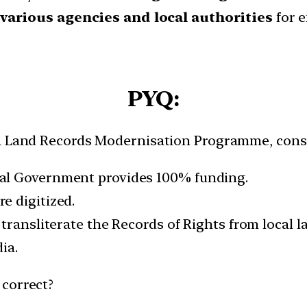
various agencies
and local authorities
for e
PYQ:
ia Land Records Modernisation Programme, consi
al Government provides 100% funding.
e digitized.
 transliterate the Records of Rights from local 
ia.
 correct?