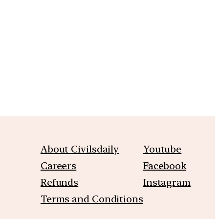
m
About Civilsdaily
Youtube
Careers
Facebook
Refunds
Instagram
Terms and Conditions