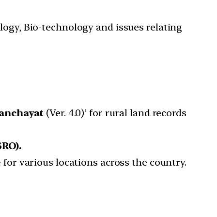
ology, Bio-technology and issues relating
anchayat
(Ver. 4.0)’ for rural land records
SRO).
e
for various locations across the country.