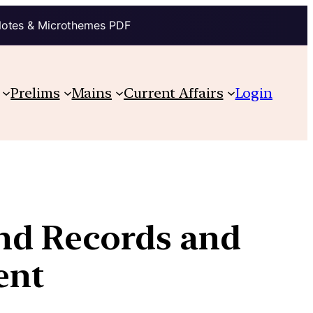
Notes & Microthemes PDF
Prelims
Mains
Current Affairs
Login
nd Records and
ent