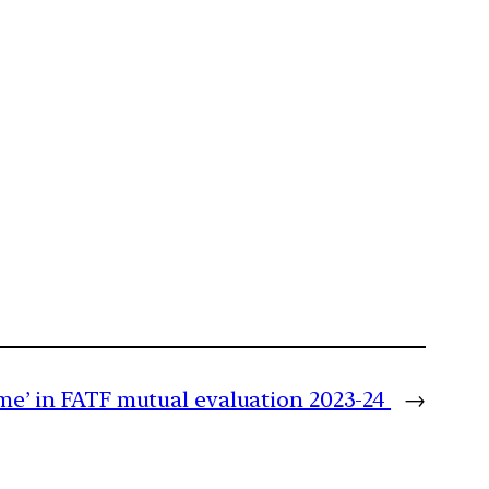
me’ in FATF mutual evaluation 2023-24
→