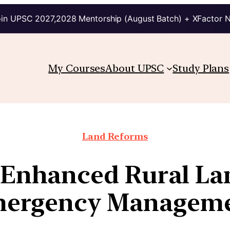
in UPSC 2027,2028 Mentorship (August Batch) + XFactor 
My Courses
About UPSC
Study Plans
Land Reforms
r Enhanced Rural La
ergency Managem