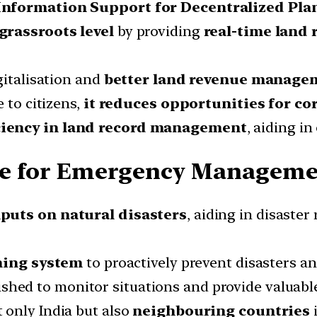
Information Support
for Decentralized Pla
grassroots level
by providing
real-time land 
gitalisation and
better land revenue manage
 to citizens,
it reduces opportunities for co
ciency in land record management
, aiding i
e for Emergency Managemen
puts on natural disasters
, aiding in disaste
ning system
to proactively prevent disasters a
shed to monitor situations and provide valuabl
 only India but also
neighbouring countries