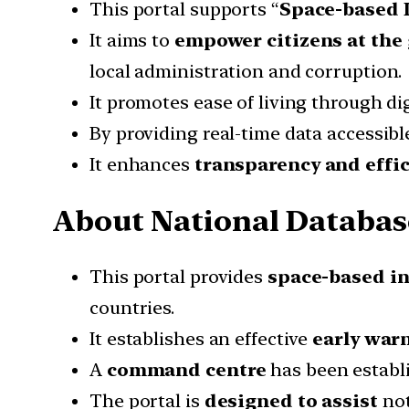
This portal supports “
Space-based 
It aims to
empower citizens at the 
local administration and corruption.
It promotes ease of living through di
By providing real-time data accessible
It enhances
transparency and effi
About National Databas
This portal provides
space-based in
countries.
It establishes an effective
early war
A
command centre
has been establi
The portal is
designed to assist
not