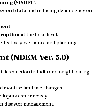
nning (SISDP)”.
record data
and reducing dependency on
ment
.
rruption
at the local level.
n effective governance and planning.
t (NDEM Ver. 5.0)
r risk reduction in India and neighbouring
nd monitor land use changes.
e inputs continuously.
in disaster management.