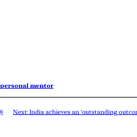
1 personal mentor
)
Next:
India achieves an ‘outstanding outco