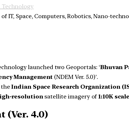
d Technology
s of IT, Space, Computers, Robotics, Nano-techn
echnology launched two Geoportals: ‘
Bhuvan P
gency Management
(NDEM Ver. 5.0)’.
 the
Indian Space Research Organization (I
igh-resolution
satellite imagery of
1:10K scal
(Ver. 4.0)