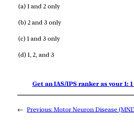
(a) 1 and 2 only
(b) 2 and 3 only
(c) 1 and 3 only
(d) 1, 2, and 3
Get an IAS/IPS ranker as your 1: 
←
Previous:
Motor Neuron Disease (MND