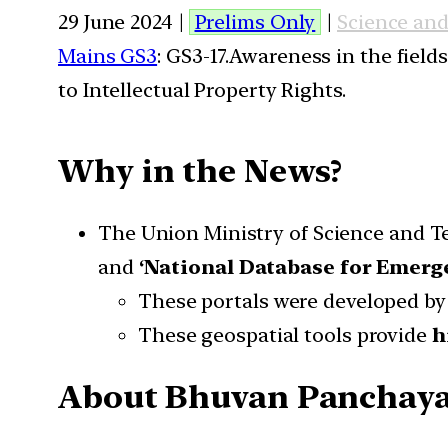
29 June 2024 |
Prelims Only
|
Science an
Mains GS3
: GS3-17.Awareness in the field
to Intellectual Property Rights.
Why in the News?
The Union Ministry of Science and T
and
‘National Database for Emer
These portals were developed by
These geospatial tools provide
h
About Bhuvan Panchayat 