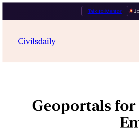
Talk to Mentor
Jo
Civilsdaily
Geoportals fo
Em