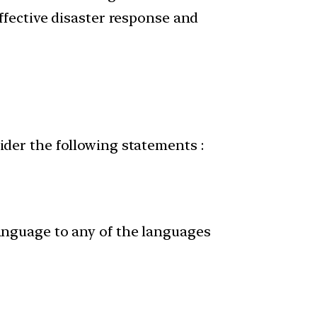
ffective disaster response and
der the following statements :
language to any of the languages