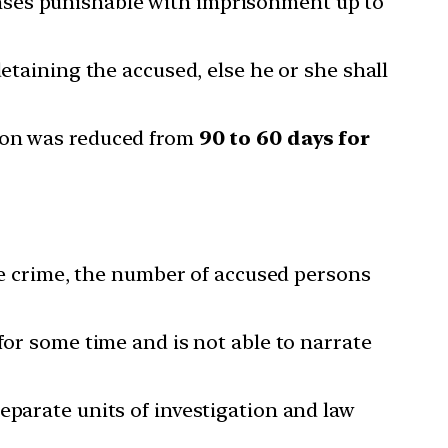
enses punishable with imprisonment up to
etaining the accused, else he or she shall
ion was reduced from
90 to 60 days for
the crime, the number of accused persons
for some time and is not able to narrate
eparate units of investigation and law