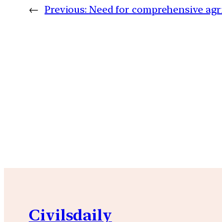
←
Previous:
Need for comprehensive agri
Civilsdaily