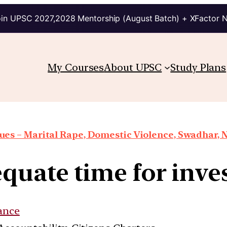
in UPSC 2027,2028 Mentorship (August Batch) + XFactor 
My Courses
About UPSC
Study Plans
es – Marital Rape, Domestic Violence, Swadhar, N
quate time for inve
ance