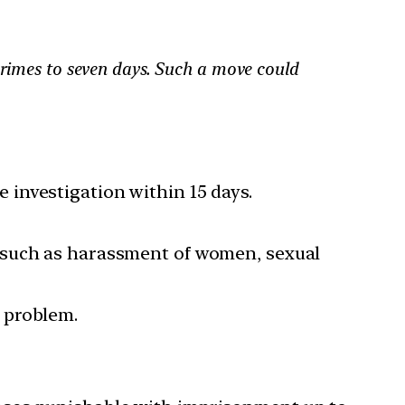
crimes to seven days. Such a move could
e investigation within 15 days.
 such as harassment of women, sexual
a problem.