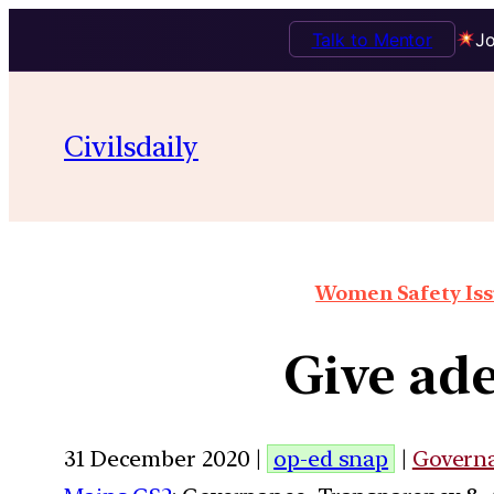
Talk to Mentor
Jo
Civilsdaily
Women Safety Issu
Give ade
31 December 2020 |
op-ed snap
|
Govern