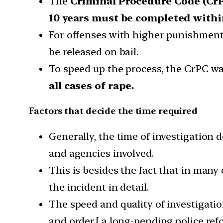
The
Criminal Procedure Code (Cr
10 years must be completed withi
For offenses with higher punishment (
be released on bail.
To speed up the process, the CrPC w
all cases of rape.
Factors that decide the time required
Generally, the time of investigation 
and agencies involved.
This is besides the fact that in many
the incident in detail.
The speed and quality of investigatio
and order.[ a long-pending police ref