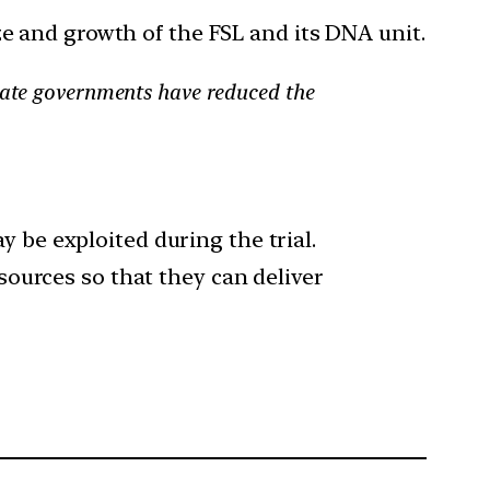
ze and growth of the FSL and its DNA unit.
state governments have reduced the
y be exploited during the trial.
esources so that they can deliver