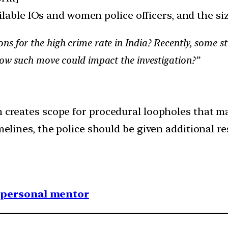
lable IOs and women police officers, and the si
ns for the high crime rate in India? Recently, some 
 How such move could impact the investigation?”
n creates scope for procedural loopholes that ma
imelines, the police should be given additional r
1 personal mentor