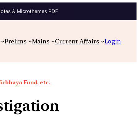
Notes & Microthemes PDF
Prelims
Mains
Current Affairs
Login
irbhaya Fund, etc.
stigation