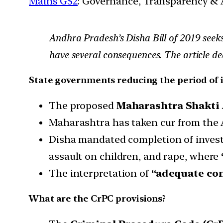
Mains GS2
: Governance, Transparency & A
Andhra Pradesh’s Disha Bill of 2019 seeks
have several consequences. The article dea
State governments reducing the period of 
The proposed
Maharashtra Shakti A
Maharashtra has taken cur from the A
Disha mandated completion of invest
assault on children, and rape, where
The interpretation of
“adequate con
What are the CrPC provisions?