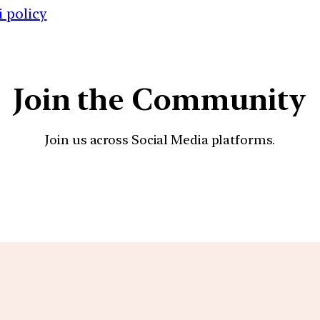
 policy
Join the Community
Join us across Social Media platforms.
YouTube
Facebook
Instagra