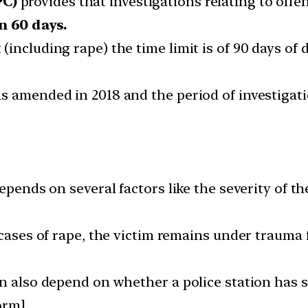
PC)
provides that investigations relating to off
n 60 days.
including rape) the time limit is of 90 days of d
as amended in 2018 and the period of investigat
depends on several factors like the severity of 
 cases of rape, the victim remains under trauma 
n also depend on whether a police station has s
orm]