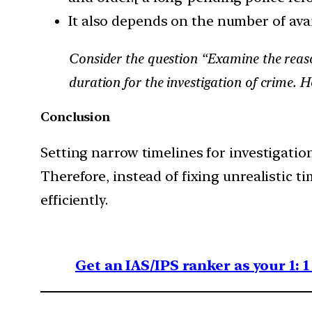
It also depends on the number of avai
Consider the question “Examine the reaso
duration for the investigation of crime.
Conclusion
Setting narrow timelines for investigatio
Therefore, instead of fixing unrealistic t
efficiently.
Get an IAS/IPS ranker as your 1: 