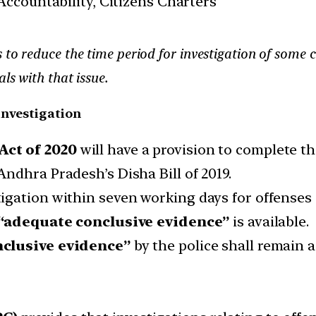
ccountability, Citizens Charters
 to reduce the time period for investigation of some 
ls with that issue.
investigation
ct of 2020
will have a provision to complete th
ndhra Pradesh’s Disha Bill of 2019.
igation within seven working days for offenses
“adequate conclusive evidence”
is available.
clusive evidence”
by the police shall remain 