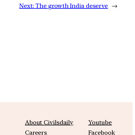
Next:
The growth India deserve
→
m
About Civilsdaily
Youtube
Careers
Facebook