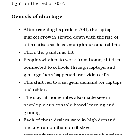
tight for the rest of 2022.
Genesis of shortage
After reaching its peak in 2011, the laptop
market growth slowed down with the rise of
alternatives such as smartphones and tablets.
Then, the pandemic hit.
People switched to work from home, children
connected to schools through laptops, and
get-togethers happened over video calls.
This shift led to a surge in demand for laptops
and tablets.
The stay-at-home rules also made several
people pick up console-based learning and
gaming.
Each of these devices were in high demand
and are run on thumbnail-sized
semiconductors, performing various functions