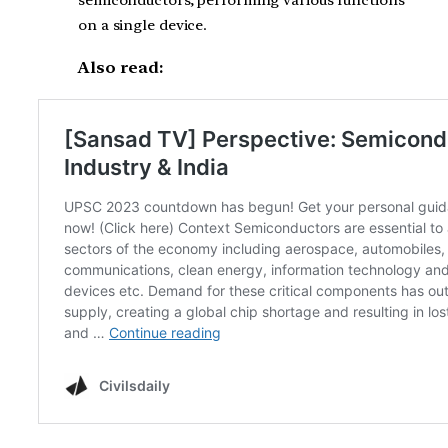
on a single device.
Also read: