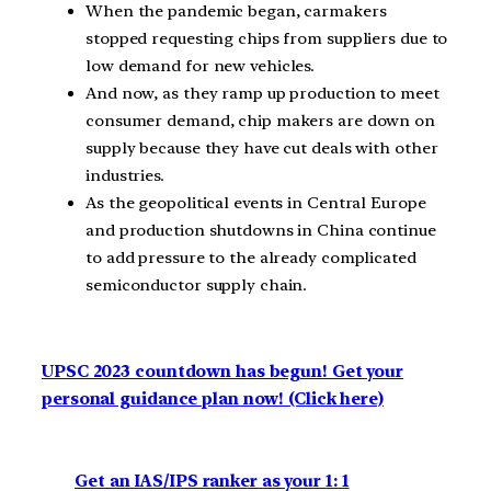
When the pandemic began, carmakers
stopped requesting chips from suppliers due to
low demand for new vehicles.
And now, as they ramp up production to meet
consumer demand, chip makers are down on
supply because they have cut deals with other
industries.
As the geopolitical events in Central Europe
and production shutdowns in China continue
to add pressure to the already complicated
semiconductor supply chain.
UPSC 2023 countdown has begun! Get your
personal guidance plan now! (Click here)
Get an IAS/IPS ranker as your 1: 1