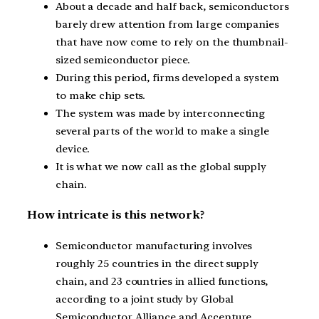
About a decade and half back, semiconductors
barely drew attention from large companies
that have now come to rely on the thumbnail-
sized semiconductor piece.
During this period, firms developed a system
to make chip sets.
The system was made by interconnecting
several parts of the world to make a single
device.
It is what we now call as the global supply
chain.
How intricate is this network?
Semiconductor manufacturing involves
roughly 25 countries in the direct supply
chain, and 23 countries in allied functions,
according to a joint study by Global
Semiconductor Alliance and Accenture.