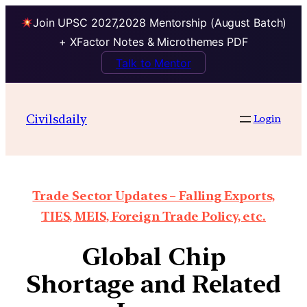
Join UPSC 2027,2028 Mentorship (August Batch)
+ XFactor Notes & Microthemes PDF
Talk to Mentor
Civilsdaily
Login
Trade Sector Updates – Falling Exports,
TIES, MEIS, Foreign Trade Policy, etc.
Global Chip
Shortage and Related