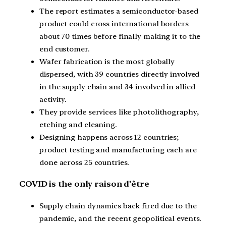
The report estimates a semiconductor-based
product could cross international borders
about 70 times before finally making it to the
end customer.
Wafer fabrication is the most globally
dispersed, with 39 countries directly involved
in the supply chain and 34 involved in allied
activity.
They provide services like photolithography,
etching and cleaning.
Designing happens across 12 countries;
product testing and manufacturing each are
done across 25 countries.
COVID is the only raison d’être
Supply chain dynamics back fired due to the
pandemic, and the recent geopolitical events.