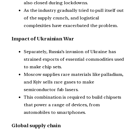
also closed during lockdowns.
As the industry gradually tried to pull itself out
of the supply crunch, and logistical
complexities have exacerbated the problem.
Impact of Ukrainian War
Separately, Russia’s invasion of Ukraine has
strained exports of essential commodities used
to make chip sets.
Moscow supplies rare materials like palladium,
and Kyiv sells rare gases to make
semiconductor fab lasers.
This combination is required to build chipsets
that power a range of devices, from
automobiles to smartphones.
Global supply chain