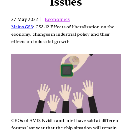
Issues
27 May 2022 | |
Economics
Mains GS3
: GS3-12.Effects of liberalization on the
economy, changes in industrial policy and their
effects on industrial growth
CEOs of AMD, Nvidia and Intel have said at different
forums last year that the chip situation will remain