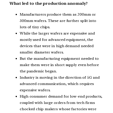
What led to the production anomaly?
Manufacturers produce them as 200mm or
300mm wafers. These are further split into
lots of tiny chips.
While the larger wafers are expensive and
mostly used for advanced equipment, the
devices that were in high demand needed
smaller diameter wafers.
But the manufacturing equipment needed to
make them were in short supply even before
the pandemic began.
Industry is moving in the direction of 5G and
advanced communication, which requires
expensive wafers.
High consumer demand for low-end products,
coupled with large orders from tech firms
chocked chip makers whose factories were