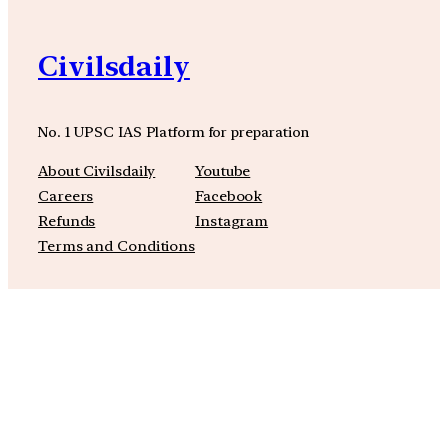
Civilsdaily
No. 1 UPSC IAS Platform for preparation
About Civilsdaily
Youtube
Careers
Facebook
Refunds
Instagram
Terms and Conditions