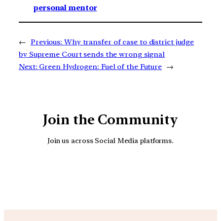
personal mentor
←
Previous:
Why transfer of case to district judge
by Supreme Court sends the wrong signal
Next:
Green Hydrogen: Fuel of the Future
→
Join the Community
Join us across Social Media platforms.
YouTube
Facebook
Instagra