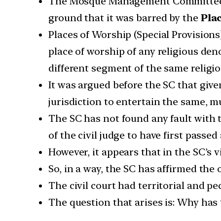
The Mosque Management Committee had 
ground that it was barred by the
Plac
Places of Worship (Special Provisions)
place of worship of any religious den
different segment of the same religi
It was argued before the SC that given
jurisdiction to entertain the same, m
The SC has not found any fault with t
of the civil judge to have first passe
However, it appears that in the SC’s v
So, in a way, the SC has affirmed the o
The civil court had territorial and pe
The question that arises is: Why has 