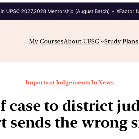
in UPSC 2027,2028 Mentorship (August Batch) + XFactor 
My Courses
About UPSC
Study Plans
Important Judgements In News
f case to district j
t sends the wrong s