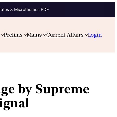
Notes & Microthemes PDF
Prelims
Mains
Current Affairs
Login
udge by Supreme
ignal