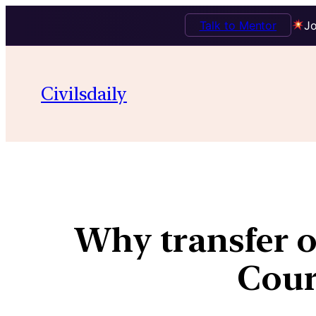
Talk to Mentor
Jo
Civilsdaily
Why transfer o
Cour