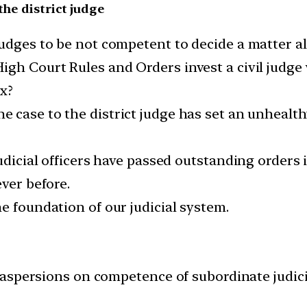
the district judge
judges to be not competent to decide a matter a
gh Court Rules and Orders invest a civil judge 
ex?
he case to the district judge has set an unhealt
judicial officers have passed outstanding orders 
ever before.
e foundation of our judicial system.
aspersions on competence of subordinate judicia