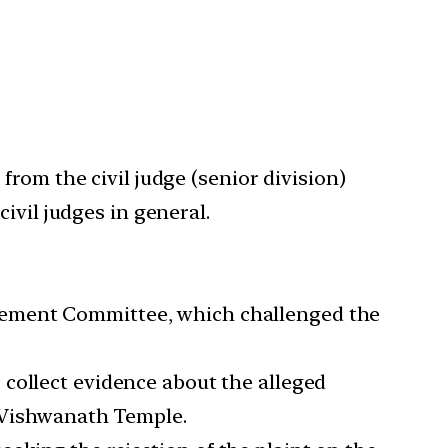
rom the civil judge (senior division)
ivil judges in general.
gement Committee, which challenged the
collect evidence about the alleged
i Vishwanath Temple.