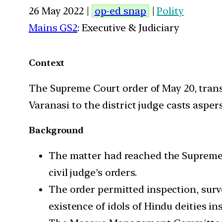
26 May 2022 |
op-ed snap
|
Polity
Mains GS2
: Executive & Judiciary
Context
The Supreme Court order of May 20, transf
Varanasi to the district judge casts aspe
Background
The matter had reached the Supreme
civil judge’s orders.
The order permitted inspection, surv
existence of idols of Hindu deities 