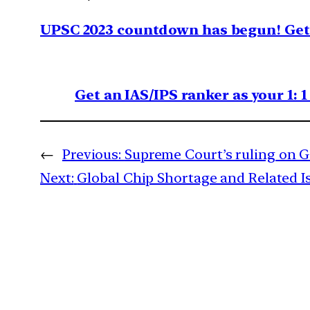
UPSC 2023 countdown has begun! Get 
Get an IAS/IPS ranker as your 1: 
←
Previous:
Supreme Court’s ruling on G
Next:
Global Chip Shortage and Related I