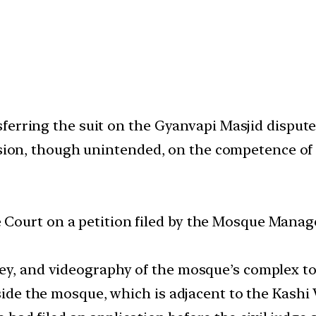
erring the suit on the Gyanvapi Masjid dispute f
rsion, though unintended, on the competence of c
 Court on a petition filed by the Mosque Mana
ey, and videography of the mosque’s complex to 
inside the mosque, which is adjacent to the Kash