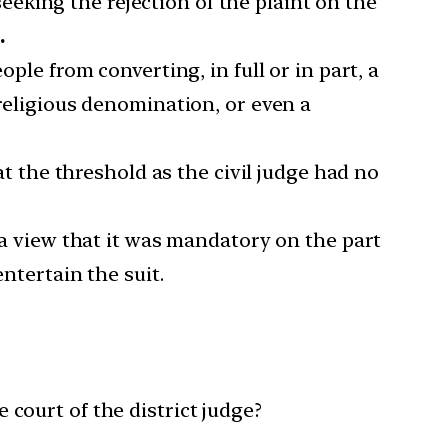
eking the rejection of the plaint on the
.
ple from converting, in full or in part, a
 religious denomination, or even a
at the threshold as the civil judge had no
o a view that it was mandatory on the part
entertain the suit.
court of the district judge?