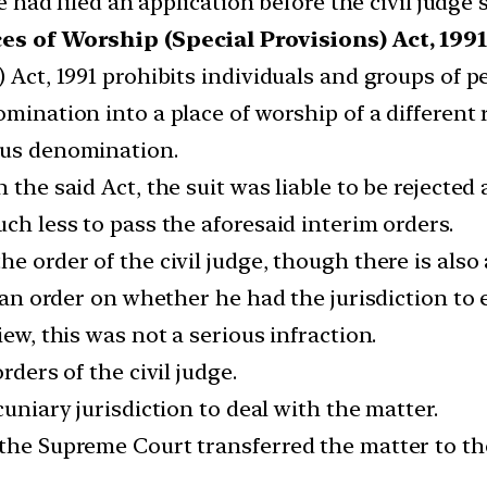
filed an application before the civil judge se
es of Worship (Special Provisions) Act, 1991
 Act, 1991 prohibits individuals and groups of peo
omination into a place of worship of a different
ous denomination.
 the said Act, the suit was liable to be rejected 
uch less to pass the aforesaid interim orders.
he order of the civil judge, though there is als
d an order on whether he had the jurisdiction to 
iew, this was not a serious infraction.
rders of the civil judge.
cuniary jurisdiction to deal with the matter.
the Supreme Court transferred the matter to the 