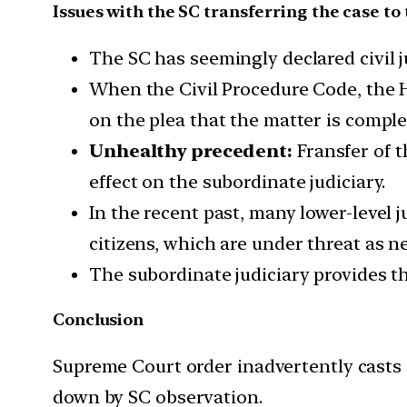
Issues with the SC transferring the case to 
The SC has seemingly declared civil 
When the Civil Procedure Code, the Hi
on the plea that the matter is compl
Unhealthy precedent:
Fransfer of t
effect on the subordinate judiciary.
In the recent past, many lower-level 
citizens, which are under threat as n
The subordinate judiciary provides th
Conclusion
Supreme Court order inadvertently casts 
down by SC observation.