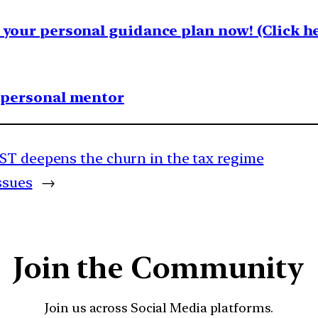
your personal guidance plan now! (Click he
1 personal mentor
ST deepens the churn in the tax regime
ssues
→
Join the Community
Join us across Social Media platforms.