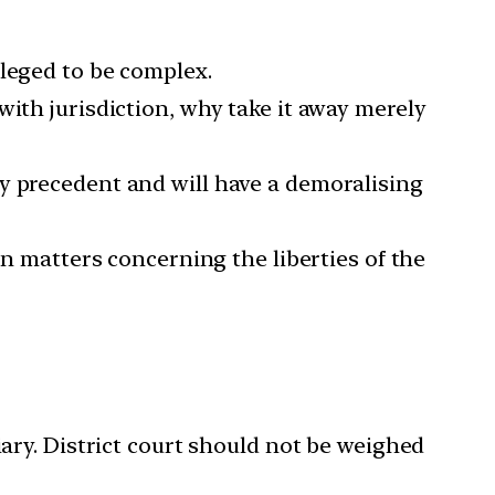
lleged to be complex.
with jurisdiction, why take it away merely
hy precedent and will have a demoralising
in matters concerning the liberties of the
ry. District court should not be weighed