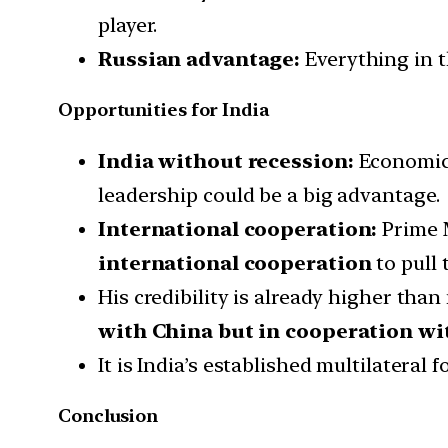
player.
Russian advantage:
Everything in 
Opportunities for India
India without recession:
Economica
leadership could be a big advantage.
International cooperation:
Prime M
international cooperation
to pull 
His credibility is already higher than
with China but in cooperation wit
It is India’s established multilateral
Conclusion