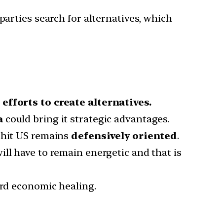
parties search for alternatives, which
efforts to create alternatives.
a
could bring it strategic advantages.
-hit US remains
defensively oriented
.
ll have to remain energetic and that is
ard economic healing.