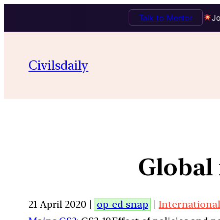
Talk to Mentor
Jo
Civilsdaily
Global 
21 April 2020 |
op-ed snap
|
International