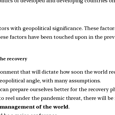
politics of developed and developing countries on 
ctors with geopolitical significance. These fac
ese factors have been touched upon in the previ
the recovery
ironment that will dictate how soon the world r
geopolitical angle, with many assumptions.
can prepare ourselves better for the recovery ph
 to reel under the pandemic threat, there will 
c management of the world
.