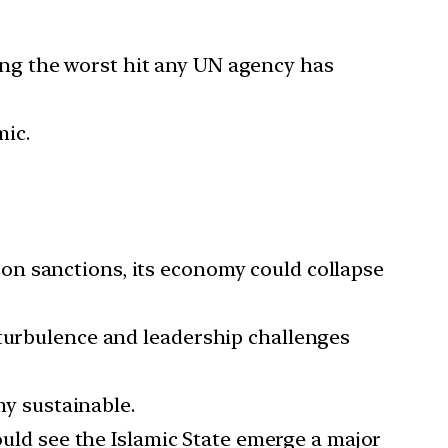
ng the worst hit any UN agency has
ic.
 on sanctions, its economy could collapse
 turbulence and leadership challenges
y sustainable.
ould see the Islamic State emerge a major