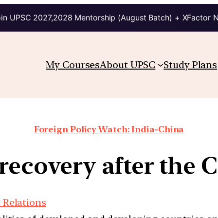
in UPSC 2027,2028 Mentorship (August Batch) + XFactor 
My Courses
About UPSC
Study Plans
Foreign Policy Watch: India-China
recovery after the 
 Relations