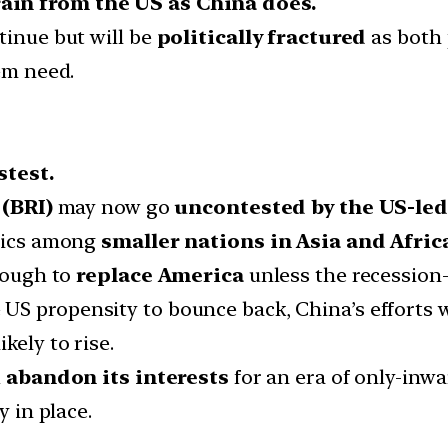
ain from the US as China does.
tinue but will be
politically fractured
as both 
hem need.
stest.
(BRI)
may now go
uncontested by the US-led 
itics among
smaller nations in Asia and Afric
enough to
replace America
unless the recession
S propensity to bounce back, China’s efforts wi
likely to rise.
d
abandon its interests
for an era of only-inw
y in place.