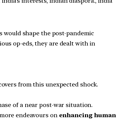
India’s interests, Indian diaspora., India
tors would shape the post-pandemic
ous op-eds, they are dealt with in
ecovers from this unexpected shock.
ase of a near post-war situation.
be more endeavours on
enhancing human