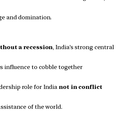
ge and domination.
thout a recession
, India’s strong central
s influence to cobble together
dership role for India
not in conflict
assistance of the world.