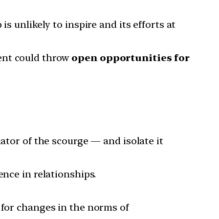
s unlikely to inspire and its efforts at
ent could throw
open opportunities for
ator of the scourge — and isolate it
ence in relationships.
 for changes in the norms of