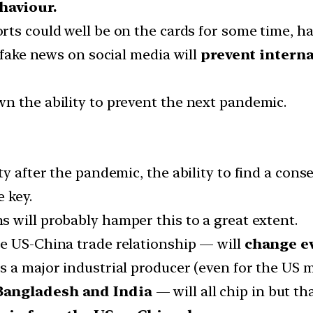
haviour.
orts could well be on the cards for some time, ha
— fake news on social media will
prevent interna
n the ability to prevent the next pandemic.
ty after the pandemic, the ability to find a con
 key.
 will probably hamper this to a great extent.
e US-China trade relationship — will
change e
s a major industrial producer (even for the US m
Bangladesh and India
— will all chip in but tha