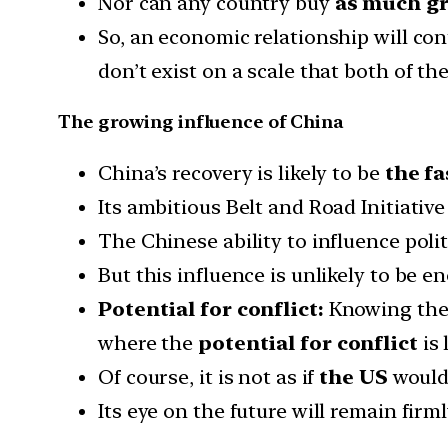
Nor can any country buy
as much gr
So, an economic relationship will con
don’t exist on a scale that both of t
The growing influence of China
China’s recovery is likely to be
the fa
Its ambitious Belt and Road Initiative
The Chinese ability to influence pol
But this influence is unlikely to be 
Potential for conflict:
Knowing the U
where the
potential for conflict
is 
Of course, it is not as if
the US
woul
Its eye on the future will remain firml