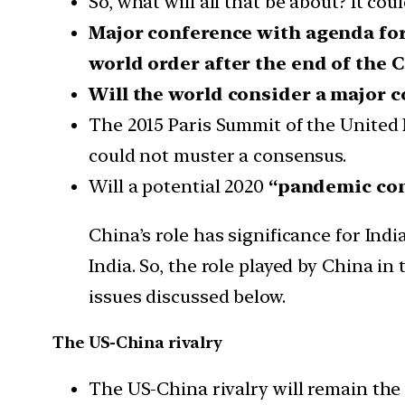
So, what will all that be about? It co
Major conference with agenda for 
world order after the end of the 
Will the world consider a major 
The 2015 Paris Summit of the United 
could not muster a consensus.
Will a potential 2020
“pandemic co
China’s role has significance for Ind
India. So, the role played by China i
issues discussed below.
The US-China rivalry
The US-China rivalry will remain the