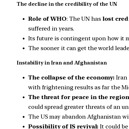
The decline in the credibility of the UN
Role of WHO
: The UN has
lost cred
suffered in years.
Its future is contingent upon how it
The sooner it can get the world leade
Instability in Iran and Afghanistan
The collapse of the economy:
Iran
with frightening results as far the M
The threat for peace in the region
could spread greater threats of an un
The US may abandon Afghanistan wit
Possibility of IS revival:
It could be