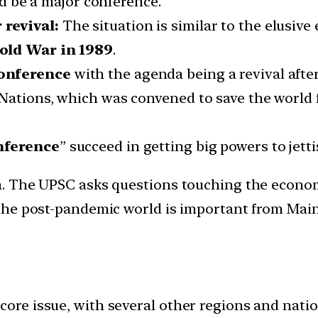
uld be a major conference.
revival:
The situation is similar to the elusive
Cold War in 1989
.
conference
with the agenda being a revival afte
Nations, which was convened to save the world 
nference
” succeed in getting big powers to jett
ia. The UPSC asks questions touching the econom
n the post-pandemic world is important from Main
 core issue, with several other regions and nat