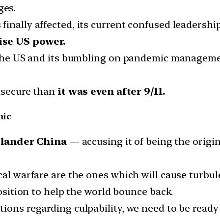
ges.
nally affected, its current confused leadership i
se US power.
in the US and its bumbling on pandemic managem
insecure than
it was even after 9/11.
mic
slander China
— accusing it of being the origin
cal warfare are the ones which will cause turbul
position to help the world bounce back.
tions regarding culpability, we need to be ready