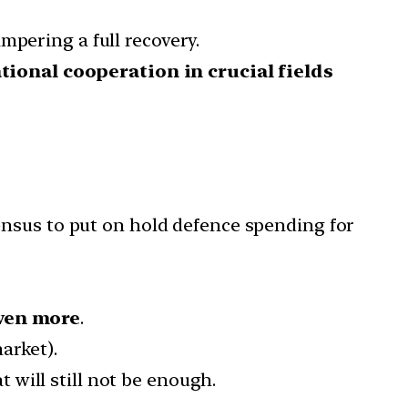
mpering a full recovery.
tional cooperation in crucial fields
sensus to put on hold defence spending for
ven more
.
arket).
t will still not be enough.