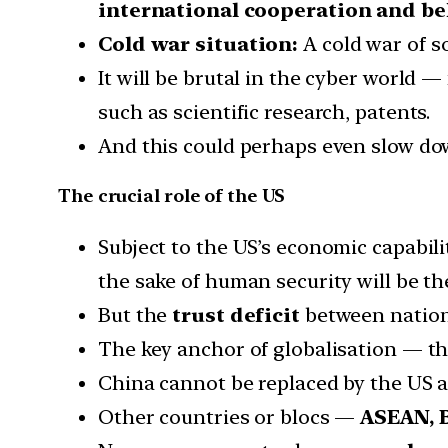
international cooperation and be
Cold war situation:
A cold war of s
It will be brutal in the cyber world 
such as scientific research, patents.
And this could perhaps even slow dow
The crucial role of the US
Subject to the US’s economic capabili
the sake of human security will be the
But the
trust deficit
between nations
The key anchor of globalisation — th
China cannot be replaced by the US a
Other countries or blocs —
ASEAN, 