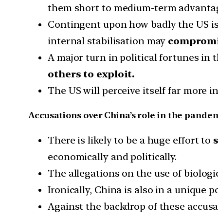
them short to medium-term advanta
Contingent upon how badly the US is fi
internal stabilisation may
compromi
A major turn in political fortunes 
others to exploit.
The US will perceive itself far more 
Accusations over China’s role in the pande
There is likely to be a huge effort to
economically and politically.
The allegations on the use of biologi
Ironically, China is also in a unique 
Against the backdrop of these accusa