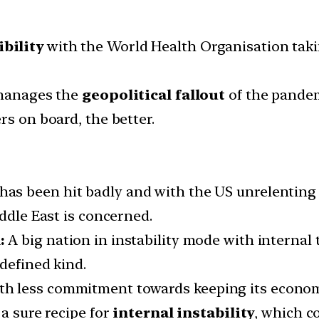
ibility
with the World Health Organisation taki
 manages the
geopolitical fallout
of the pandem
rs on board, the better.
 has been hit badly and with the US unrelenting
iddle East is concerned.
:
A big nation in instability mode with internal
defined kind.
h less commitment towards keeping its econom
 a sure recipe for
internal instability
, which c