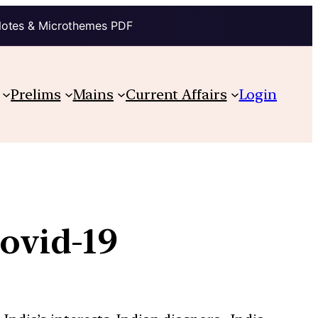
Notes & Microthemes PDF
Prelims
Mains
Current Affairs
Login
Covid-19