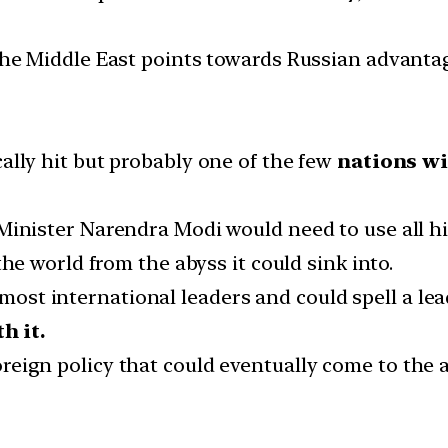
the Middle East points towards Russian advanta
lly hit but probably one of the few
nations wi
inister Narendra Modi would need to use all hi
the world from the abyss it could sink into.
 most international leaders and could spell a lea
h it.
 foreign policy that could eventually come to the 