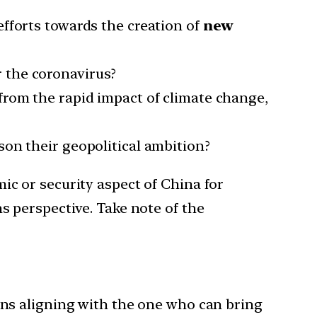
 efforts towards the creation of
new
r the coronavirus?
from the rapid impact of climate change,
ison their geopolitical ambition?
ic or security aspect of China for
s perspective. Take note of the
ions aligning with the one who can bring