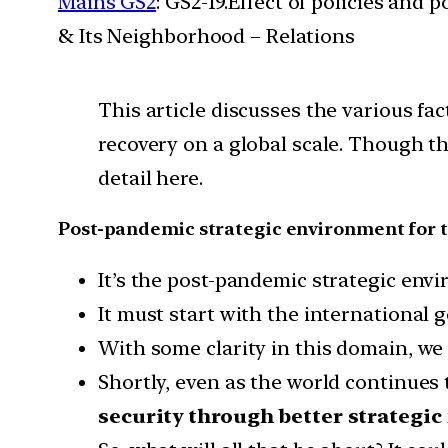
Mains GS2
: GS2-19.Effect of policies and 
& Its Neighborhood – Relations
This article discusses the various fa
recovery on a global scale. Though th
detail here.
Post-pandemic strategic environment for 
It’s the post-pandemic strategic env
It must start with the international 
With some clarity in this domain, we 
Shortly, even as the world continues
security through better strategi