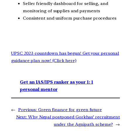
Seller friendly dashboard for selling, and
monitoring of supplies and payments
Consistent and uniform purchase procedures
UPSC 2023 countdown has begun! Get your personal
guidance plan now! (Click here)
Get an IAS/IPS ranker as your 1: 1
personal mentor
←
Previous:
Green finance for green future
Next:
Why Nepal postponed Gorkhas’ recruitment
under the Agnipath scheme?
→