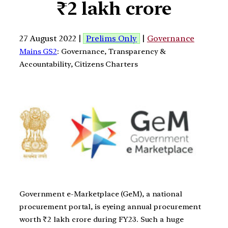
₹2 lakh crore
27 August 2022 |
Prelims Only
|
Governance
Mains GS2
: Governance, Transparency &
Accountability, Citizens Charters
Government e-Marketplace (GeM), a national
procurement portal, is eyeing annual procurement
worth ₹2 lakh crore during FY23. Such a huge