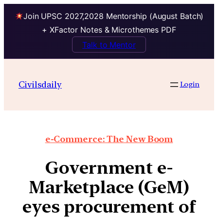
Join UPSC 2027,2028 Mentorship (August Batch)
+ XFactor Notes & Microthemes PDF
Talk to Mentor
Civilsdaily
Login
e-Commerce: The New Boom
Government e-
Marketplace (GeM)
eyes procurement of