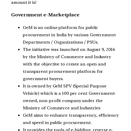
amount it is!
Government e-Marketplace
GeM is an online platform for public
procurement in India by various Government
Departments / Organizations / PSUs.
The initiative was launched on August 9, 2016
by the Ministry of Commerce and Industry
with the objective to create an open and
transparent procurement platform for
government buyers.
It is owned by GeM SPV (Special Purpose
Vehicle) which is a 100 per cent Government-
owned, non-profit company under the
Ministry of Commerce and Industries
GeM aims to enhance transparency, efficiency
and speed in public procurement.
It provides the tools of e-bidding, reverse e-