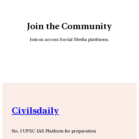
Join the Community
Join us across Social Media platforms.
YouTube
Facebook
Instagra
Civilsdaily
No. 1 UPSC IAS Platform for preparation