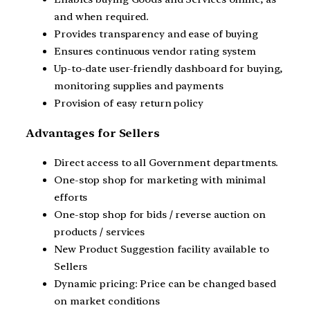
and when required.
Provides transparency and ease of buying
Ensures continuous vendor rating system
Up-to-date user-friendly dashboard for buying,
monitoring supplies and payments
Provision of easy return policy
Advantages for Sellers
Direct access to all Government departments.
One-stop shop for marketing with minimal
efforts
One-stop shop for bids / reverse auction on
products / services
New Product Suggestion facility available to
Sellers
Dynamic pricing: Price can be changed based
on market conditions