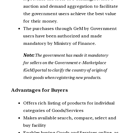
auction and demand aggregation to facilitate
the government users achieve the best value
for their money.
The purchases through GeM by Government
users have been authorized and made
mandatory by Ministry of Finance.
Note:
The government has made it mandatory
for sellers on the Government e-Marketplace
(GeM) portal to clarify the country of origin of
their goods when registering new products.
Advantages for Buyers
Offers rich listing of products for individual
categories of Goods/Services
Makes available search, compare, select and
buy facility
Enables buying Goods and Services online, as