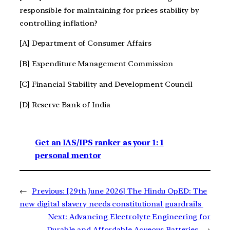
responsible for maintaining for prices stability by
controlling inflation?
[A] Department of Consumer Affairs
[B] Expenditure Management Commission
[C] Financial Stability and Development Council
[D] Reserve Bank of India
Get an IAS/IPS ranker as your 1: 1
personal mentor
←
Previous:
[29th June 2026] The Hindu OpED: The
new digital slavery needs constitutional guardrails
Next:
Advancing Electrolyte Engineering for
Durable and Affordable Aqueous Batteries
→