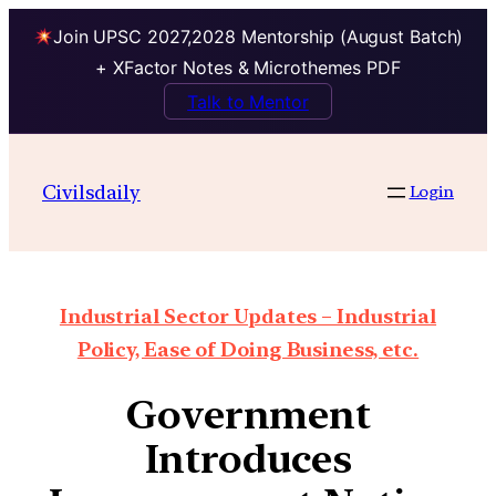
Join UPSC 2027,2028 Mentorship (August Batch)
+ XFactor Notes & Microthemes PDF
Talk to Mentor
Civilsdaily
Login
Industrial Sector Updates – Industrial
Policy, Ease of Doing Business, etc.
Government
Introduces