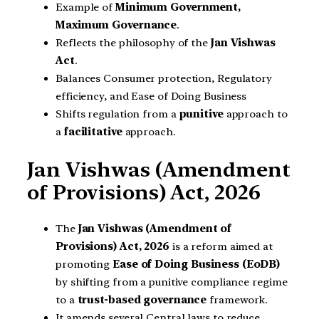
Example of
Minimum Government,
Maximum Governance
.
Reflects the philosophy of the
Jan Vishwas
Act
.
Balances Consumer protection, Regulatory
efficiency, and Ease of Doing Business
Shifts regulation from a
punitive
approach to
a
facilitative
approach.
Jan Vishwas (Amendment
of Provisions) Act, 2026
The
Jan Vishwas (Amendment of
Provisions) Act, 2026
is a reform aimed at
promoting
Ease of Doing Business (EoDB)
by shifting from a punitive compliance regime
to a
trust-based governance
framework.
It amends several Central laws to reduce