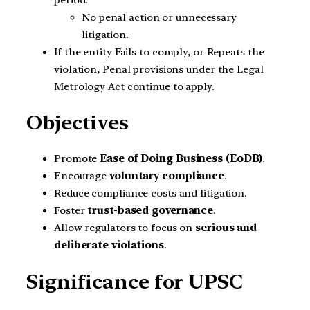
No penal action or unnecessary
litigation.
If the entity Fails to comply, or Repeats the
violation, Penal provisions under the Legal
Metrology Act continue to apply.
Objectives
Promote
Ease of Doing Business (EoDB)
.
Encourage
voluntary compliance
.
Reduce compliance costs and litigation.
Foster
trust-based governance
.
Allow regulators to focus on
serious and
deliberate violations
.
Significance for UPSC