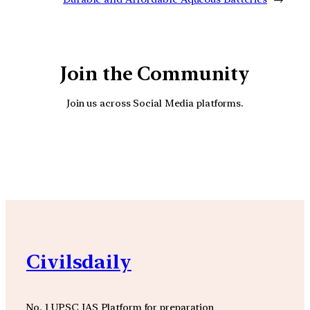
Join the Community
Join us across Social Media platforms.
YouTube
Facebook
Instagra
Civilsdaily
No. 1 UPSC IAS Platform for preparation