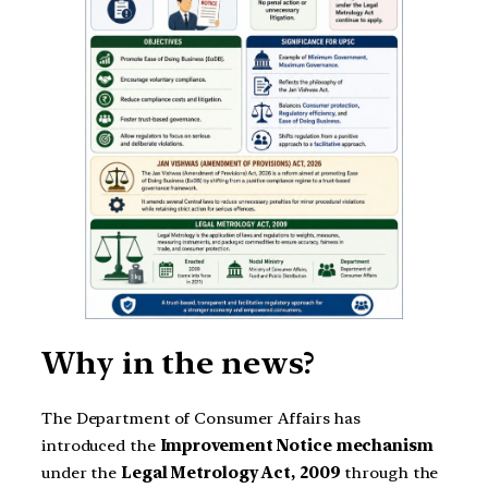
Why in the news?
The Department of Consumer Affairs has
introduced the
Improvement Notice mechanism
under the
Legal Metrology Act, 2009
through the