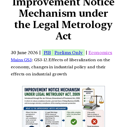
Improvement Notice
Mechanism under
the Legal Metrology
Act
30 June 2026 |
PIB
Prelims Only
|
Economics
Mains GS3
: GS3-12.Effects of liberalization on the
economy, changes in industrial policy and their
effects on industrial growth