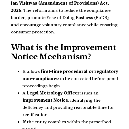
Jan Vishwas (Amendment of Provisions) Act,
2026
. The reform aims to reduce the compliance
burden, promote Ease of Doing Business (EoDB),
and encourage voluntary compliance while ensuring
consumer protection.
What is the Improvement
Notice Mechanism?
It allows
first-time procedural or regulatory
non-compliance
to be corrected before penal
proceedings begin.
A
Legal Metrology Officer
issues an
Improvement Notice
, identifying the
deficiency and providing reasonable time for
rectification.
If the entity complies within the prescribed
period: