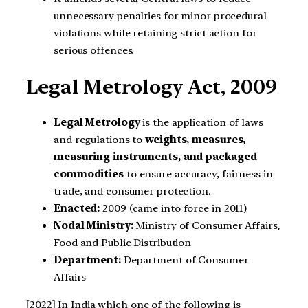
unnecessary penalties for minor procedural
violations while retaining strict action for
serious offences.
Legal Metrology Act, 2009
Legal Metrology
is the application of laws
and regulations to
weights, measures,
measuring instruments, and packaged
commodities
to ensure accuracy, fairness in
trade, and consumer protection.
Enacted:
2009 (came into force in 2011)
Nodal Ministry:
Ministry of Consumer Affairs,
Food and Public Distribution
Department:
Department of Consumer
Affairs
[2022] In India which one of the following is