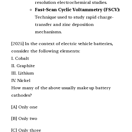
resolution electrochemical studies.
Fast-Scan Cyclic Voltammetry (FSCV):
Technique used to study rapid charge-
transfer and zinc deposition
mechanisms.
[2025] In the context of electric vehicle batteries,
consider the following elements:
I. Cobalt
II. Graphite
III. Lithium
IV. Nickel
How many of the above usually make up battery
cathodes?
[A] Only one
[B] Only two
[C] Only three