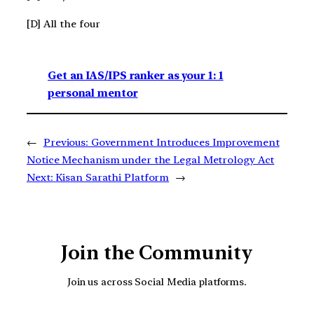
[D] All the four
Get an IAS/IPS ranker as your 1: 1
personal mentor
←
Previous:
Government Introduces Improvement
Notice Mechanism under the Legal Metrology Act
Next:
Kisan Sarathi Platform
→
Join the Community
Join us across Social Media platforms.