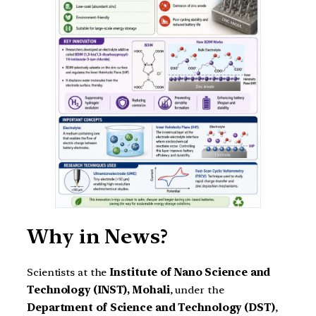
Why in News?
Scientists at the
Institute of Nano Science and
Technology (INST), Mohali
, under the
Department of Science and Technology (DST)
,