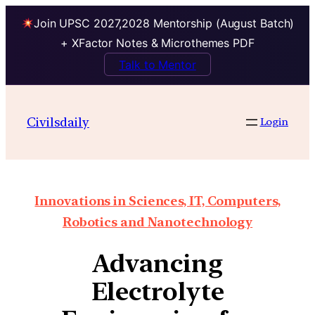
Join UPSC 2027,2028 Mentorship (August Batch)
+ XFactor Notes & Microthemes PDF
Talk to Mentor
Civilsdaily
Login
Innovations in Sciences, IT, Computers,
Robotics and Nanotechnology
Advancing
Electrolyte