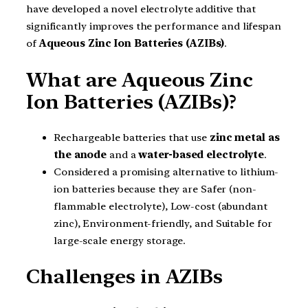
have developed a novel electrolyte additive that
significantly improves the performance and lifespan
of
Aqueous Zinc Ion Batteries (AZIBs)
.
What are Aqueous Zinc
Ion Batteries (AZIBs)?
Rechargeable batteries that use
zinc metal as
the anode
and a
water-based electrolyte
.
Considered a promising alternative to lithium-
ion batteries because they are Safer (non-
flammable electrolyte), Low-cost (abundant
zinc), Environment-friendly, and Suitable for
large-scale energy storage.
Challenges in AZIBs