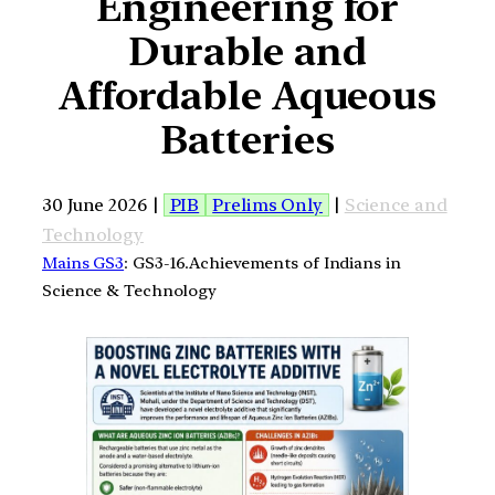
Engineering for
Durable and
Affordable Aqueous
Batteries
30 June 2026 |
PIB
Prelims Only
|
Science and
Technology
Mains GS3
: GS3-16.Achievements of Indians in
Science & Technology