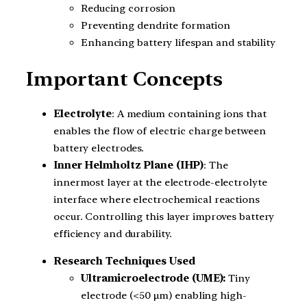
Reducing corrosion
Preventing dendrite formation
Enhancing battery lifespan and stability
Important Concepts
Electrolyte
: A medium containing ions that
enables the flow of electric charge between
battery electrodes.
Inner Helmholtz Plane (IHP)
: The
innermost layer at the electrode-electrolyte
interface where electrochemical reactions
occur. Controlling this layer improves battery
efficiency and durability.
Research Techniques Used
Ultramicroelectrode (UME):
Tiny
electrode (<50 µm) enabling high-