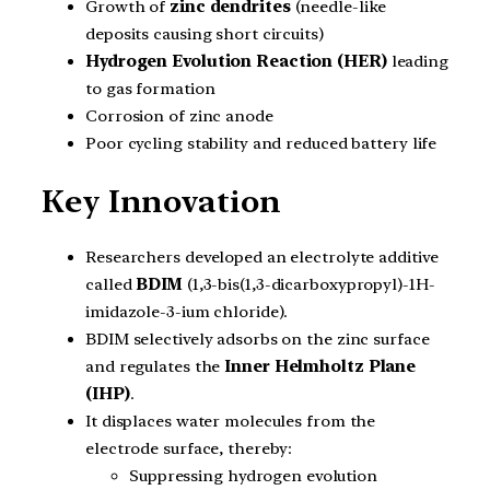
Growth of
zinc dendrites
(needle-like
deposits causing short circuits)
Hydrogen Evolution Reaction (HER)
leading
to gas formation
Corrosion of zinc anode
Poor cycling stability and reduced battery life
Key Innovation
Researchers developed an electrolyte additive
called
BDIM
(1,3-bis(1,3-dicarboxypropyl)-1H-
imidazole-3-ium chloride).
BDIM selectively adsorbs on the zinc surface
and regulates the
Inner Helmholtz Plane
(IHP)
.
It displaces water molecules from the
electrode surface, thereby:
Suppressing hydrogen evolution