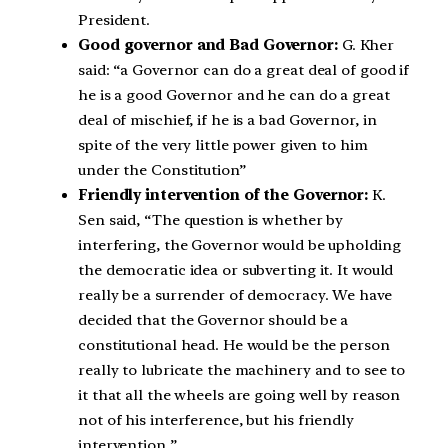
President.
Good governor and Bad Governor:
G. Kher
said: “a Governor can do a great deal of good if
he is a good Governor and he can do a great
deal of mischief, if he is a bad Governor, in
spite of the very little power given to him
under the Constitution”
Friendly intervention of the Governor:
K.
Sen said, “The question is whether by
interfering, the Governor would be upholding
the democratic idea or subverting it. It would
really be a surrender of democracy. We have
decided that the Governor should be a
constitutional head. He would be the person
really to lubricate the machinery and to see to
it that all the wheels are going well by reason
not of his interference, but his friendly
intervention.”