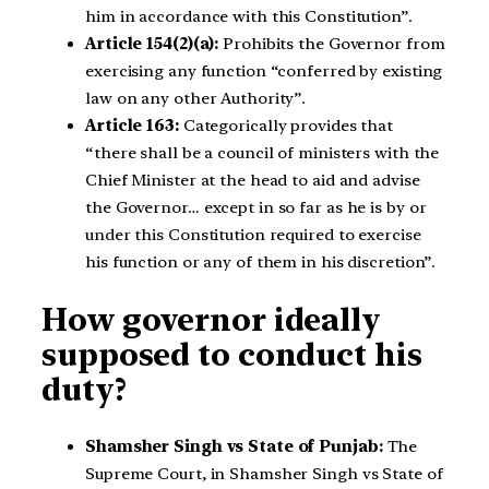
him in accordance with this Constitution”.
Article 154(2)(a):
Prohibits the Governor from
exercising any function “conferred by existing
law on any other Authority”.
Article 163:
Categorically provides that
“there shall be a council of ministers with the
Chief Minister at the head to aid and advise
the Governor… except in so far as he is by or
under this Constitution required to exercise
his function or any of them in his discretion”.
How governor ideally
supposed to conduct his
duty?
Shamsher Singh vs State of Punjab:
The
Supreme Court, in Shamsher Singh vs State of