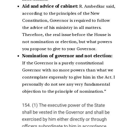
Aid and advice of cabinet:
R. Ambedkar said,
according to the principles of the New
Constitution, Governor is required to follow
the advice of his ministry in all matters.
Therefore, the real issue before the House is
not nomination or election, but what powers
you propose to give to your Governor.
Nomination of governor and not election:
If the Governor is a purely constitutional
Governor with no more powers than what we
contemplate expressly to give him in the Act. I
personally do not see any very fundamental
objection to the principle of nomination.”