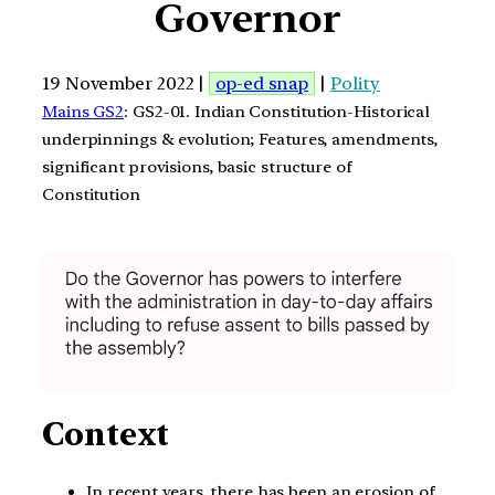
Governor
19 November 2022 |
op-ed snap
|
Polity
Mains GS2
: GS2-01. Indian Constitution-Historical
underpinnings & evolution; Features, amendments,
significant provisions, basic structure of
Constitution
Context
In recent years, there has been an erosion of