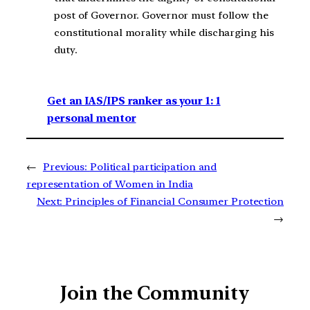
post of Governor. Governor must follow the
constitutional morality while discharging his
duty.
Get an IAS/IPS ranker as your 1: 1
personal mentor
←
Previous:
Political participation and
representation of Women in India
Next:
Principles of Financial Consumer Protection
→
Join the Community