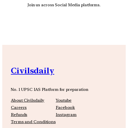
Join us across Social Media platforms.
YouTube
Facebook
Instagra
Civilsdaily
No. 1 UPSC IAS Platform for preparation
About Civilsdaily
Youtube
Careers
Facebook
Refunds
Instagram
Terms and Conditions