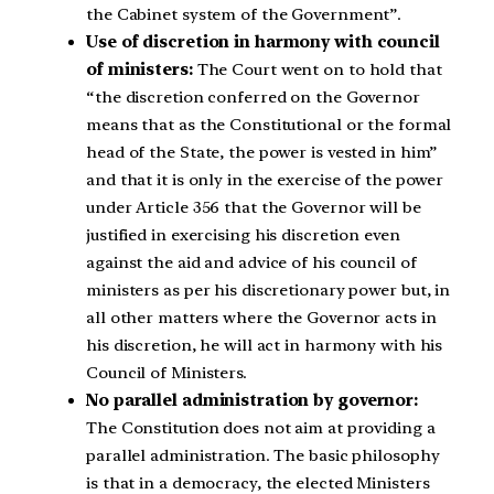
the Cabinet system of the Government”.
Use of discretion in harmony with council
of ministers:
The Court went on to hold that
“the discretion conferred on the Governor
means that as the Constitutional or the formal
head of the State, the power is vested in him”
and that it is only in the exercise of the power
under Article 356 that the Governor will be
justified in exercising his discretion even
against the aid and advice of his council of
ministers as per his discretionary power but, in
all other matters where the Governor acts in
his discretion, he will act in harmony with his
Council of Ministers.
No parallel administration by governor:
The Constitution does not aim at providing a
parallel administration. The basic philosophy
is that in a democracy, the elected Ministers