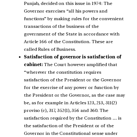
Punjab, decided on this issue in 1974: The
Governor exercises “all his powers and
functions” by making rules for the convenient
transactions of the business of the
government of the State in accordance with
Article 166 of the Constitution. These are
called Rules of Business.
Satisfaction of governor is satisfaction of
cabinet:
The Court however amplified that
“wherever the constitution requires
satisfaction of the President or the Governor
for the exercise of any power or function by
the President or the Governor, as the case may
be, as for example in Articles 123, 213, 311(2)
proviso (c), 317, 352(1), 356 and 360. The
satisfaction required by the Constitution …. is
the satisfaction of the President or of the
Governor in the Constitutional sense under