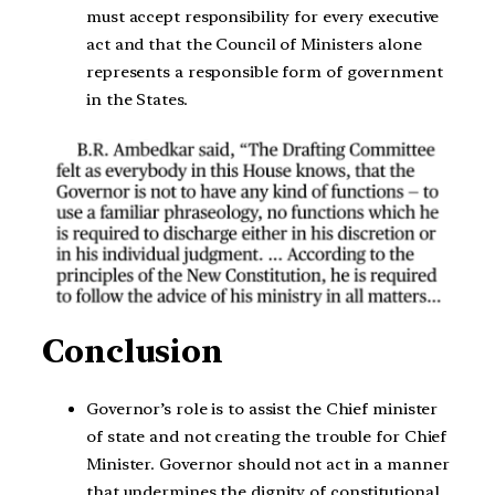
must accept responsibility for every executive
act and that the Council of Ministers alone
represents a responsible form of government
in the States.
Conclusion
Governor’s role is to assist the Chief minister
of state and not creating the trouble for Chief
Minister. Governor should not act in a manner
that undermines the dignity of constitutional