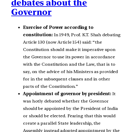
debates about the
Governor
Exercise of Power according to
constitution:
In 1949, Prof. K.T. Shah debating
Article 130 (now Article 154) said: “the
Constitution should make it imperative upon
the Governor to use its power in accordance
with the Constitution and the Law, that is to
say, on the advice of his Ministers as provided
for in the subsequent clauses and in other
parts of the Constitution.”
Appointment of governor by president:
It
was hotly debated whether the Governor
should be appointed by the President of India
or should be elected. Fearing that this would
create a parallel State leadership, the
Assembly instead adopted appointment by the