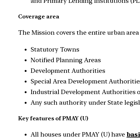
and Primary Lending Institutions (PL
Coverage area
The Mission covers the entire urban area 
Statutory Towns
Notified Planning Areas
Development Authorities
Special Area Development Authoritie
Industrial Development Authorities 
Any such authority under State legis
Key features of PMAY (U)
All houses under PMAY (U) have
bas