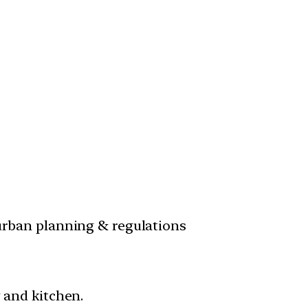
 urban planning & regulations
y and kitchen.