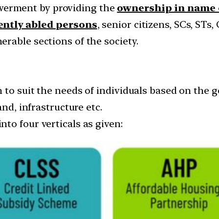
erment by providing the
ownership in name
rently abled persons
, senior citizens, SCs, STs
rable sections of the society.
 to suit the needs of individuals based on the 
and, infrastructure etc.
to four verticals as given: