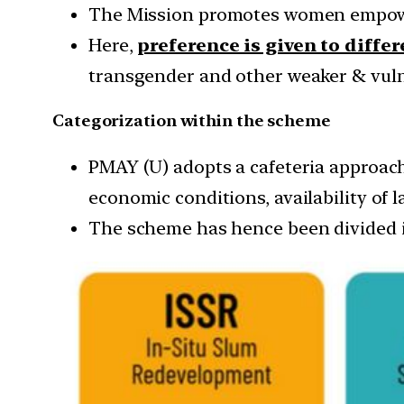
The Mission promotes women empow
Here,
preference is given to diffe
transgender and other weaker & vulne
Categorization within the scheme
PMAY (U) adopts a cafeteria approach
economic conditions, availability of l
The scheme has hence been divided in