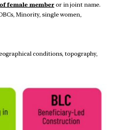
 of female member
or in joint name.
, OBCs, Minority, single women,
geographical conditions, topography,