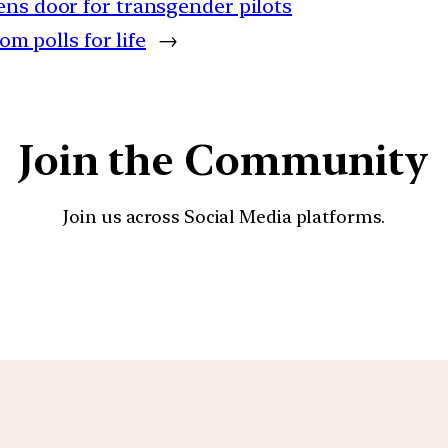
ens door for transgender pilots
om polls for life
→
Join the Community
Join us across Social Media platforms.
YouTube
Facebook
Instagra