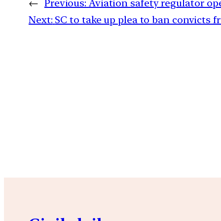
←
Previous:
Aviation safety regulator op
Next:
SC to take up plea to ban convicts fr