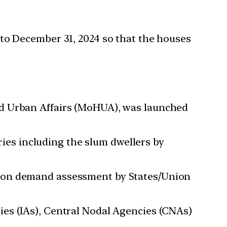
o December 31, 2024 so that the houses
nd Urban Affairs (MoHUA), was launched
es including the slum dwellers by
d on demand assessment by States/Union
es (IAs), Central Nodal Agencies (CNAs)