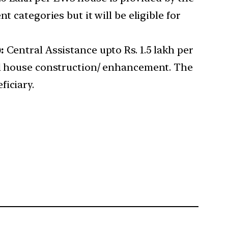
 categories but it will be eligible for
:
Central Assistance upto Rs. 1.5 lakh per
ual house construction/ enhancement. The
ficiary.