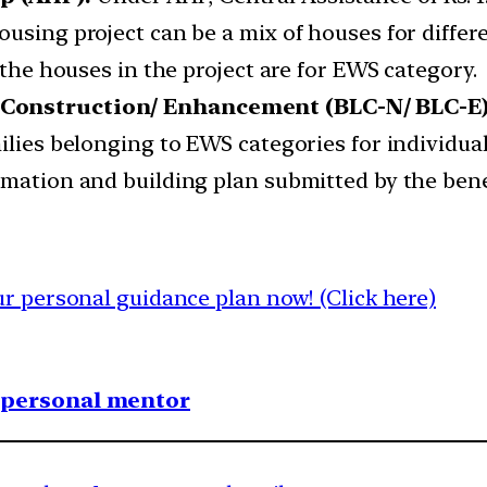
sing project can be a mix of houses for different
 the houses in the project are for EWS category.
 Construction/ Enhancement (BLC-N/ BLC-E)
milies belonging to EWS categories for individ
rmation and building plan submitted by the bene
 personal guidance plan now! (Click here)
1 personal mentor