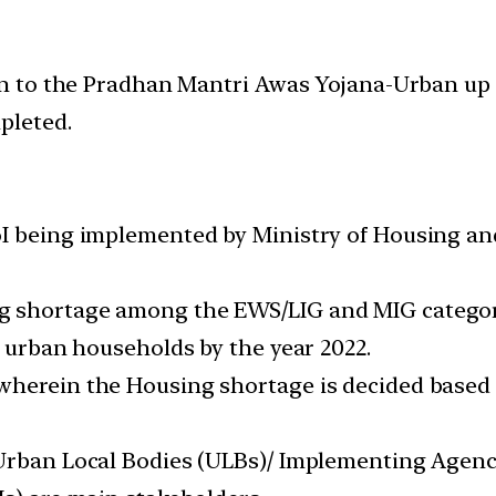
 to the Pradhan Mantri Awas Yojana-Urban up t
pleted.
oI being implemented by Ministry of Housing a
g shortage among the EWS/LIG and MIG categori
e urban households by the year 2022.
 wherein the Housing shortage is decided base
 Urban Local Bodies (ULBs)/ Implementing Agenci