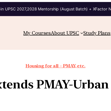
in UPSC 2027,2028 Mentorship (August Batch) + XFactor 
My Courses
About UPSC
Study Plans
Housing for all – PMAY, etc.
extends PMAY-Urban