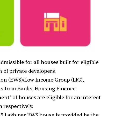
dmissible for all houses built for eligible
 of private developers.
ion (EWS)/Low Income Group (LIG),
ns from Banks, Housing Finance
t* of houses are eligible for an interest
 respectively.
.5 Lakh per EWS house is provided by the