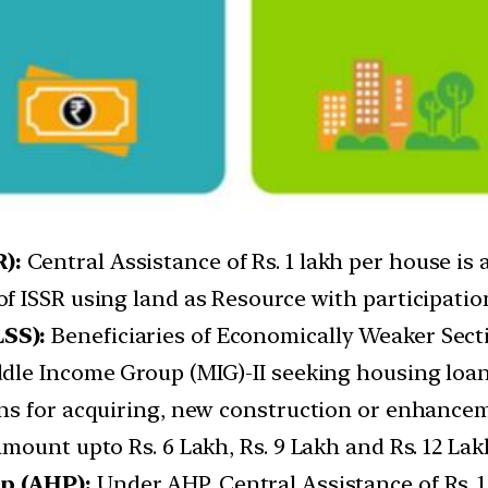
):
Central Assistance of Rs. 1 lakh per house is a
 ISSR using land as Resource with participation
SS):
Beneficiaries of Economically Weaker Sect
dle Income Group (MIG)-II seeking housing loa
s for acquiring, new construction or enhancemen
ount upto Rs. 6 Lakh, Rs. 9 Lakh and Rs. 12 Lakh
p (AHP):
Under AHP, Central Assistance of Rs. 1