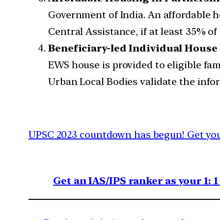
Government of India. An affordable hou
Central Assistance, if at least 35% of
Beneficiary-led Individual House
EWS house is provided to eligible fa
Urban Local Bodies validate the info
UPSC 2023 countdown has begun! Get your
Get an IAS/IPS ranker as your 1: 