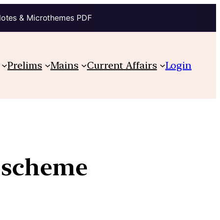
Notes & Microthemes PDF
Prelims
Mains
Current Affairs
Login
 scheme