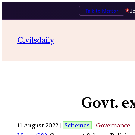
Talk to Mentor
Jo
Civilsdaily
Govt. 
11 August 2022 |
Schemes
|
Governance