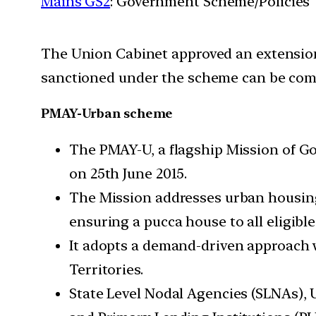
Mains GS2
: Government Scheme/Policies
The Union Cabinet approved an extension
sanctioned under the scheme can be com
PMAY-Urban scheme
The PMAY-U, a flagship Mission of G
on 25th June 2015.
The Mission addresses urban housin
ensuring a pucca house to all eligibl
It adopts a demand-driven approach
Territories.
State Level Nodal Agencies (SLNAs),