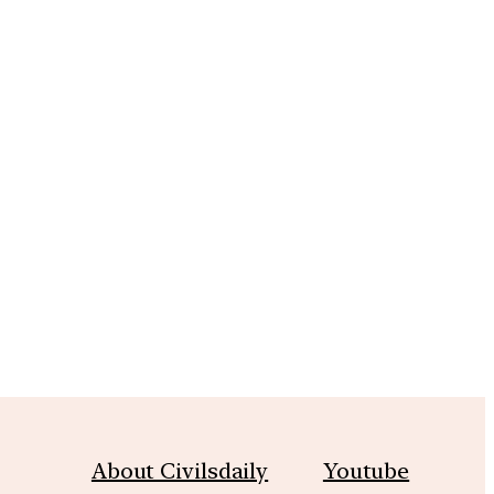
m
About Civilsdaily
Youtube