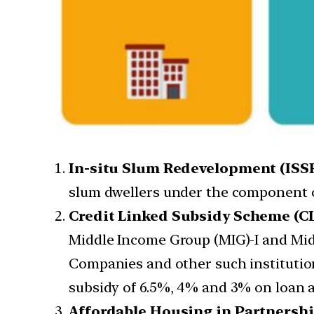
In-situ Slum Redevelopment (ISSR
slum dwellers under the component of
Credit Linked Subsidy Scheme (CL
Middle Income Group (MIG)-I and Mid
Companies and other such institution
subsidy of 6.5%, 4% and 3% on loan am
Affordable Housing in Partnershi