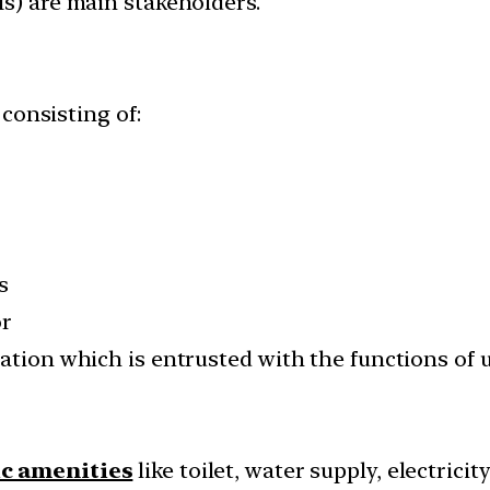
Is) are main stakeholders.
consisting of:
s
or
lation which is entrusted with the functions of
ic amenities
like toilet, water supply, electricit