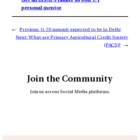
personal mentor
←
Previous:
G-20 summit expected to be in Delhi
Next:
What are Primary Agricultural Credit Society
(PACS)?
→
Join the Community
Join us across Social Media platforms.
YouTube
Facebook
Instagra