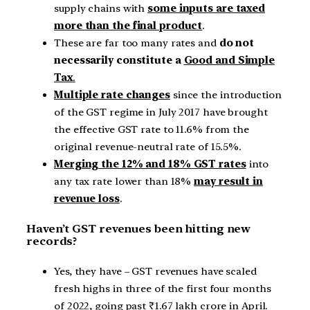
supply chains with
some inputs are taxed
more than the final product
.
These are far too many rates and
do not
necessarily constitute a
Good and Simple
Tax
.
Multiple rate changes
since the introduction
of the GST regime in July 2017 have brought
the effective GST rate to 11.6% from the
original revenue-neutral rate of 15.5%.
Merging the 12% and 18% GST rates
into
any tax rate lower than 18%
may result in
revenue loss
.
Haven’t GST revenues been hitting new
records?
Yes, they have – GST revenues have scaled
fresh highs in three of the first four months
of 2022, going past ₹1.67 lakh crore in April.