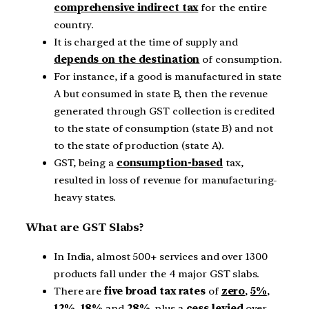
comprehensive indirect tax
for the entire
country.
It is charged at the time of supply and
depends on the destination
of consumption.
For instance, if a good is manufactured in state
A but consumed in state B, then the revenue
generated through GST collection is credited
to the state of consumption (state B) and not
to the state of production (state A).
GST, being a
consumption-based
tax,
resulted in loss of revenue for manufacturing-
heavy states.
What are GST Slabs?
In India, almost 500+ services and over 1300
products fall under the 4 major GST slabs.
There are
five broad tax rates
of
zero
,
5%
,
12%
,
18%
and
28%
, plus a
cess levied
over