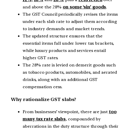
and above the 28%
on some ‘sin’ goods
.
The GST Council periodically revises the items
under each slab rate to adjust them according
to industry demands and market trends.
The updated structure ensures that the
essential items fall under lower tax brackets,
while luxury products and services entail
higher GST rates.
The 28% rate is levied on demerit goods such
as tobacco products, automobiles, and aerated
drinks, along with an additional GST
compensation cess.
Why rationalize GST slabs?
From businesses’ viewpoint, there are just
too
many tax rate slabs
, compounded by
aberrations in the duty structure through their