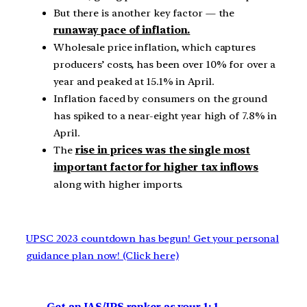
But there is another key factor — the
runaway pace of inflation.
Wholesale price inflation, which captures
producers’ costs, has been over 10% for over a
year and peaked at 15.1% in April.
Inflation faced by consumers on the ground
has spiked to a near-eight year high of 7.8% in
April.
The
rise in prices was the single most
important factor for higher tax inflows
along with higher imports.
UPSC 2023 countdown has begun! Get your personal
guidance plan now! (Click here)
Get an IAS/IPS ranker as your 1: 1