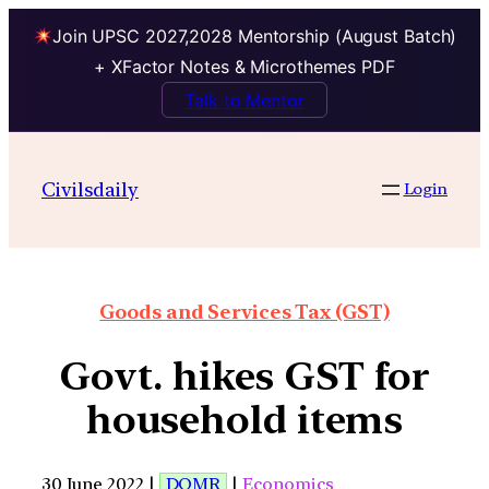
Join UPSC 2027,2028 Mentorship (August Batch)
+ XFactor Notes & Microthemes PDF
Talk to Mentor
Civilsdaily
Login
Goods and Services Tax (GST)
Govt. hikes GST for
household items
30 June 2022 |
DOMR
|
Economics