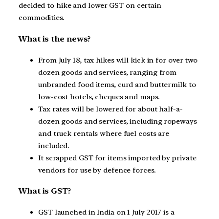
decided to hike and lower GST on certain
commodities.
What is the news?
From July 18, tax hikes will kick in for over two
dozen goods and services, ranging from
unbranded food items, curd and buttermilk to
low-cost hotels, cheques and maps.
Tax rates will be lowered for about half-a-
dozen goods and services, including ropeways
and truck rentals where fuel costs are
included.
It scrapped GST for items imported by private
vendors for use by defence forces.
What is GST?
GST launched in India on 1 July 2017 is a