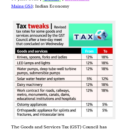
Mains GS3
: Indian Economy
The Goods and Services Tax (GST) Council has