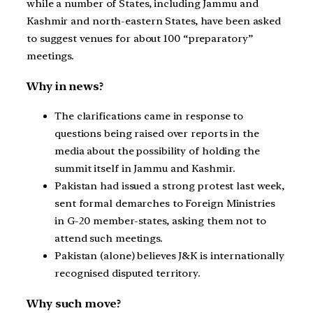
while a number of States, including Jammu and
Kashmir and north-eastern States, have been asked
to suggest venues for about 100 “preparatory”
meetings.
Why in news?
The clarifications came in response to
questions being raised over reports in the
media about the possibility of holding the
summit itself in Jammu and Kashmir.
Pakistan had issued a strong protest last week,
sent formal demarches to Foreign Ministries
in G-20 member-states, asking them not to
attend such meetings.
Pakistan (alone) believes J&K is internationally
recognised disputed territory.
Why such move?