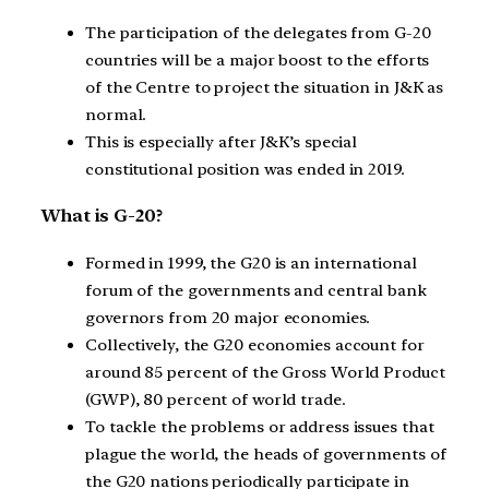
The participation of the delegates from G-20
countries will be a major boost to the efforts
of the Centre to project the situation in J&K as
normal.
This is especially after J&K’s special
constitutional position was ended in 2019.
What is G-20?
Formed in 1999, the G20 is an international
forum of the governments and central bank
governors from 20 major economies.
Collectively, the G20 economies account for
around 85 percent of the Gross World Product
(GWP), 80 percent of world trade.
To tackle the problems or address issues that
plague the world, the heads of governments of
the G20 nations periodically participate in