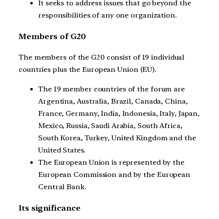
It seeks to address issues that go beyond the
responsibilities of any one organization.
Members of G20
The members of the G20 consist of 19 individual
countries plus the European Union (EU).
The 19 member countries of the forum are
Argentina, Australia, Brazil, Canada, China,
France, Germany, India, Indonesia, Italy, Japan,
Mexico, Russia, Saudi Arabia, South Africa,
South Korea, Turkey, United Kingdom and the
United States.
The European Union is represented by the
European Commission and by the European
Central Bank.
Its significance