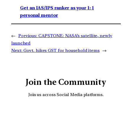
Get an IAS/IPS ranker as your 1: 1
personal mentor
←
Previous:
CAPSTONE: NASA’s satellite, newly
launched
Next:
Govt. hikes GST for household items
→
Join the Community
Join us across Social Media platforms.
YouTube
Facebook
Instagra