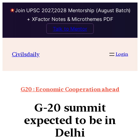
Join UPSC 2027,2028 Mentorship (August Batch)
+ XFactor Notes & Microthemes PDF
Talk to Mentor
Civilsdaily
Login
G20 : Economic Cooperation ahead
G-20 summit
expected to be in
Delhi