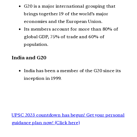
G20 is a major international grouping that
brings together 19 of the world’s major
economies and the European Union.
Its members account for more than 80% of
global GDP, 75% of trade and 60% of
population.
India and G20
India has been a member of the G20 since its
inception in 1999.
UPSC 2023 countdown has begun! Get your personal
guidance plan now! (Click here)