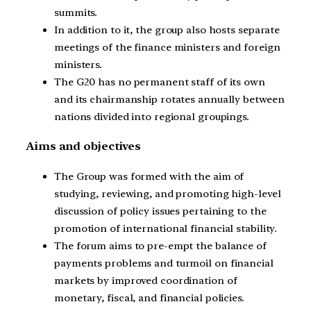
summits.
In addition to it, the group also hosts separate
meetings of the finance ministers and foreign
ministers.
The G20 has no permanent staff of its own
and its chairmanship rotates annually between
nations divided into regional groupings.
Aims and objectives
The Group was formed with the aim of
studying, reviewing, and promoting high-level
discussion of policy issues pertaining to the
promotion of international financial stability.
The forum aims to pre-empt the balance of
payments problems and turmoil on financial
markets by improved coordination of
monetary, fiscal, and financial policies.