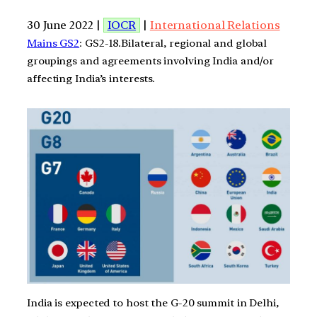
30 June 2022 |
IOCR
|
International Relations
Mains GS2
: GS2-18.Bilateral, regional and global
groupings and agreements involving India and/or
affecting India’s interests.
India is expected to host the G-20 summit in Delhi,