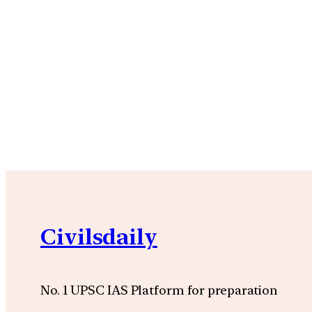
Civilsdaily
No. 1 UPSC IAS Platform for preparation