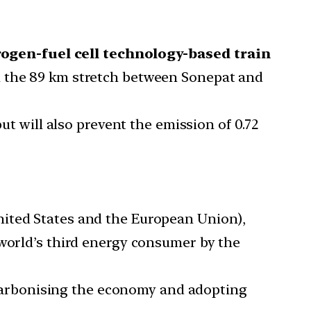
rogen-fuel cell technology-based train
 on the 89 km stretch between Sonepat and
ut will also prevent the emission of 0.72
ited States and the European Union),
 world’s third energy consumer by the
decarbonising the economy and adopting