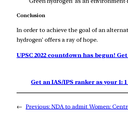
‘Green hydrogen’ as an environment-fr
Conclusion
In order to achieve the goal of an alterna
hydrogen’ offers a ray of hope.
UPSC 2022 countdown has begun! Get 
Get an IAS/IPS ranker as your 1: 
←
Previous:
NDA to admit Women: Centr