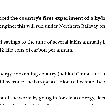
nced the
country’s first experiment of a hyd
el engine; this will run under Northern Railway
l savings to the tune of several lakhs annually b
.12-kilo tons of carbon per annum.
nergy-consuming country (behind China, the Un
 will overtake the European Union to become the
rest of the world by going in for clean energy, 