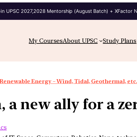
in UPSC 2027,2028 Mentorship (August Batch) + XFactor 
My Courses
About UPSC
Study Plans
Renewable Energy – Wind, Tidal, Geothermal, etc
 a new ally for a ze
cs