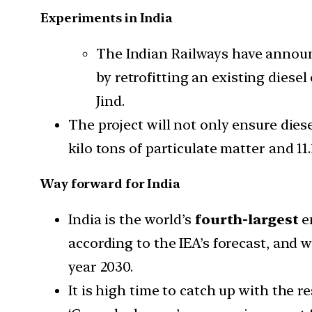
Experiments in India
The Indian Railways have annou
by retrofitting an existing dies
Jind.
The project will not only ensure diese
kilo tons of particulate matter and 11
Way forward for India
India is the world’s
fourth-largest
e
according to the IEA’s forecast, and
year 2030.
It is high time to catch up with the 