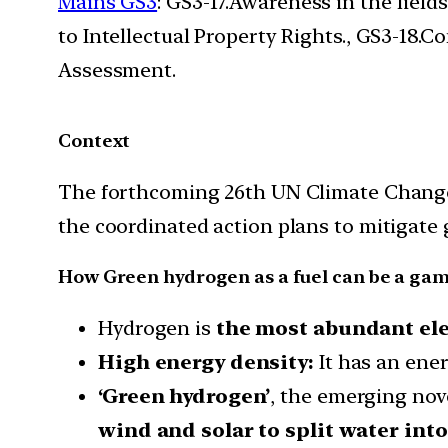
Mains GS3
: GS3-17.Awareness in the field
to Intellectual Property Rights., GS3-18
Assessment.
Context
The forthcoming 26th UN Climate Change 
the coordinated action plans to mitigate
How Green hydrogen as a fuel can be a ga
Hydrogen is
the most abundant ele
High energy density:
It has an ener
‘Green hydrogen’
, the emerging nov
wind and solar to split water int