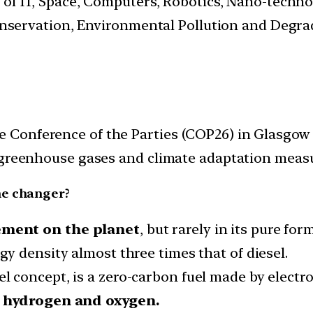
s of IT, Space, Computers, Robotics, Nano-techn
.Conservation, Environmental Pollution and Degr
Conference of the Parties (COP26) in Glasgow f
 greenhouse gases and climate adaptation measu
me changer?
ment on the planet
, but rarely in its pure fo
gy density almost three times that of diesel.
el concept, is a zero-carbon fuel made by electr
o hydrogen and oxygen.