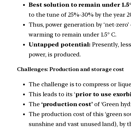
Best solution to remain under 1.5°
to the tune of 25%-30% by the year 2
Thus, power generation by ‘net-zero’ 
warming to remain under 1.5° C.
Untapped potential:
Presently, les
power, is produced.
Challenges: Production and storage cost
The challenge is to compress or liquef
This leads to its ‘
prior to use exorb
The
‘production cost’
of ‘Green hyd
The production cost of this ‘green so
sunshine and vast unused land), by t