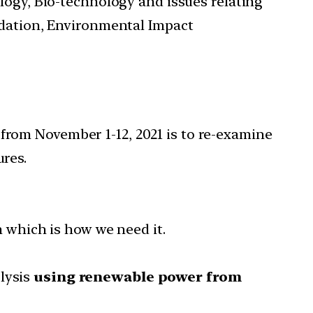
ology, Bio-technology and issues relating
adation, Environmental Impact
rom November 1-12, 2021 is to re-examine
res.
rm which is how we need it.
olysis
using renewable power from