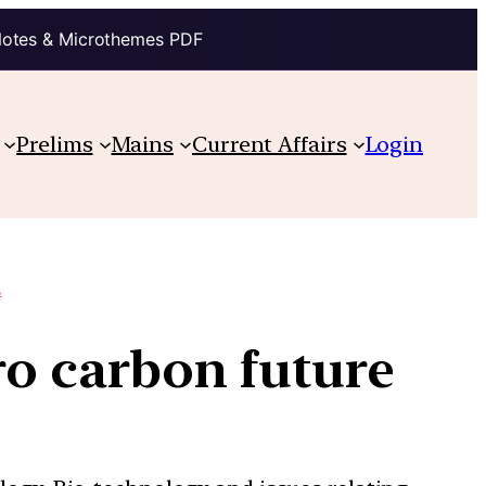
Notes & Microthemes PDF
Prelims
Mains
Current Affairs
Login
.
ro carbon future