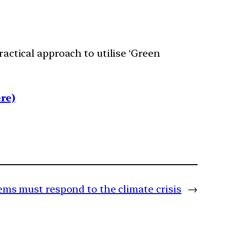
ractical approach to utilise ‘Green
re)
ems must respond to the climate crisis
→