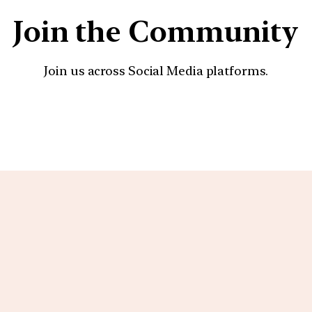
Join the Community
Join us across Social Media platforms.
YouTube
Facebook
Instagra