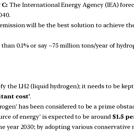
 C:
The International Energy Agency (IEA) fore
040.
emission will be the best solution to achieve th
s than 0.1% or say ~75 million tons/year of hyd
y the LH2 (liquid hydrogen); it needs to be kept
itant cost’
.
rogen’ has been considered to be a prime obstac
urce of energy’ is expected to be around
$1.5 p
he year 2030; by adopting various conservative 