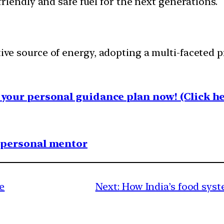
iendly and safe fuel for the next generations.
tive source of energy, adopting a multi-faceted p
your personal guidance plan now! (Click he
1 personal mentor
e
Next:
How India’s food syst