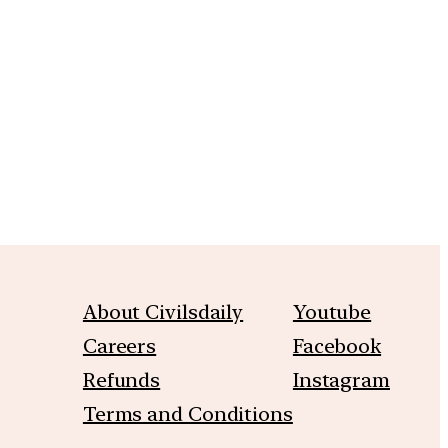
m
About Civilsdaily
Youtube
Careers
Facebook
Refunds
Instagram
Terms and Conditions