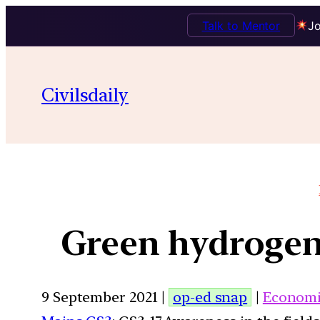
Talk to Mentor
Jo
Civilsdaily
Green hydrogen,
9 September 2021 |
op-ed snap
|
Economi