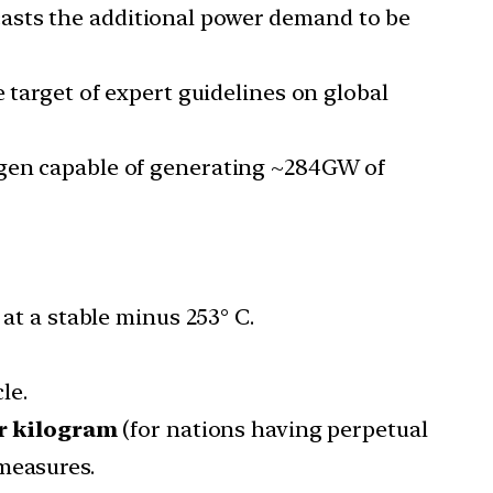
casts the additional power demand to be
e target of expert guidelines on global
rogen capable of generating ~284GW of
 at a stable minus 253° C.
le.
er kilogram
(for nations having perpetual
measures.