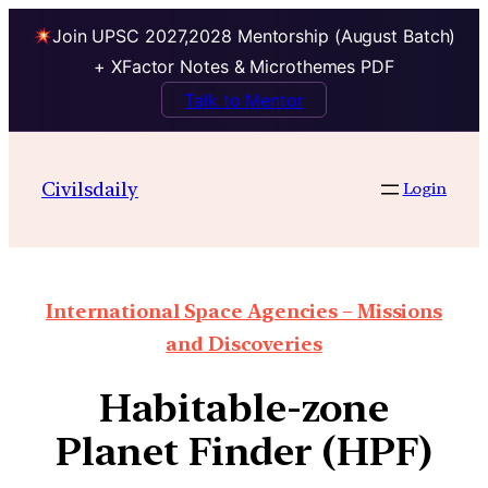
Join UPSC 2027,2028 Mentorship (August Batch)
+ XFactor Notes & Microthemes PDF
Talk to Mentor
Civilsdaily
Login
International Space Agencies – Missions
and Discoveries
Habitable-zone
Planet Finder (HPF)