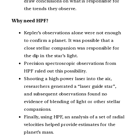
draw conclusions on what is responsible for
the trends they observe.
Why need HPF?
Kepler’s observations alone were not enough
to confirm a planet. It was possible that a
close stellar companion was responsible for
the dip in the star’s light.
Precision spectroscopic observations from
HPF ruled out this possibility.
Shooting a high-power laser into the air,
researchers generated a “laser guide star”,
and subsequent observations found no
evidence of blending of light or other stellar
companions.
Finally, using HPF, an analysis of a set of radial
velocities helped provide estimates for the
planet’s mass.