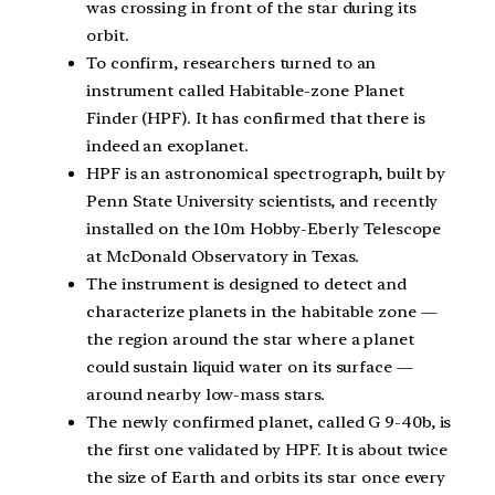
was crossing in front of the star during its
orbit.
To confirm, researchers turned to an
instrument called Habitable-zone Planet
Finder (HPF). It has confirmed that there is
indeed an exoplanet.
HPF is an astronomical spectrograph, built by
Penn State University scientists, and recently
installed on the 10m Hobby-Eberly Telescope
at McDonald Observatory in Texas.
The instrument is designed to detect and
characterize planets in the habitable zone —
the region around the star where a planet
could sustain liquid water on its surface —
around nearby low-mass stars.
The newly confirmed planet, called G 9-40b, is
the first one validated by HPF. It is about twice
the size of Earth and orbits its star once every