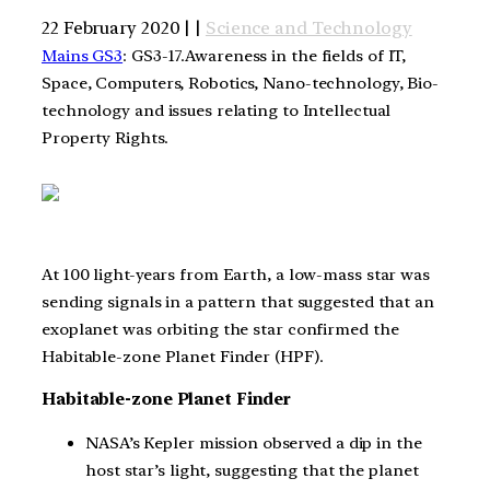
22 February 2020 | |
Science and Technology
Mains GS3
: GS3-17.Awareness in the fields of IT,
Space, Computers, Robotics, Nano-technology, Bio-
technology and issues relating to Intellectual
Property Rights.
At 100 light-years from Earth, a low-mass star was
sending signals in a pattern that suggested that an
exoplanet was orbiting the star confirmed the
Habitable-zone Planet Finder (HPF).
Habitable-zone Planet Finder
NASA’s Kepler mission observed a dip in the
host star’s light, suggesting that the planet