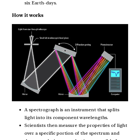
six Earth-days.
How it works
A spectrograph is an instrument that splits
light into its component wavelengths.
Scientists then measure the properties of light
over a specific portion of the spectrum and