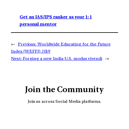
Get an IAS/IPS ranker as your 1: 1
personal mentor
←
Previous:
Worldwide Educating for the Future
Index (WEFFI) 2019
Next:
Forging a new India-U.S. modus vivendi
→
Join the Community
Join us across Social Media platforms.
YouTube
Facebook
Instagra