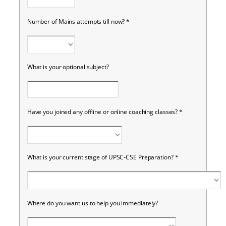
Number of Mains attempts till now?
*
What is your optional subject?
Have you joined any offline or online coaching classes?
*
What is your current stage of UPSC-CSE Preparation?
*
Where do you want us to help you immediately?