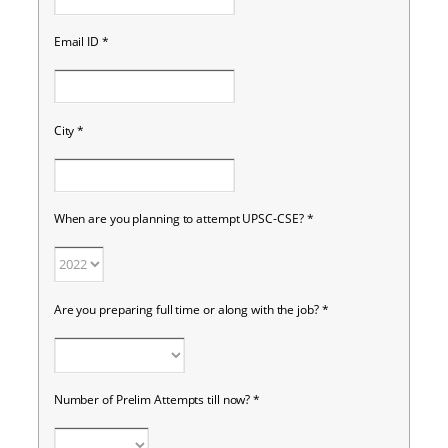
Email ID
*
City
*
When are you planning to attempt UPSC-CSE?
*
Are you preparing full time or along with the job?
*
Number of Prelim Attempts till now?
*