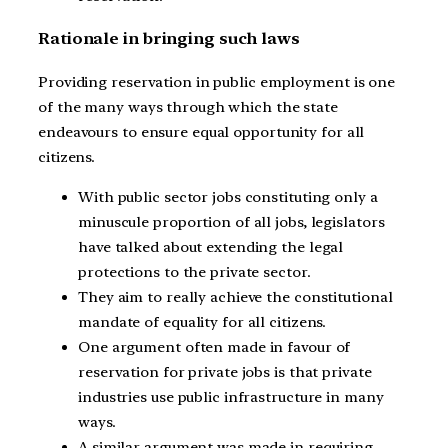
Rationale in bringing such laws
Providing reservation in public employment is one
of the many ways through which the state
endeavours to ensure equal opportunity for all
citizens.
With public sector jobs constituting only a
minuscule proportion of all jobs, legislators
have talked about extending the legal
protections to the private sector.
They aim to really achieve the constitutional
mandate of equality for all citizens.
One argument often made in favour of
reservation for private jobs is that private
industries use public infrastructure in many
ways.
A similar argument was made in requiring