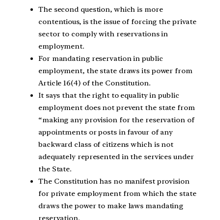
The second question, which is more
contentious, is the issue of forcing the private
sector to comply with reservations in
employment.
For mandating reservation in public
employment, the state draws its power from
Article 16(4) of the Constitution.
It says that the right to equality in public
employment does not prevent the state from
“making any provision for the reservation of
appointments or posts in favour of any
backward class of citizens which is not
adequately represented in the services under
the State.
The Constitution has no manifest provision
for private employment from which the state
draws the power to make laws mandating
reservation.