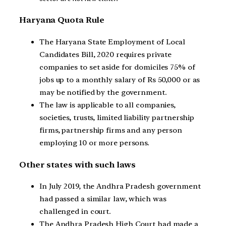
Haryana Quota Rule
The Haryana State Employment of Local
Candidates Bill, 2020 requires private
companies to set aside for domiciles 75% of
jobs up to a monthly salary of Rs 50,000 or as
may be notified by the government.
The law is applicable to all companies,
societies, trusts, limited liability partnership
firms, partnership firms and any person
employing 10 or more persons.
Other states with such laws
In July 2019, the Andhra Pradesh government
had passed a similar law, which was
challenged in court.
The Andhra Pradesh High Court had made a