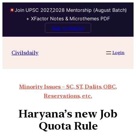
Join UPSC 2027,2028 Mentorship (August Batch)
+ XFactor Notes & Microthemes PDF
Talk to Mentor
Civilsdaily
Login
Minority Issues – SC, ST, Dalits, OBC,
Reservations, etc.
Haryana’s new Job
Quota Rule