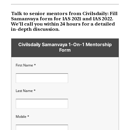
Talk to senior mentors from Civilsdaily: Fill
Samanvaya form for IAS 2021 and IAS 2022.
We’ll call you within 24 hours for a detailed
in-depth discussion.
Civilsdaily Samanvaya 1-On-1 Mentorship
Form
First Name
*
Last Name
*
Mobile
*