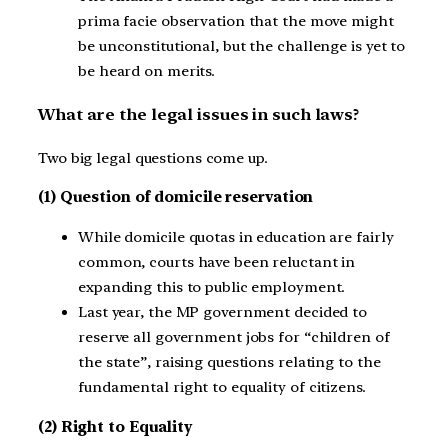
prima facie observation that the move might
be unconstitutional, but the challenge is yet to
be heard on merits.
What are the legal issues in such laws?
Two big legal questions come up.
(1) Question of domicile reservation
While domicile quotas in education are fairly
common, courts have been reluctant in
expanding this to public employment.
Last year, the MP government decided to
reserve all government jobs for “children of
the state”, raising questions relating to the
fundamental right to equality of citizens.
(2) Right to Equality