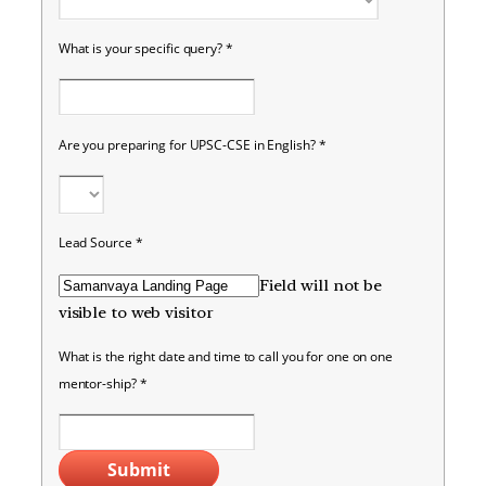
What is your specific query?
*
Are you preparing for UPSC-CSE in English?
*
Lead Source
*
Field will not be
visible to web visitor
What is the right date and time to call you for one on one
mentor-ship?
*
Submit