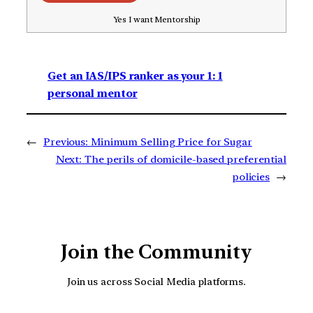
Yes I want Mentorship
Get an IAS/IPS ranker as your 1: 1
personal mentor
←
Previous:
Minimum Selling Price for Sugar
Next:
The perils of domicile-based preferential
policies
→
Join the Community
Join us across Social Media platforms.