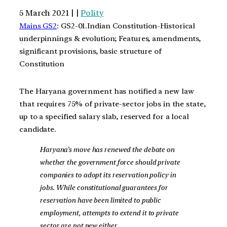
5 March 2021 | |
Polity
Mains GS2
: GS2-01.Indian Constitution-Historical
underpinnings & evolution; Features, amendments,
significant provisions, basic structure of
Constitution
The Haryana government has notified a new law
that requires 75% of private-sector jobs in the state,
up to a specified salary slab, reserved for a local
candidate.
Haryana’s move has renewed the debate on
whether the government force should private
companies to adopt its reservation policy in
jobs. While constitutional guarantees for
reservation have been limited to public
employment, attempts to extend it to private
sector are not new either.