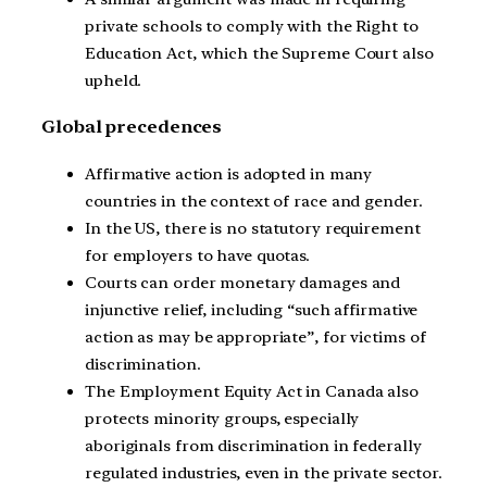
private schools to comply with the Right to
Education Act, which the Supreme Court also
upheld.
Global precedences
Affirmative action is adopted in many
countries in the context of race and gender.
In the US, there is no statutory requirement
for employers to have quotas.
Courts can order monetary damages and
injunctive relief, including “such affirmative
action as may be appropriate”, for victims of
discrimination.
The Employment Equity Act in Canada also
protects minority groups, especially
aboriginals from discrimination in federally
regulated industries, even in the private sector.