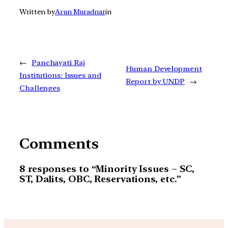
Written by
Arun Muradnar
in
←
Panchayati Raj
Human Development
Institutions: Issues and
Report by UNDP
→
Challenges
Comments
8 responses to “Minority Issues – SC,
ST, Dalits, OBC, Reservations, etc.”