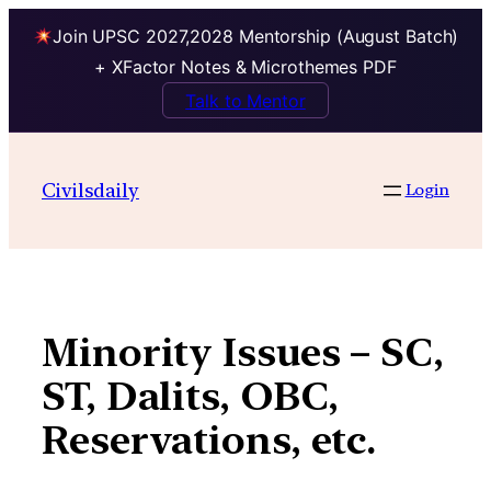
Join UPSC 2027,2028 Mentorship (August Batch)
+ XFactor Notes & Microthemes PDF
Talk to Mentor
Skip
to
Civilsdaily
Login
content
Minority Issues – SC,
ST, Dalits, OBC,
Reservations, etc.