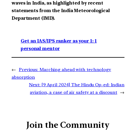
waves in India, as highlighted by recent
statements from the India Meteorological
Department (IMD).
Get an IAS/IPS ranker as your 1: 1
personal mentor
←
Previous:
Marching ahead with technology
absorption
Next:
[9 April 2024] The Hindu Op-ed: Indian
aviation, a case of air safety at a discount
→
Join the Community