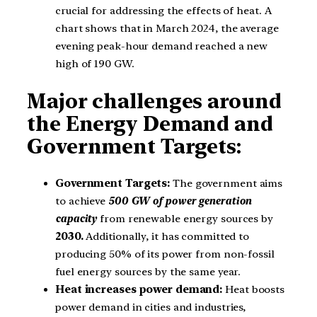
crucial for addressing the effects of heat. A
chart shows that in March 2024, the average
evening peak-hour demand reached a new
high of 190 GW.
Major challenges around
the Energy Demand and
Government Targets:
Government Targets:
The government aims
to achieve
500 GW of power generation
capacity
from renewable energy sources by
2030.
Additionally, it has committed to
producing 50% of its power from non-fossil
fuel energy sources by the same year.
Heat increases power demand:
Heat boosts
power demand in cities and industries,