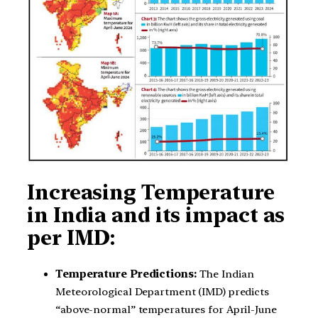
Increasing Temperature
in India and its impact as
per IMD:
Temperature Predictions:
The Indian
Meteorological Department (IMD) predicts
“above-normal” temperatures for April-June