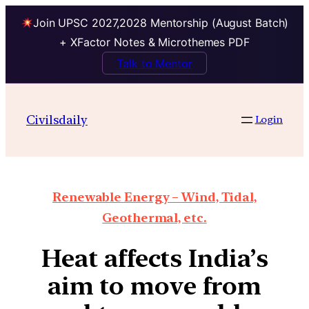
Join UPSC 2027,2028 Mentorship (August Batch)
+ XFactor Notes & Microthemes PDF
Talk to Mentor
Civilsdaily
Login
Renewable Energy – Wind, Tidal,
Geothermal, etc.
Heat affects India’s
aim to move from