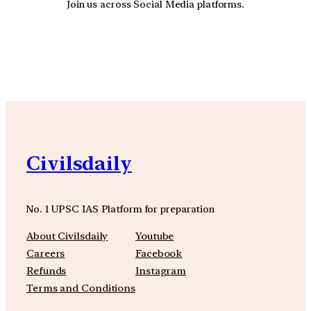
Join us across Social Media platforms.
YouTube
Facebook
Instagra
Civilsdaily
No. 1 UPSC IAS Platform for preparation
About Civilsdaily
Youtube
Careers
Facebook
Refunds
Instagram
Terms and Conditions