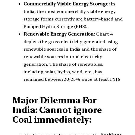
Commercially Viable Energy Storage:
In
India, the most commercially viable energy
storage forms currently are battery-based and
Pumped Hydro Storage (PHS).
Renewable Energy Generation:
Chart 4
depicts the gross electricity generated using
renewable sources in India and the share of
renewable sources in total electricity
generation. The share of renewables,
including solar, hydro, wind, etc., has
remained between 20-25% since at least FY16
Major Dilemma For
India: Cannot ignore
Coal immediately: