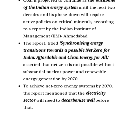
Coal is projected to continue as the
backbone
of the Indian energy system
until the next two
decades and its phase-down will require
active policies on critical minerals, according
to a report by the Indian Institute of
Management (IIM)- Ahmedabad.
The report, titled
‘Synchronising energy
transitions towards a possible Net Zero for
India: Affordable and Clean Energy for All
,’
asserted that net zero is not possible without
substantial nuclear power and renewable
energy generation by 2070.
To achieve net-zero energy systems by 2070,
the report mentioned that the
electricity
sector
will need to
decarbonize well
before
that.