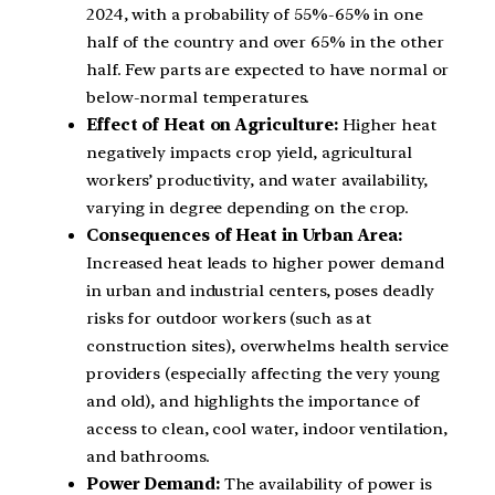
2024, with a probability of 55%-65% in one
half of the country and over 65% in the other
half. Few parts are expected to have normal or
below-normal temperatures.
Effect of Heat on Agriculture:
Higher heat
negatively impacts crop yield, agricultural
workers’ productivity, and water availability,
varying in degree depending on the crop.
Consequences of Heat in Urban Area:
Increased heat leads to higher power demand
in urban and industrial centers, poses deadly
risks for outdoor workers (such as at
construction sites), overwhelms health service
providers (especially affecting the very young
and old), and highlights the importance of
access to clean, cool water, indoor ventilation,
and bathrooms.
Power Demand:
The availability of power is