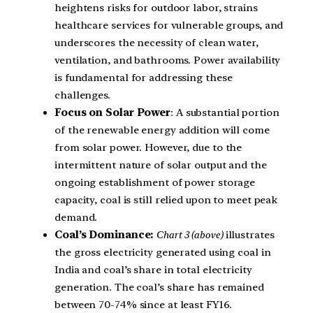
heightens risks for outdoor labor, strains
healthcare services for vulnerable groups, and
underscores the necessity of clean water,
ventilation, and bathrooms. Power availability
is fundamental for addressing these
challenges.
Focus on Solar Power
: A substantial portion
of the renewable energy addition will come
from solar power. However, due to the
intermittent nature of solar output and the
ongoing establishment of power storage
capacity, coal is still relied upon to meet peak
demand.
Coal’s Dominance:
Chart 3 (above)
illustrates
the gross electricity generated using coal in
India and coal’s share in total electricity
generation. The coal’s share has remained
between 70-74% since at least FY16.