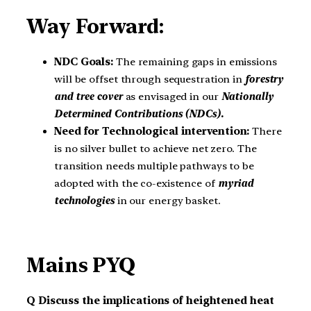
Way Forward:
NDC Goals:
The remaining gaps in emissions
will be offset through sequestration in
forestry
and tree cover
as envisaged in our
Nationally
Determined Contributions (NDCs).
Need for Technological intervention:
There
is no silver bullet to achieve net zero. The
transition needs multiple pathways to be
adopted with the co-existence of
myriad
technologies
in our energy basket.
Mains PYQ
Q Discuss the implications of heightened heat