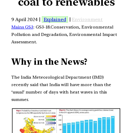
coal to renewables
9 April 2024 |
Explained
|
Environment
Mains GS3
: GS3-18.Conservation, Environmental
Pollution and Degradation, Environmental Impact
Assessment.
Why in the News?
The India Meteorological Department (IMD)
recently said that India will have more than the
‘usual’ number of days with heat waves in this
summer.