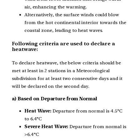
air, enhancing the warming.
Alternatively, the surface winds could blow
from the hot continental interior towards the
coastal zone, leading to heat waves.
Following criteria are used to declare a
heatwave:
To declare heatwave, the below criteria should be
met at least in 2 stations in a Meteorological
subdivision for at least two consecutive days and it
will be declared on the second day.
a) Based on Departure from Normal
Heat Wave:
Departure from normal is 4.5°C
to 6.4°C
Severe Heat Wave:
Departure from normal is
>6.4°C