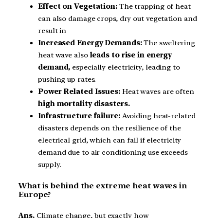
Effect on Vegetation:
The trapping of heat
can also damage crops, dry out vegetation and
result in
Increased Energy Demands:
The sweltering
heat wave also
leads to rise in energy
demand,
especially electricity, leading to
pushing up rates.
Power Related Issues:
Heat waves are often
high mortality disasters.
Infrastructure failure:
Avoiding heat-related
disasters depends on the resilience of the
electrical grid, which can fail if electricity
demand due to air conditioning use exceeds
supply.
What is behind the extreme heat waves in
Europe?
Ans.
Climate change, but exactly how