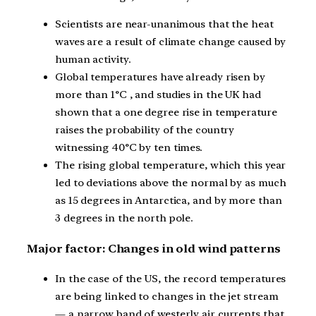
Scientists are near-unanimous that the heat
waves are a result of climate change caused by
human activity.
Global temperatures have already risen by
more than 1°C , and studies in the UK had
shown that a one degree rise in temperature
raises the probability of the country
witnessing 40°C by ten times.
The rising global temperature, which this year
led to deviations above the normal by as much
as 15 degrees in Antarctica, and by more than
3 degrees in the north pole.
Major factor: Changes in old wind patterns
In the case of the US, the record temperatures
are being linked to changes in the jet stream
— a narrow band of westerly air currents that