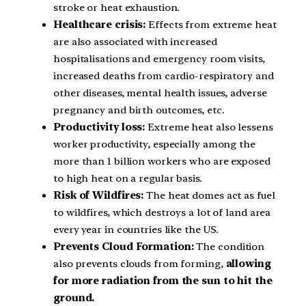
stroke or heat exhaustion.
Healthcare crisis:
Effects from extreme heat
are also associated with increased
hospitalisations and emergency room visits,
increased deaths from cardio-respiratory and
other diseases, mental health issues, adverse
pregnancy and birth outcomes, etc.
Productivity loss:
Extreme heat also lessens
worker productivity, especially among the
more than 1 billion workers who are exposed
to high heat on a regular basis.
Risk of Wildfires:
The heat domes act as fuel
to wildfires, which destroys a lot of land area
every year in countries like the US.
Prevents Cloud Formation:
The condition
also prevents clouds from forming,
allowing
for more radiation from the sun to hit the
ground.