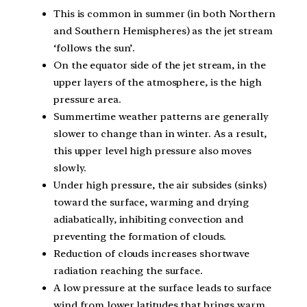
This is common in summer (in both Northern
and Southern Hemispheres) as the jet stream
‘follows the sun’.
On the equator side of the jet stream, in the
upper layers of the atmosphere, is the high
pressure area.
Summertime weather patterns are generally
slower to change than in winter. As a result,
this upper level high pressure also moves
slowly.
Under high pressure, the air subsides (sinks)
toward the surface, warming and drying
adiabatically, inhibiting convection and
preventing the formation of clouds.
Reduction of clouds increases shortwave
radiation reaching the surface.
A low pressure at the surface leads to surface
wind from lower latitudes that brings warm