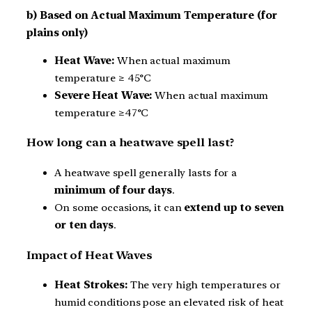
b) Based on Actual Maximum Temperature (for
plains only)
Heat Wave:
When actual maximum
temperature ≥ 45°C
Severe Heat Wave:
When actual maximum
temperature ≥47°C
How long can a heatwave spell last?
A heatwave spell generally lasts for a
minimum of four days
.
On some occasions, it can
extend up to seven
or ten days
.
Impact of Heat Waves
Heat Strokes:
The very high temperatures or
humid conditions pose an elevated risk of heat