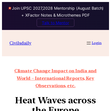
Join UPSC 2027,2028 Mentorship (August Batch)
+ XFactor Notes & Microthemes PDF
Talk to Mentor
Civilsdaily
Login
Climate Change Impact on India and
World – International Reports, Key
Observations, etc.
Heat Waves across
the Europe