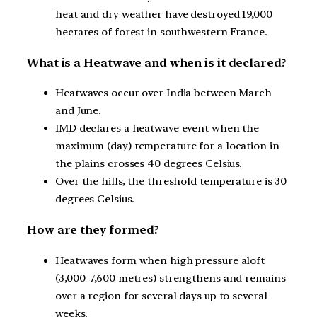
heat and dry weather have destroyed 19,000
hectares of forest in southwestern France.
What is a Heatwave and when is it declared?
Heatwaves occur over India between March
and June.
IMD declares a heatwave event when the
maximum (day) temperature for a location in
the plains crosses 40 degrees Celsius.
Over the hills, the threshold temperature is 30
degrees Celsius.
How are they formed?
Heatwaves form when high pressure aloft
(3,000–7,600 metres) strengthens and remains
over a region for several days up to several
weeks.