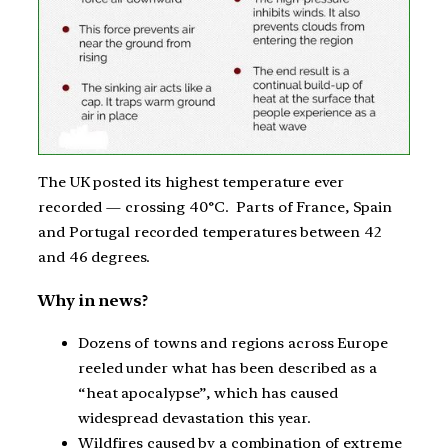
The UK posted its highest temperature ever
recorded — crossing 40°C. Parts of France, Spain
and Portugal recorded temperatures between 42
and 46 degrees.
Why in news?
Dozens of towns and regions across Europe
reeled under what has been described as a
“heat apocalypse”, which has caused
widespread devastation this year.
Wildfires caused by a combination of extreme