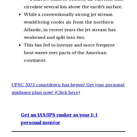
circulate several km above the earth’s surface.
While a conventionally strong jet stream
would bring cooler air from the northern
Atlantic, in recent years the jet stream has
weakened and split into two.
This has led to intense and more frequent
heat waves over parts of the American
continent.
UPSC 2023 countdown has begun! Get your personal
guidance plan now! (Click here)
Get an IAS/IPS ranker as your 1: 1
personal mentor