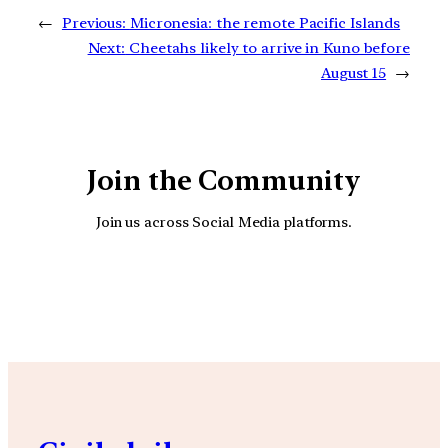
←
Previous:
Micronesia: the remote Pacific Islands
Next:
Cheetahs likely to arrive in Kuno before
August 15
→
Join the Community
Join us across Social Media platforms.
YouTube
Facebook
Instagra