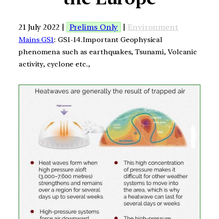
21 July 2022 |
Prelims Only
|
Environment
Mains GS1
: GS1-14.Important Geophysical
phenomena such as earthquakes, Tsunami, Volcanic
activity, cyclone etc.,