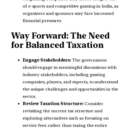
of e-sports and competitive gaming in India, as
organizers and sponsors may face increased
financial pressures
Way Forward: The Need
for Balanced Taxation
Engage Stakeholders:
The government
should engage in meaningful discussions with
industry stakeholders, including gaming
companies, players, and experts, to understand
the unique challenges and opportunities in the
sector.
Review Taxation Structure:
Consider
revisiting the current tax structure and
exploring alternatives such as focusing on
service fees rather than taxing the entire