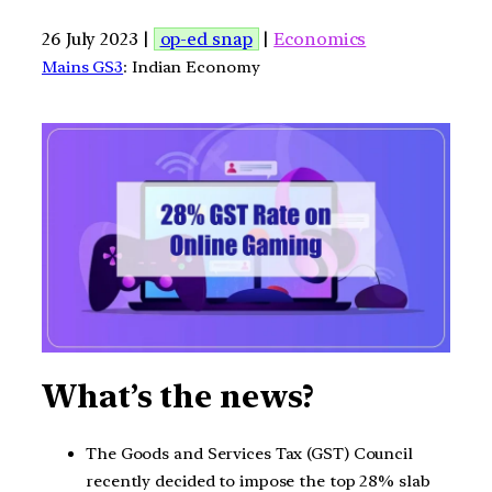
26 July 2023 |
op-ed snap
|
Economics
Mains GS3
: Indian Economy
What’s the news?
The Goods and Services Tax (GST) Council
recently decided to impose the top 28% slab