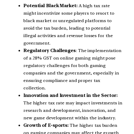
Potential Black Market:
A high tax rate
might incentivize some players to resort to
black market or unregulated platforms to
avoid the tax burden, leading to potential
illegal activities and revenue losses for the
government.
Regulatory Challenges
: The implementation
of a 28% GST on online gaming might pose
regulatory challenges for both gaming
companies and the government, especially in
ensuring compliance and proper tax
collection.
Innovation and Investment in the Sector:
The higher tax rate may impact investments in
research and development, innovation, and
new game development within the industry.
Growth of E-sports:
The higher tax burden
on gaming companies may affect the growth