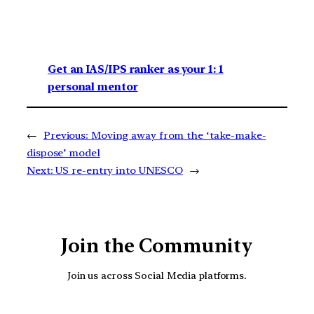
Get an IAS/IPS ranker as your 1: 1
personal mentor
←
Previous:
Moving away from the ‘take-make-
dispose’ model
Next:
US re-entry into UNESCO
→
Join the Community
Join us across Social Media platforms.