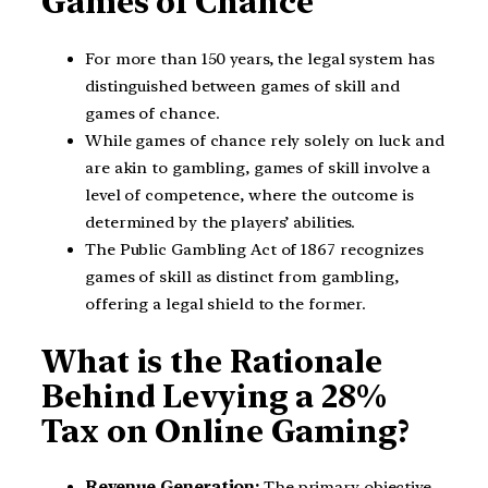
Games of Chance
For more than 150 years, the legal system has
distinguished between games of skill and
games of chance.
While games of chance rely solely on luck and
are akin to gambling, games of skill involve a
level of competence, where the outcome is
determined by the players’ abilities.
The Public Gambling Act of 1867 recognizes
games of skill as distinct from gambling,
offering a legal shield to the former.
What is the Rationale
Behind Levying a 28%
Tax on Online Gaming?
Revenue Generation:
The primary objective