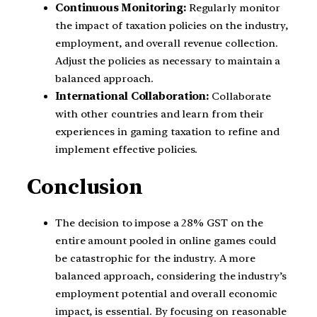
Continuous Monitoring:
Regularly monitor
the impact of taxation policies on the industry,
employment, and overall revenue collection.
Adjust the policies as necessary to maintain a
balanced approach.
International Collaboration:
Collaborate
with other countries and learn from their
experiences in gaming taxation to refine and
implement effective policies.
Conclusion
The decision to impose a 28% GST on the
entire amount pooled in online games could
be catastrophic for the industry. A more
balanced approach, considering the industry’s
employment potential and overall economic
impact, is essential. By focusing on reasonable