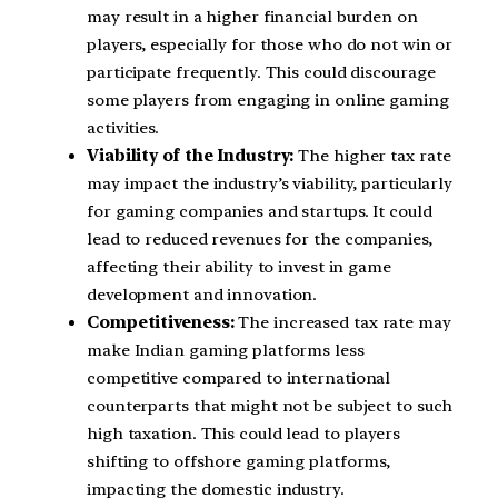
may result in a higher financial burden on
players, especially for those who do not win or
participate frequently. This could discourage
some players from engaging in online gaming
activities.
Viability of the Industry:
The higher tax rate
may impact the industry’s viability, particularly
for gaming companies and startups. It could
lead to reduced revenues for the companies,
affecting their ability to invest in game
development and innovation.
Competitiveness:
The increased tax rate may
make Indian gaming platforms less
competitive compared to international
counterparts that might not be subject to such
high taxation. This could lead to players
shifting to offshore gaming platforms,
impacting the domestic industry.