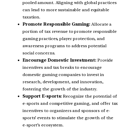
pooled amount. Aligning with global practices
can lead to more sustainable and equitable
taxation.
Promote Responsible Gaming:
Allocate a
portion of tax revenue to promote responsible
gaming practices, player protection, and
awareness programs to address potential
social concerns.
Encourage Domestic Investment:
Provide
incentives and tax breaks to encourage
domestic gaming companies to invest in
research, development, and innovation,
fostering the growth of the industry.
Support E-sports:
Recognize the potential of
e-sports and competitive gaming, and offer tax
incentives to organizers and sponsors of e-
sports’ events to stimulate the growth of the
e-sport’s ecosystem.