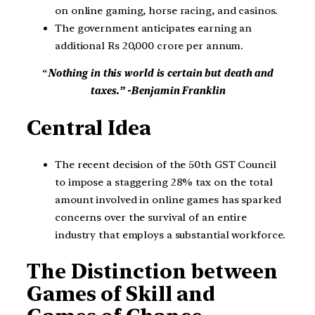
on online gaming, horse racing, and casinos.
The government anticipates earning an
additional Rs 20,000 crore per annum.
“
Nothing in this world is certain but death and
taxes.” -Benjamin Franklin
Central Idea
The recent decision of the 50th GST Council
to impose a staggering 28% tax on the total
amount involved in online games has sparked
concerns over the survival of an entire
industry that employs a substantial workforce.
The Distinction between
Games of Skill and