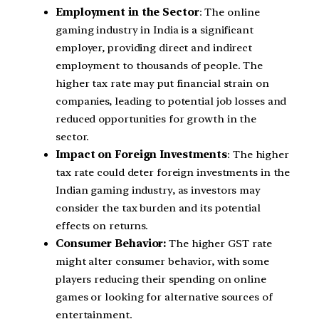
Employment in the Sector
: The online
gaming industry in India is a significant
employer, providing direct and indirect
employment to thousands of people. The
higher tax rate may put financial strain on
companies, leading to potential job losses and
reduced opportunities for growth in the
sector.
Impact on Foreign Investments
: The higher
tax rate could deter foreign investments in the
Indian gaming industry, as investors may
consider the tax burden and its potential
effects on returns.
Consumer Behavior:
The higher GST rate
might alter consumer behavior, with some
players reducing their spending on online
games or looking for alternative sources of
entertainment.