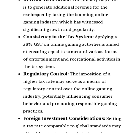
is to generate additional revenue for the
exchequer by taxing the booming online
gaming industry, which has witnessed
significant growth and popularity.
Consistency in the Tax System:
Applying a
28% GST on online gaming activities is aimed
at ensuring equal treatment of various forms
of entertainment and recreational activities in
the tax system.
Regulatory Control:
The imposition of a
higher tax rate may serve as a means of
regulatory control over the online gaming
industry, potentially influencing consumer
behavior and promoting responsible gaming
practices.
Foreign Investment Considerations:
Setting
a tax rate comparable to global standards may