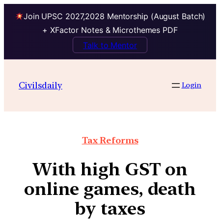
Join UPSC 2027,2028 Mentorship (August Batch)
+ XFactor Notes & Microthemes PDF
Talk to Mentor
Civilsdaily
Login
Tax Reforms
With high GST on
online games, death
by taxes