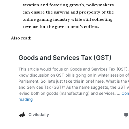
taxation and fostering growth, policymakers
can ensure the survival and prosperity of the
online gaming industry while still collecting
revenue for the government’s coffers.
Also read: