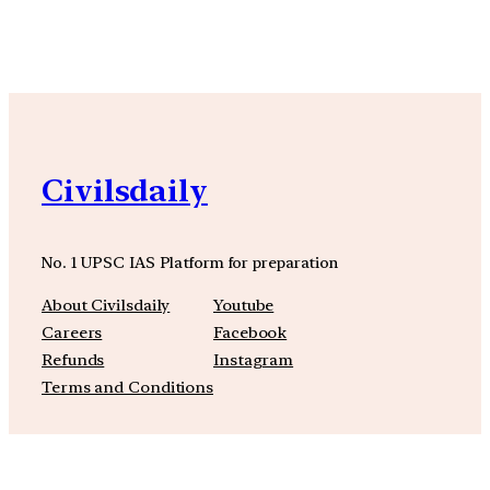
YouTube
Facebook
Instagra
Civilsdaily
No. 1 UPSC IAS Platform for preparation
About Civilsdaily
Youtube
Careers
Facebook
Refunds
Instagram
Terms and Conditions