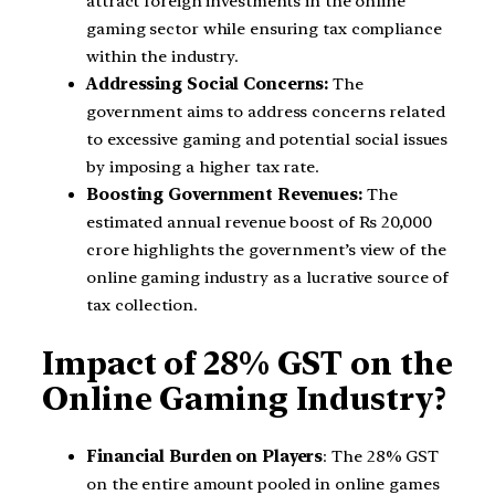
attract foreign investments in the online
gaming sector while ensuring tax compliance
within the industry.
Addressing Social Concerns:
The
government aims to address concerns related
to excessive gaming and potential social issues
by imposing a higher tax rate.
Boosting Government Revenues:
The
estimated annual revenue boost of Rs 20,000
crore highlights the government’s view of the
online gaming industry as a lucrative source of
tax collection.
Impact of 28% GST on the
Online Gaming Industry?
Financial Burden on Players
: The 28% GST
on the entire amount pooled in online games