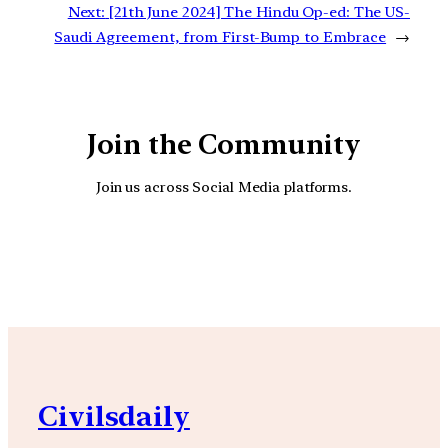
Next:
[21th June 2024] The Hindu Op-ed: The US-
Saudi Agreement, from First-Bump to Embrace
→
Join the Community
Join us across Social Media platforms.
YouTube
Facebook
Instagra
Civilsdaily