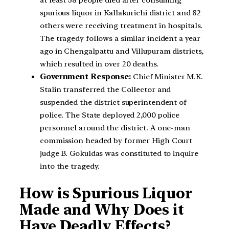
at least 38 people died after consuming
spurious liquor in Kallakurichi district and 82
others were receiving treatment in hospitals.
The tragedy follows a similar incident a year
ago in Chengalpattu and Villupuram districts,
which resulted in over 20 deaths.
Government Response:
Chief Minister M.K.
Stalin transferred the Collector and
suspended the district superintendent of
police. The State deployed 2,000 police
personnel around the district. A one-man
commission headed by former High Court
judge B. Gokuldas was constituted to inquire
into the tragedy.
How is Spurious Liquor
Made and Why Does it
Have Deadly Effects?