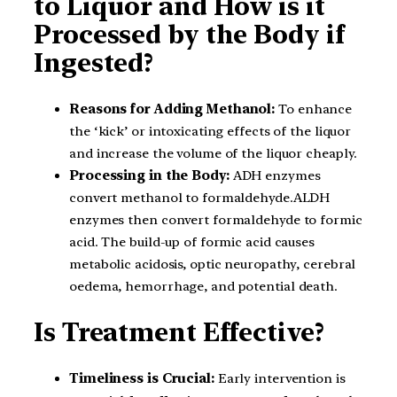
to Liquor and How is it
Processed by the Body if
Ingested?
Reasons for Adding Methanol:
To enhance
the ‘kick’ or intoxicating effects of the liquor
and increase the volume of the liquor cheaply.
Processing in the Body:
ADH enzymes
convert methanol to formaldehyde.ALDH
enzymes then convert formaldehyde to formic
acid. The build-up of formic acid causes
metabolic acidosis, optic neuropathy, cerebral
oedema, hemorrhage, and potential death.
Is Treatment Effective?
Timeliness is Crucial:
Early intervention is