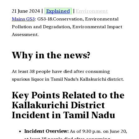
21 June 2024 |
Explained
|
Environment
Mains GS3
: GS3-18.Conservation, Environmental
Pollution and Degradation, Environmental Impact
Assessment.
Why in the news?
At least 38 people have died after consuming
spurious liquor in Tamil Nadu’s Kallakurichi district.
Key Points Related to the
Kallakurichi District
Incident in Tamil Nadu
Incident Overview:
As of 9:30 p.m. on June 20,