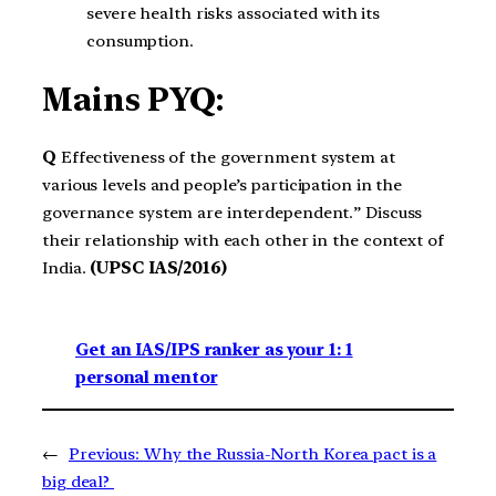
severe health risks associated with its
consumption.
Mains PYQ:
Q
Effectiveness of the government system at
various levels and people’s participation in the
governance system are interdependent.” Discuss
their relationship with each other in the context of
India.
(UPSC IAS/2016)
Get an IAS/IPS ranker as your 1: 1
personal mentor
←
Previous:
Why the Russia-North Korea pact is a
big deal?