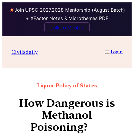
Join UPSC 2027,2028 Mentorship (August Batch)
+ XFactor Notes & Microthemes PDF
Talk to Mentor
Civilsdaily
Login
Liquor Policy of States
How Dangerous is
Methanol
Poisoning?