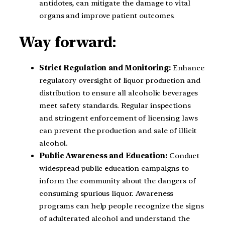
antidotes, can mitigate the damage to vital
organs and improve patient outcomes.
Way forward:
Strict Regulation and Monitoring:
Enhance
regulatory oversight of liquor production and
distribution to ensure all alcoholic beverages
meet safety standards. Regular inspections
and stringent enforcement of licensing laws
can prevent the production and sale of illicit
alcohol.
Public Awareness and Education:
Conduct
widespread public education campaigns to
inform the community about the dangers of
consuming spurious liquor. Awareness
programs can help people recognize the signs
of adulterated alcohol and understand the