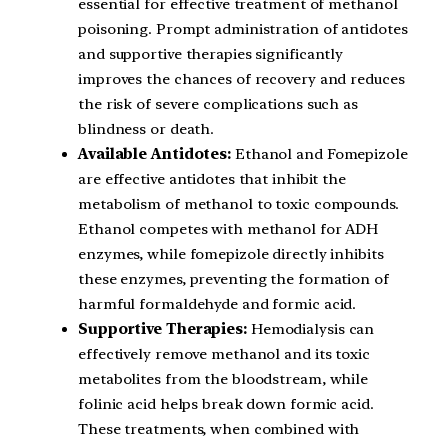
essential for effective treatment of methanol
poisoning. Prompt administration of antidotes
and supportive therapies significantly
improves the chances of recovery and reduces
the risk of severe complications such as
blindness or death.
Available Antidotes:
Ethanol and Fomepizole
are effective antidotes that inhibit the
metabolism of methanol to toxic compounds.
Ethanol competes with methanol for ADH
enzymes, while fomepizole directly inhibits
these enzymes, preventing the formation of
harmful formaldehyde and formic acid.
Supportive Therapies:
Hemodialysis can
effectively remove methanol and its toxic
metabolites from the bloodstream, while
folinic acid helps break down formic acid.
These treatments, when combined with