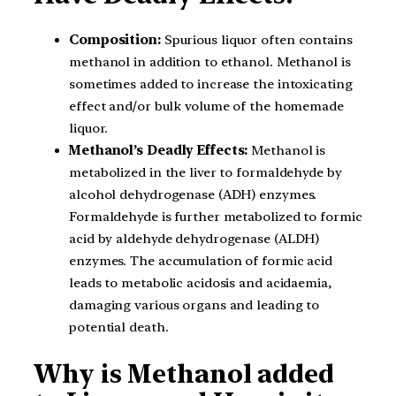
Composition:
Spurious liquor often contains
methanol in addition to ethanol. Methanol is
sometimes added to increase the intoxicating
effect and/or bulk volume of the homemade
liquor.
Methanol’s Deadly Effects:
Methanol is
metabolized in the liver to formaldehyde by
alcohol dehydrogenase (ADH) enzymes.
Formaldehyde is further metabolized to formic
acid by aldehyde dehydrogenase (ALDH)
enzymes. The accumulation of formic acid
leads to metabolic acidosis and acidaemia,
damaging various organs and leading to
potential death.
Why is Methanol added