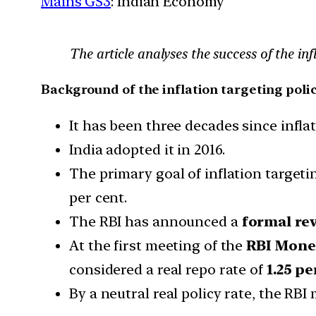
Mains GS3
: Indian Economy
The article analyses the success of the i
Background of the inflation targeting polic
It has been three decades since infl
India adopted it in 2016.
The primary goal of inflation target
per cent.
The RBI has announced a
formal re
At the first meeting of the
RBI Mone
considered a real repo rate of
1.25 pe
By a neutral real policy rate, the RBI