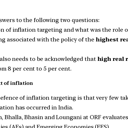
swers to the following two questions:
n of inflation targeting and what was the role of
ng associated with the policy of the
highest rea
it also needs to be acknowledged that
high real 
om 8 per cent to 5 per cent.
t of inflation
efence of inflation targeting is that very few t
ation has occurred in India.
 Bhalla, Bhasin and Loungani at ORF evaluates i
ies (AEs) and Emerging Economies (EES).