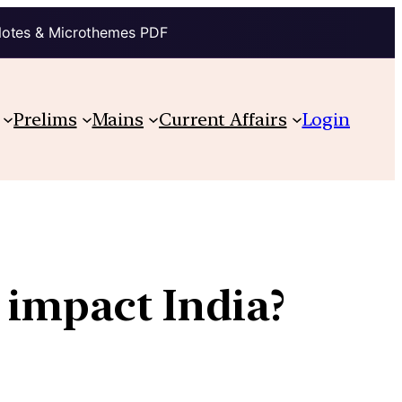
Notes & Microthemes PDF
Prelims
Mains
Current Affairs
Login
y impact India?