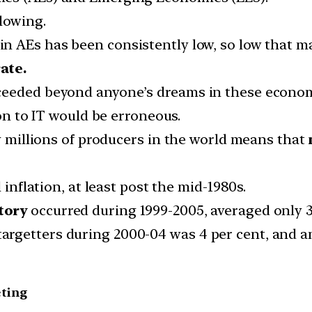
lowing.
in AEs has been consistently low, so low that m
ate.
ceeded beyond anyone’s dreams in these econom
ion to IT would be erroneous.
by millions of producers in the world means that
 inflation, at least post the mid-1980s.
tory
occurred during 1999-2005, averaged only 3.
argetters during 2000-04 was 4 per cent, and 
eting