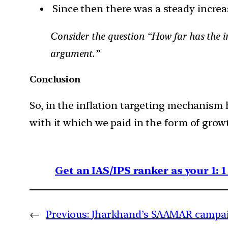
Since then there was a steady increas
Consider the question “How far has the in
argument.”
Conclusion
So, in the inflation targeting mechanism 
with it which we paid in the form of grow
Get an IAS/IPS ranker as your 1: 
←
Previous:
Jharkhand’s SAAMAR campaig