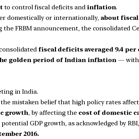
t
to control fiscal deficits and
inflation
.
her domestically or internationally,
about fiscal
g the FRBM announcement, the consolidated Centr
 consolidated
fiscal deficits averaged 9.4 per
he golden period of Indian inflation
— witho
ting in India.
n the mistaken belief that high policy rates affect
ic growth
, by affecting the
cost of domestic c
hat potential GDP growth, as acknowledged by RBI
tember 2016.