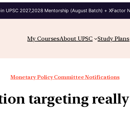
in UPSC 2027,2028 Mentorship (August Batch) + XFactor 
My Courses
About UPSC
Study Plans
Monetary Policy Committee Notifications
ion targeting reall