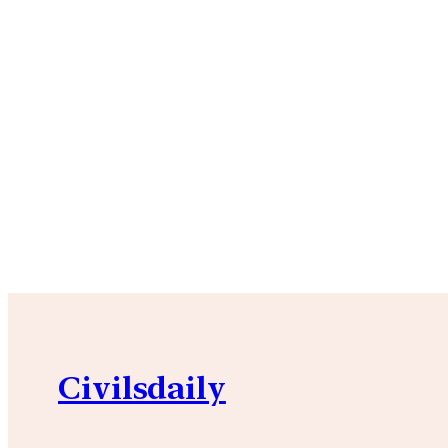
Civilsdaily