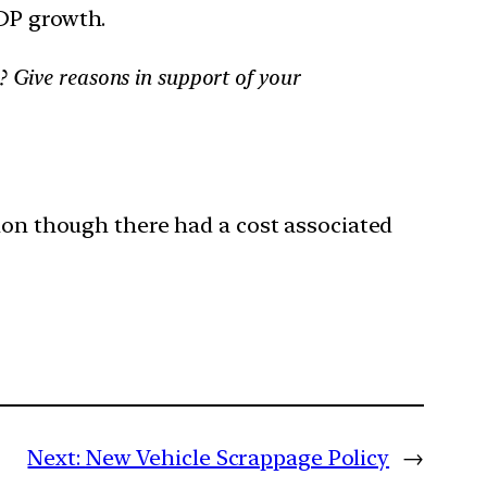
GDP growth.
? Give reasons in support of your
tion though there had a cost associated
Next:
New Vehicle Scrappage Policy
→