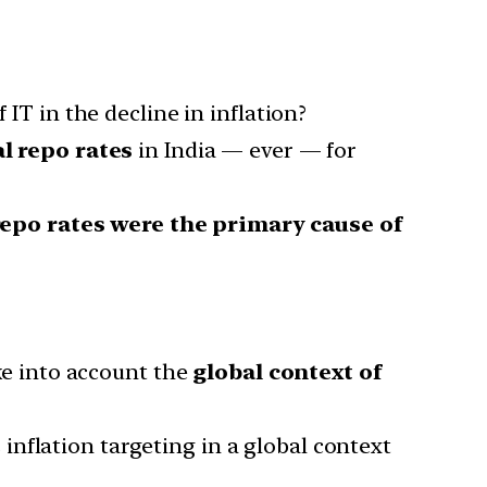
 IT in the decline in inflation?
l repo rates
in India — ever — for
repo rates were the primary cause of
ake into account the
global context of
nflation targeting in a global context