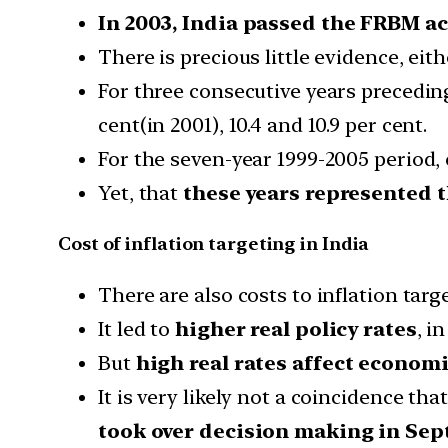
In 2003, India passed the FRBM ac
There is precious little evidence, eit
For three consecutive years precedin
cent(in 2001), 10.4 and 10.9 per cent.
For the seven-year 1999-2005 period,
Yet, that
these years represented t
Cost of inflation targeting in India
There are also costs to inflation targe
It led to
higher real policy rates
, i
But
high real rates affect econom
It is very likely not a coincidence t
took over decision making in Sep