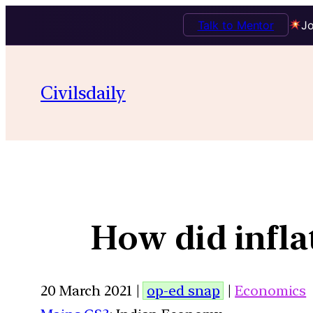
Talk to Mentor
Jo
Civilsdaily
How did inflat
20 March 2021 |
op-ed snap
|
Economics