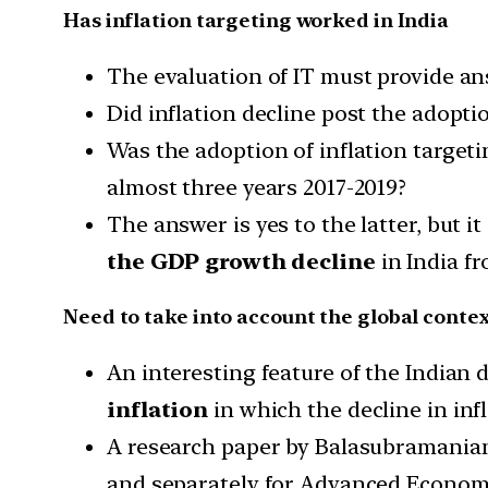
Has inflation targeting worked in India
The evaluation of IT must provide an
Did inflation decline post the adoptio
Was the adoption of inflation targeti
almost three years 2017-2019?
The answer is yes to the latter, but 
the GDP growth decline
in India fr
Need to take into account the global contex
An interesting feature of the Indian d
inflation
in which the decline in infl
A research paper by Balasubramanian,
and separately for Advanced Econom