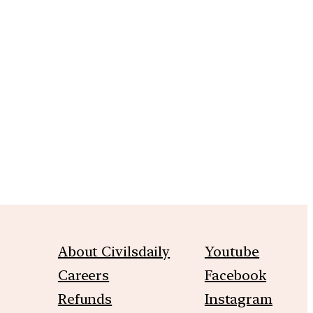
m
About Civilsdaily
Youtube
Careers
Facebook
Refunds
Instagram