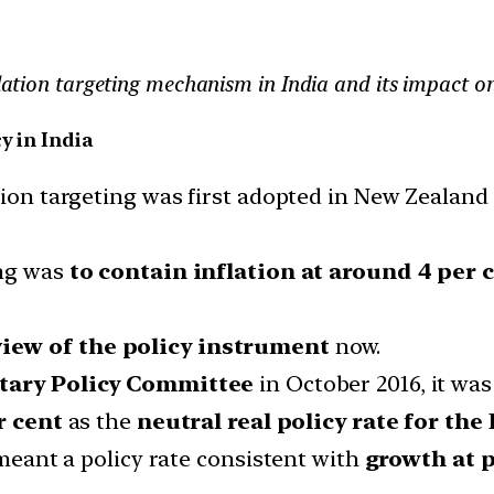
nflation targeting mechanism in India and its impact 
y in India
ation targeting was first adopted in New Zealand
ing was
to contain inflation at around 4 per 
view of the policy instrument
now.
tary Policy Committee
in October 2016, it wa
r cent
as the
neutral real policy rate for th
 meant a policy rate consistent with
growth at p