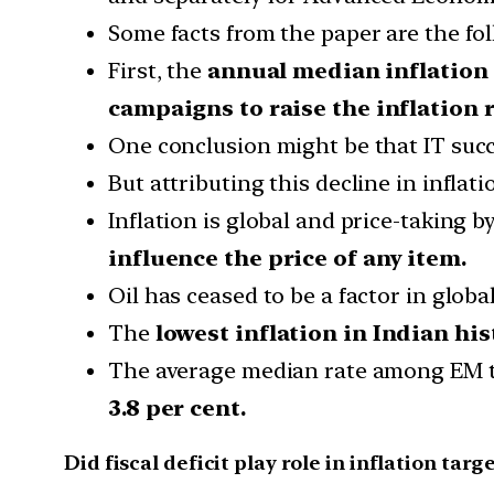
Some facts from the paper are the fol
First, the
annual median inflation
campaigns to raise the inflation r
One conclusion might be that IT suc
But attributing this decline in inflat
Inflation is global and price-taking 
influence the price of any item.
Oil has ceased to be a factor in global
The
lowest inflation in Indian his
The average median rate among EM t
3.8 per cent.
Did fiscal deficit play role in inflation targ