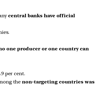
any
central banks have official
ies.
no one producer or one country can
9 per cent.
among the
non-targeting countries was