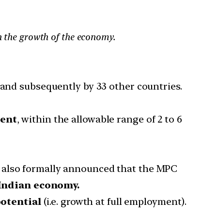
on the growth of the economy.
 and subsequently by 33 other countries.
cent
, within the allowable range of 2 to 6
s also formally announced that the MPC
e Indian economy.
otential
(i.e. growth at full employment).