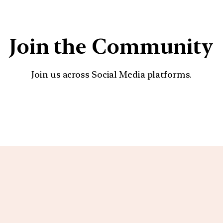
Join the Community
Join us across Social Media platforms.
YouTube
Facebook
Instagra