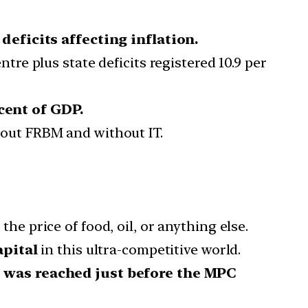
 deficits affecting inflation.
e plus state deficits registered 10.9 per
 cent of GDP.
ut FRBM and without IT.
 the price of food, oil, or anything else.
apital
in this ultra-competitive world.
,
was reached just before the MPC