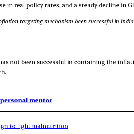
e in real policy rates, and a steady decline in 
flation targeting mechanism been successful in India
has not been successful in containing the infla
th.
1 personal mentor
n to fight malnutrition