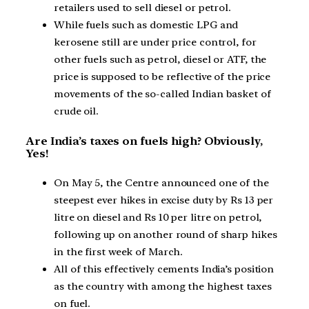
retailers used to sell diesel or petrol.
While fuels such as domestic LPG and
kerosene still are under price control, for
other fuels such as petrol, diesel or ATF, the
price is supposed to be reflective of the price
movements of the so-called Indian basket of
crude oil.
Are India’s taxes on fuels high? Obviously,
Yes!
On May 5, the Centre announced one of the
steepest ever hikes in excise duty by Rs 13 per
litre on diesel and Rs 10 per litre on petrol,
following up on another round of sharp hikes
in the first week of March.
All of this effectively cements India’s position
as the country with among the highest taxes
on fuel.