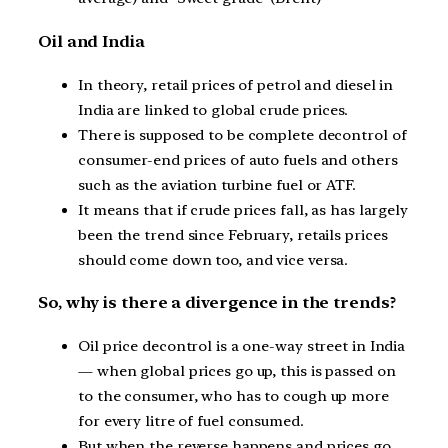
Oil and India
In theory, retail prices of petrol and diesel in
India are linked to global crude prices.
There is supposed to be complete decontrol of
consumer-end prices of auto fuels and others
such as the aviation turbine fuel or ATF.
It means that if crude prices fall, as has largely
been the trend since February, retails prices
should come down too, and vice versa.
So, why is there a divergence in the trends?
Oil price decontrol is a one-way street in India
— when global prices go up, this is passed on
to the consumer, who has to cough up more
for every litre of fuel consumed.
But when the reverse happens and prices go