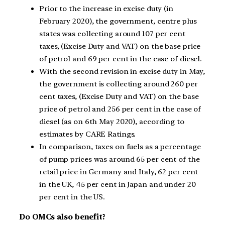
Prior to the increase in excise duty (in
February 2020), the government, centre plus
states was collecting around 107 per cent
taxes, (Excise Duty and VAT) on the base price
of petrol and 69 per cent in the case of diesel.
With the second revision in excise duty in May,
the government is collecting around 260 per
cent taxes, (Excise Duty and VAT) on the base
price of petrol and 256 per cent in the case of
diesel (as on 6th May 2020), according to
estimates by CARE Ratings.
In comparison, taxes on fuels as a percentage
of pump prices was around 65 per cent of the
retail price in Germany and Italy, 62 per cent
in the UK, 45 per cent in Japan and under 20
per cent in the US.
Do OMCs also benefit?