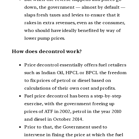
down, the government — almost by default —
slaps fresh taxes and levies to ensure that it
rakes in extra revenues, even as the consumer,
who should have ideally benefited by way of
lower pump prices.
How does decontrol work?
Price decontrol essentially offers fuel retailers
such as Indian Oil, HPCL or BPCL the freedom
to fix prices of petrol or diesel based on
calculations of their own cost and profits.
Fuel price decontrol has been a step-by-step
exercise, with the government freeing up
prices of ATF in 2002, petrol in the year 2010
and diesel in October 2014.
Prior to that, the Government used to
intervene in fixing the price at which the fuel