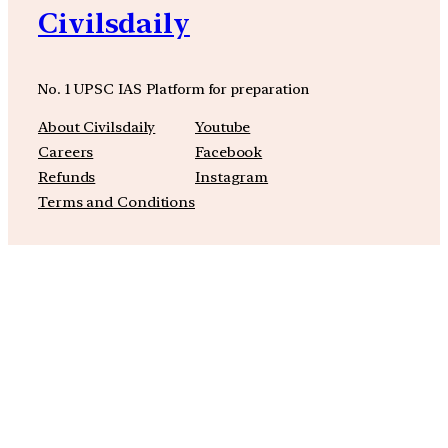
Civilsdaily
No. 1 UPSC IAS Platform for preparation
About Civilsdaily
Youtube
Careers
Facebook
Refunds
Instagram
Terms and Conditions