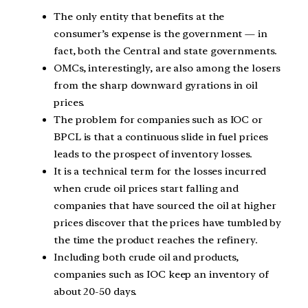
The only entity that benefits at the
consumer’s expense is the government — in
fact, both the Central and state governments.
OMCs, interestingly, are also among the losers
from the sharp downward gyrations in oil
prices.
The problem for companies such as IOC or
BPCL is that a continuous slide in fuel prices
leads to the prospect of inventory losses.
It is a technical term for the losses incurred
when crude oil prices start falling and
companies that have sourced the oil at higher
prices discover that the prices have tumbled by
the time the product reaches the refinery.
Including both crude oil and products,
companies such as IOC keep an inventory of
about 20-50 days.