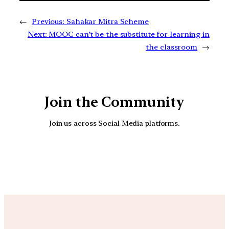
←
Previous:
Sahakar Mitra Scheme
Next:
MOOC can’t be the substitute for learning in
the classroom
→
Join the Community
Join us across Social Media platforms.
YouTube
Facebook
Instagra