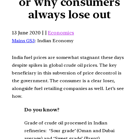
or why consumers
always lose out
13 June 2020 | |
Economics
Mains GS3
: Indian Economy
India fuel prices are somewhat stagnant these days
despite spikes in global crude oil prices. The key
beneficiary in this subversion of price decontrol is
the government. The consumer is a clear loser,
alongside fuel retailing companies as well. Let’s see
how.
Do you know?
Grade of crude oil processed in Indian
refineries: ‘Sour grade’ (Oman and Dubai
average) and ‘Sweet grade’ (Brent)