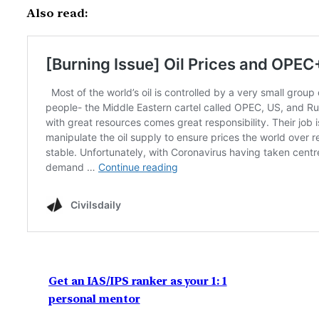
Also read:
Get an IAS/IPS ranker as your 1: 1
personal mentor