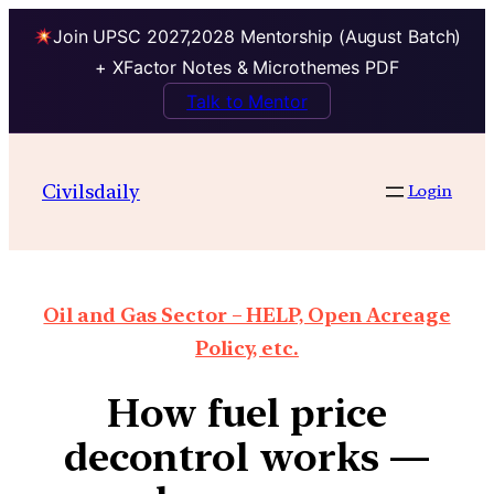
Join UPSC 2027,2028 Mentorship (August Batch)
+ XFactor Notes & Microthemes PDF
Talk to Mentor
Civilsdaily
Login
Oil and Gas Sector – HELP, Open Acreage
Policy, etc.
How fuel price
decontrol works —