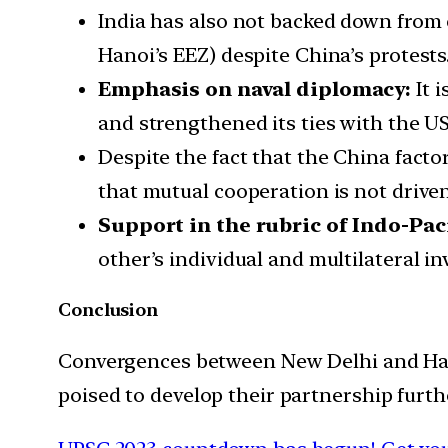
India has also not backed down from 
Hanoi’s EEZ) despite China’s protests
Emphasis on naval diplomacy:
It 
and strengthened its ties with the 
Despite the fact that the China facto
that mutual cooperation is not driven 
Support in the rubric of Indo-Paci
other’s individual and multilateral i
Conclusion
Convergences between New Delhi and Hanoi
poised to develop their partnership furth