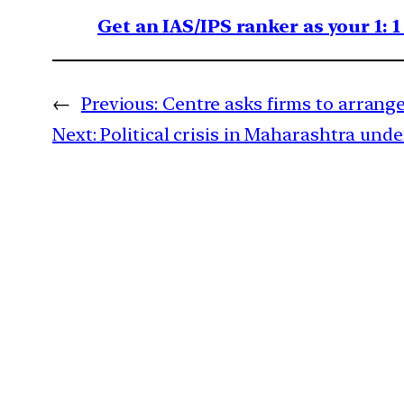
Get an IAS/IPS ranker as your 1: 
←
Previous:
Centre asks firms to arrange
Next:
Political crisis in Maharashtra unde