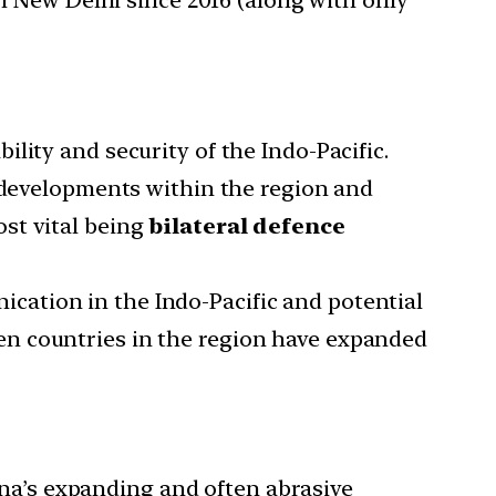
lity and security of the Indo-Pacific.
f developments within the region and
st vital being
bilateral defence
cation in the Indo-Pacific and potential
en countries in the region have expanded
ina’s expanding and often abrasive