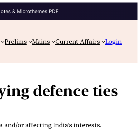
Notes & Microthemes PDF
Prelims
Mains
Current Affairs
Login
ying defence ties
 and/or affecting India’s interests.