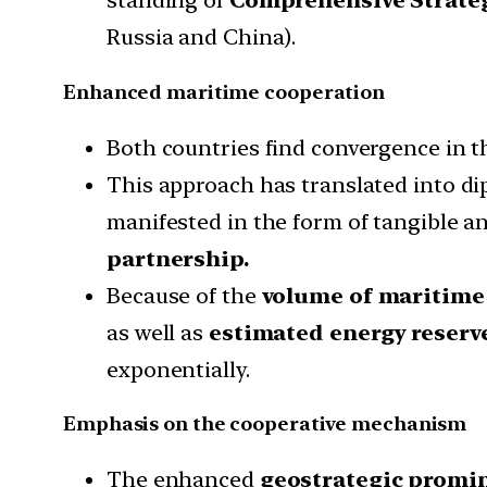
Russia and China).
Enhanced maritime cooperation
Both countries find convergence in th
This approach has translated into di
manifested in the form of tangible a
partnership.
Because of the
volume of maritime
as well as
estimated energy reserv
exponentially.
Emphasis on the cooperative mechanism
The enhanced
geostrategic promi