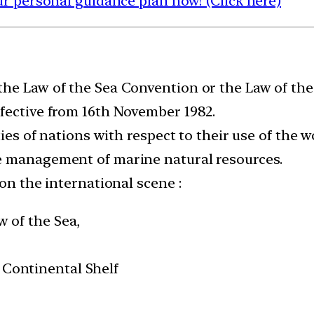
 personal guidance plan now! (Click here)
he Law of the Sea Convention or the Law of the 
fective from 16th November 1982.
ties of nations with respect to their use of the 
e management of marine natural resources.
 on the international scene :
w of the Sea,
 Continental Shelf