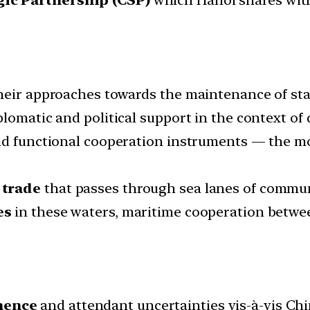
eir approaches towards the maintenance of stabi
plomatic and political support in the context o
nd functional cooperation instruments — the mo
 trade
that passes through sea lanes of communi
es
in these waters, maritime cooperation betwe
nence
and attendant uncertainties vis-à-vis Ch