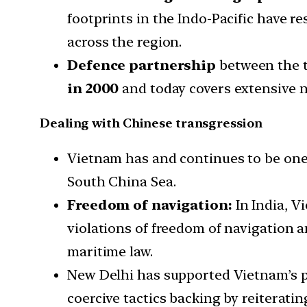
footprints in the Indo-Pacific have 
across the region.
Defence partnership
between the t
in 2000
and today covers extensive n
Dealing with Chinese transgression
Vietnam has and continues to be one 
South China Sea.
Freedom of navigation:
In India, V
violations of freedom of navigation a
maritime law.
New Delhi has supported Vietnam’s po
coercive tactics backing by reiteratin