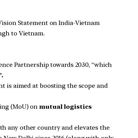
 Vision Statement on India-Vietnam
ingh to Vietnam.
ence Partnership towards 2030, “which
.
t is aimed at boosting the scope and
ding (MoU) on
mutual logistics
ith any other country and elevates the
 New Delhi since 2016 (along with only