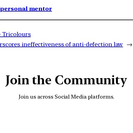
1 personal mentor
 Tricolours
rscores ineffectiveness of anti-defection law
→
Join the Community
Join us across Social Media platforms.
YouTube
Facebook
Instagra