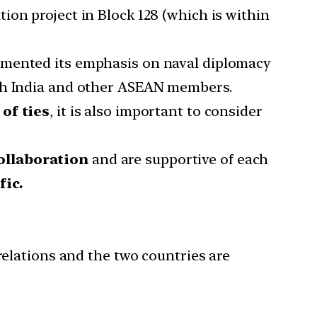
ion project in Block 128 (which is within
augmented its emphasis on naval diplomacy
ith India and other ASEAN members.
of ties
, it is also important to consider
ollaboration
and are supportive of each
fic.
elations and the two countries are