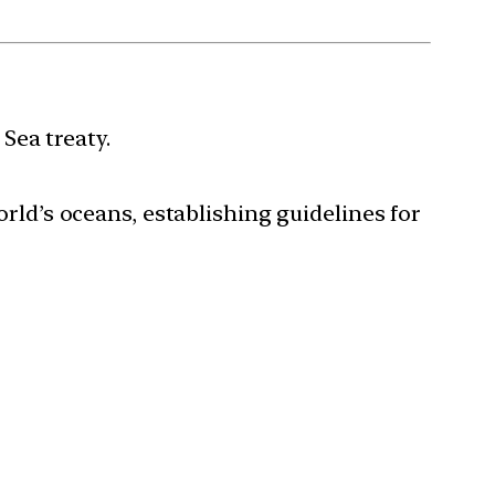
Sea treaty.
world’s oceans, establishing guidelines for