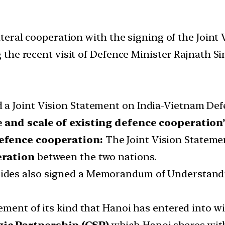
teral cooperation with the signing of the Joint
the recent visit of Defence Minister Rajnath S
a Joint Vision Statement on India-Vietnam Def
and scale of existing defence cooperation”
defence cooperation:
The Joint Vision Statemen
eration
between the two nations.
ides also signed a Memorandum of Understan
eement of its kind that Hanoi has entered into w
ic Partnership (CSP)
which Hanoi shares with