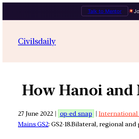
Talk to Mentor
Jo
Civilsdaily
How Hanoi and Ne
27 June 2022 |
op-ed snap
|
International
Mains GS2
: GS2-18.Bilateral, regional an