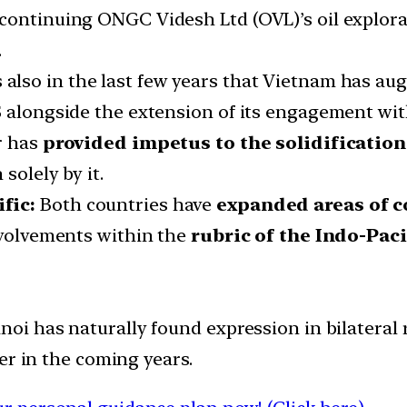
continuing ONGC Videsh Ltd (OVL)’s oil explorat
.
is also in the last few years that Vietnam has 
US alongside the extension of its engagement w
r has
provided impetus to the solidification 
solely by it.
fic:
Both countries have
expanded areas of c
nvolvements within the
rubric of the Indo-Paci
 has naturally found expression in bilateral r
er in the coming years.