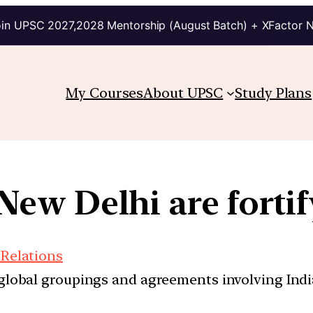
in UPSC 2027,2028 Mentorship (August Batch) + XFactor 
My Courses
About UPSC
Study Plans
w Delhi are fortif
 Relations
d global groupings and agreements involving India