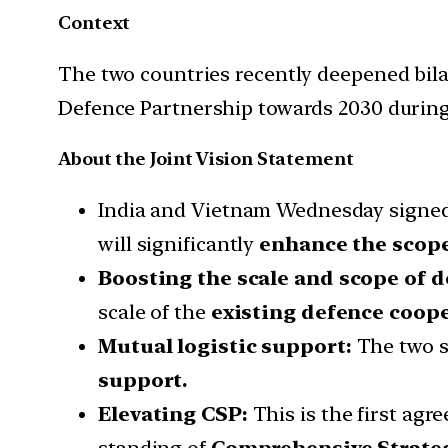
Context
The two countries recently deepened bila
Defence Partnership towards 2030 during 
About the Joint Vision Statement
India and Vietnam Wednesday signed 
will significantly
enhance the scope 
Boosting the scale and scope of 
scale of the
existing defence coop
Mutual logistic support:
The two s
support.
Elevating CSP:
This is the first agr
standing of
Comprehensive Strateg