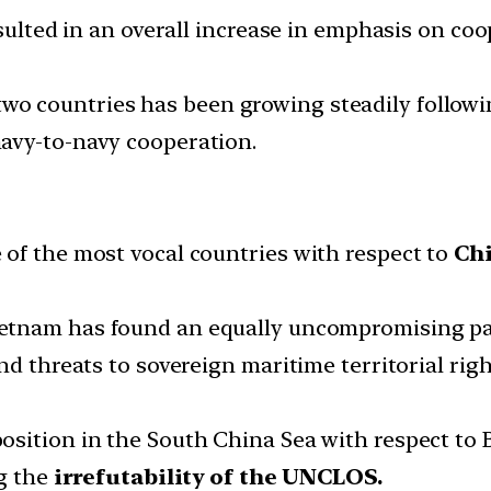
resulted in an overall increase in emphasis on 
wo countries has been growing steadily followi
avy-to-navy cooperation.
of the most vocal countries with respect to
Chi
ietnam has found an equally uncompromising pa
nd threats to sovereign maritime territorial ri
sition in the South China Sea with respect to Be
g the
irrefutability of the UNCLOS.