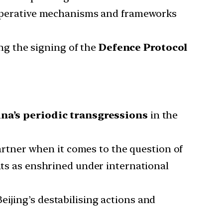
cooperative mechanisms and frameworks
ng the signing of the
Defence Protocol
na’s periodic transgressions
in the
rtner when it comes to the question of
ghts as enshrined under international
ijing’s destabilising actions and