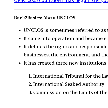
UPSC 2023 countdown has begun! Get your
Back2Basics: About UNCLOS
UNCLOS is sometimes referred to as t
It came into operation and became ef
It defines the rights and responsibili
businesses, the environment, and th
It has created three new institutions
International Tribunal for the La
International Seabed Authority
Commission on the Limits of the